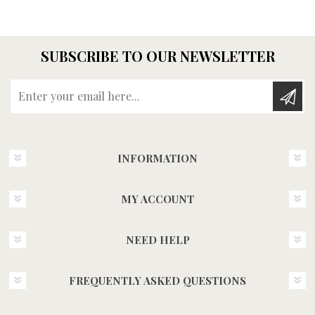
SUBSCRIBE TO OUR NEWSLETTER
Enter your email here...
INFORMATION
MY ACCOUNT
NEED HELP
FREQUENTLY ASKED QUESTIONS