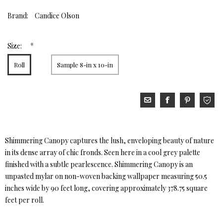
Brand:
Candice Olson
*
Size:
Roll
Sample 8-in x 10-in
Shimmering Canopy captures the lush, enveloping beauty of nature
in its dense array of chic fronds. Seen here in a cool grey palette
finished with a subtle pearlescence. Shimmering Canopy is an
unpasted mylar on non-woven backing wallpaper measuring 50.5
inches wide by 90 feet long, covering approximately 378.75 square
feet per roll.