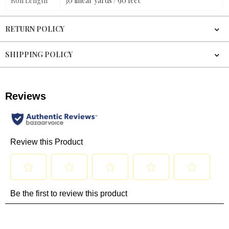
Roll Length
30 linear yards / 90 feet
RETURN POLICY
SHIPPING POLICY