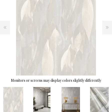
Monitors or screens may display colors slightly differently