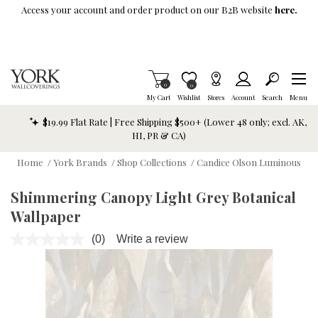
Skip To Main Content
Access your account and order product on our B2B website
here.
Items in Cart
0
Item is Wish List
0
My Cart
Wishlist
Stores
Account
Search
Menu
$19.99 Flat Rate | Free Shipping $500+ (Lower 48 only; excl. AK,
HI, PR & CA)
Home
/
York Brands
/
Shop Collections
/
Candice Olson Luminous
Shimmering Canopy Light Grey Botanical
Wallpaper
(0)
Write a review
No
rating
value.
Same
page
link.