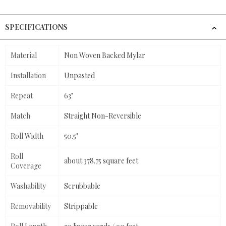
SPECIFICATIONS
Material
Non Woven Backed Mylar
Installation
Unpasted
Repeat
63"
Match
Straight Non-Reversible
Roll Width
50.5"
Roll
about 378.75 square feet
Coverage
Washability
Scrubbable
Removability
Strippable