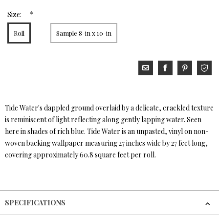
*
Size:
Roll
Sample 8-in x 10-in
Tide Water's dappled ground overlaid by a delicate, crackled texture
is reminiscent of light reflecting along gently lapping water. Seen
here in shades of rich blue. Tide Water is an unpasted, vinyl on non-
woven backing wallpaper measuring 27 inches wide by 27 feet long,
covering approximately 60.8 square feet per roll.
SPECIFICATIONS