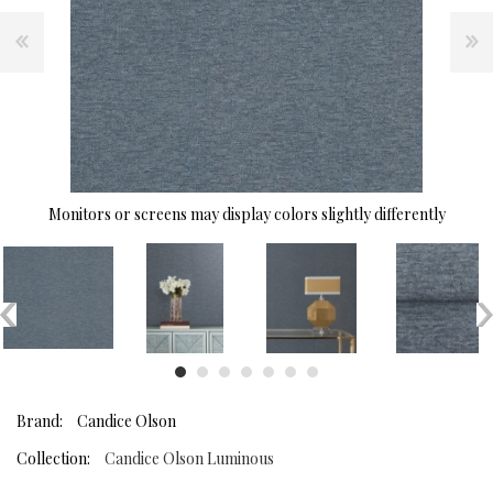
Monitors or screens may display colors slightly differently
Brand:
Candice Olson
Collection:
Candice Olson Luminous