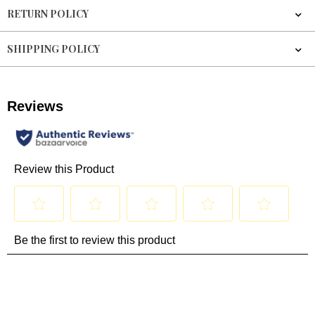
RETURN POLICY
SHIPPING POLICY