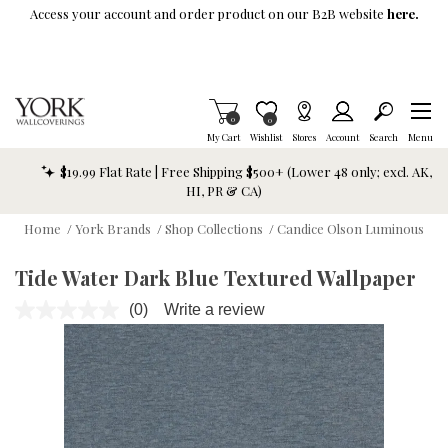
Skip To Main Content
Access your account and order product on our B2B website
here.
Items in Cart
0
Item is Wish List
0
My Cart
Wishlist
Stores
Account
Search
Menu
$19.99 Flat Rate | Free Shipping $500+ (Lower 48 only; excl. AK,
HI, PR & CA)
Home
/
York Brands
/
Shop Collections
/
Candice Olson Luminous
Tide Water Dark Blue Textured Wallpaper
(0)
Write a review
No
rating
value.
Same
page
link.