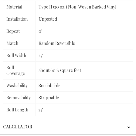
Material
Type II (20 oz.) Non-Woven Backed Vinyl
Installation
Unpasted
Repeat
0"
Match
Random Reversible
Roll Width
27"
Roll
about 60.8 square feet
Coverage
Washability
Scrubbable
Removability
Strippable
Roll Length
27'
CALCULATOR