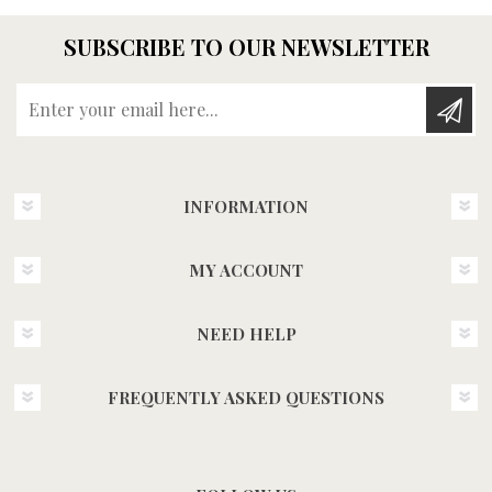
SUBSCRIBE TO OUR NEWSLETTER
Enter your email here...
INFORMATION
MY ACCOUNT
NEED HELP
FREQUENTLY ASKED QUESTIONS