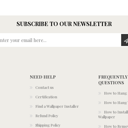
SUBSCRIBE TO OUR NEWSLETTER
Enter your email here...
NEED HELP
FREQUENTLY
QUESTIONS
Contact us
How to Hang S
Certification
How to Hang 
Find a Wallpaper Installer
How to Install
Refund Policy
Wallpaper
Shipping Policy
How to Remov