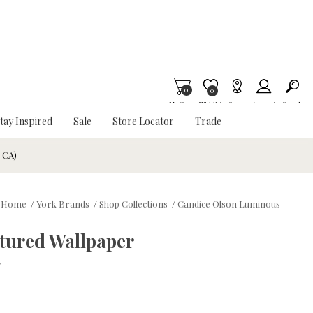
0
Item is Wish List
0
My Cart
Wishlist
Stores
Account
Search
tay Inspired
Sale
Store Locator
Trade
& CA)
Home
/
York Brands
/
Shop Collections
/
Candice Olson Luminous
tured Wallpaper
w