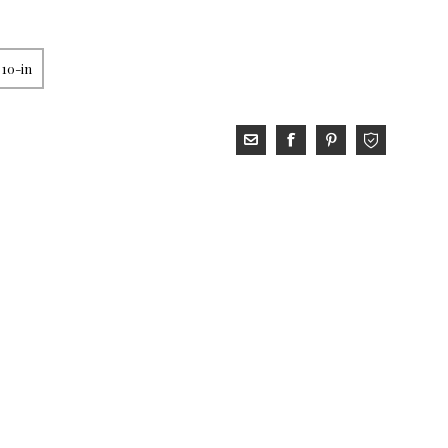
 10-in