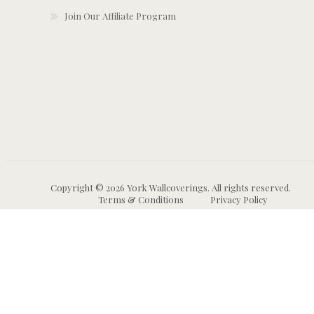
Join Our Affiliate Program
Copyright © 2026 York Wallcoverings. All rights reserved.
Terms & Conditions
Privacy Policy