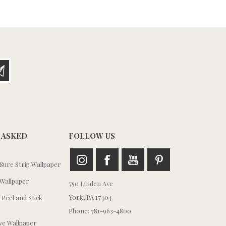
 ASKED
FOLLOW US
ure Strip Wallpaper
Wallpaper
750 Linden Ave
York, PA 17404
 Peel and Stick
Phone: 781-963-4800
e Wallpaper