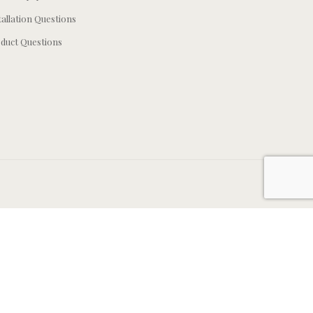
tallation Questions
duct Questions