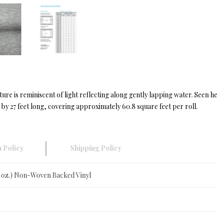
ure is reminiscent of light reflecting along gently lapping water. Seen h
y 27 feet long, covering approximately 60.8 square feet per roll.
 Policy
Shipping Policy
0 oz.) Non-Woven Backed Vinyl