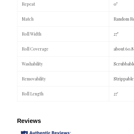
Repeat
0"
Match
Random Re
Roll Width
27"
Roll Coverage
about 60.8
Washability
Scrubbabl
Removability
Strippable
Roll Length
27'