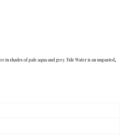
ere in shades of pale aqua and grey. Tide Water is an unpasted,