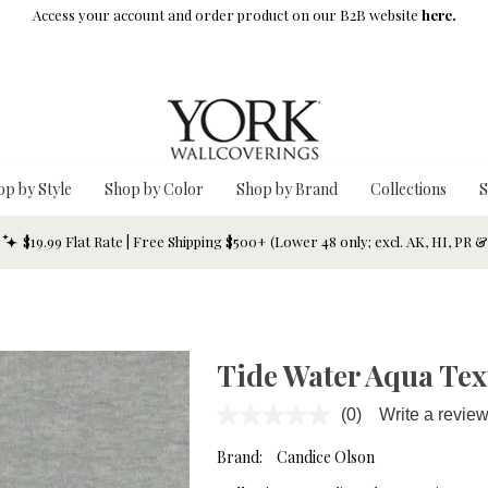
Access your account and order product on our B2B website
here.
op by Style
Shop by Color
Shop by Brand
Collections
S
$19.99 Flat Rate | Free Shipping $500+ (Lower 48 only; excl. AK, HI, PR 
Tide Water Aqua Tex
(0)
Write a revie
No
rating
value.
Brand:
Candice Olson
Same