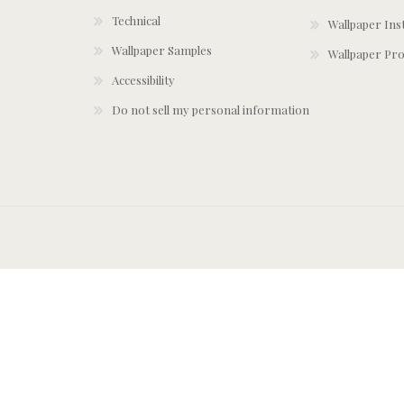
Technical
Wallpaper Ins
Wallpaper Samples
Wallpaper Pro
Accessibility
Do not sell my personal information