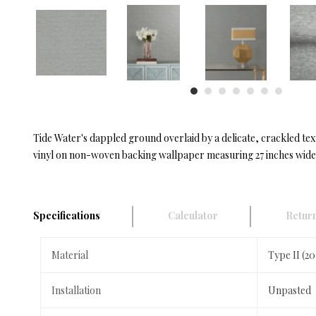
Tide Water's dappled ground overlaid by a delicate, crackled text
vinyl on non-woven backing wallpaper measuring 27 inches wide b
Specifications
Calculator
Return
Material
Type II (2
Installation
Unpasted