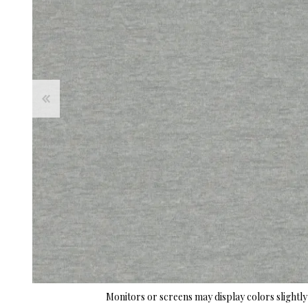
Monitors or screens may display colors slightly 