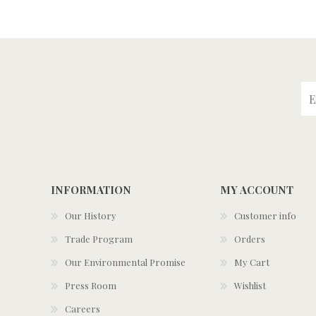
INFORMATION
MY ACCOUNT
Our History
Customer info
Trade Program
Orders
Our Environmental Promise
My Cart
Press Room
Wishlist
Careers