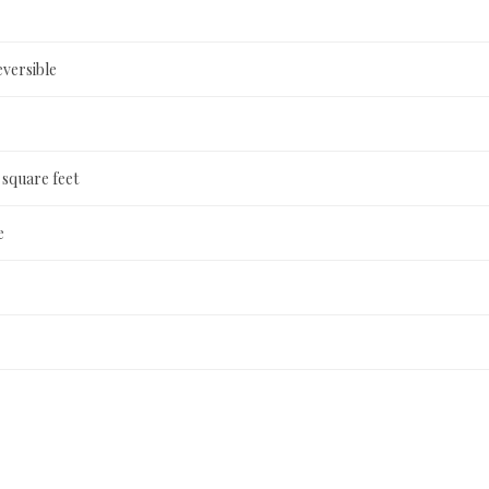
versible
 square feet
e