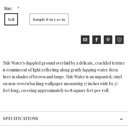
*
Size:
Roll
Sample 8-in x 10-in
Tide Water's dappled ground overlaid by a delicate, crackled texture
is reminiscent of light reflecting along gently lapping water. Seen
here in shades of brown and taupe. Tide Water is an unpasted, vinyl
on non-woven backing wallpaper measuring 27 inches wide by 27
feet long, covering approximately 60.8 square feet per roll.
SPECIFICATIONS