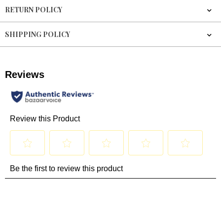
RETURN POLICY
SHIPPING POLICY