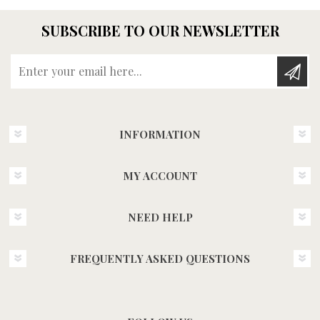
SUBSCRIBE TO OUR NEWSLETTER
Enter your email here...
INFORMATION
MY ACCOUNT
NEED HELP
FREQUENTLY ASKED QUESTIONS