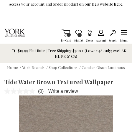
Skip To Main Content
Access your account and order product on our B2B website
here.
Items in Cart
0
Item is Wish List
0
My Cart
Wishlist
Stores
Account
Search
Menu
$19.99 Flat Rate | Free Shipping $500+ (Lower 48 only; excl. AK,
HI, PR & CA)
Home
/
York Brands
/
Shop Collections
/
Candice Olson Luminous
Tide Water Brown Textured Wallpaper
(0)
Write a review
No
rating
value.
Same
page
link.