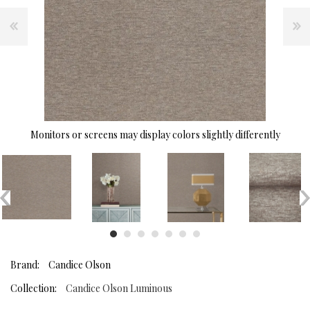
Monitors or screens may display colors slightly differently
Brand:
Candice Olson
Collection:
Candice Olson Luminous