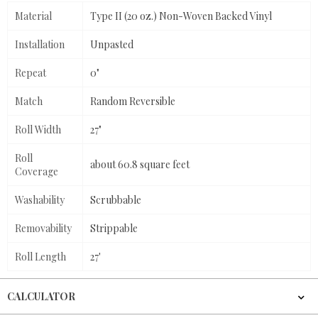
Material
Type II (20 oz.) Non-Woven Backed Vinyl
Installation
Unpasted
Repeat
0"
Match
Random Reversible
Roll Width
27"
Roll
about 60.8 square feet
Coverage
Washability
Scrubbable
Removability
Strippable
Roll Length
27'
CALCULATOR