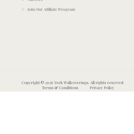
Join Our Affiliate Program
Copyright © 2026 York Wallcoverings. All rights reserved.
Terms & Conditions
Privacy Policy