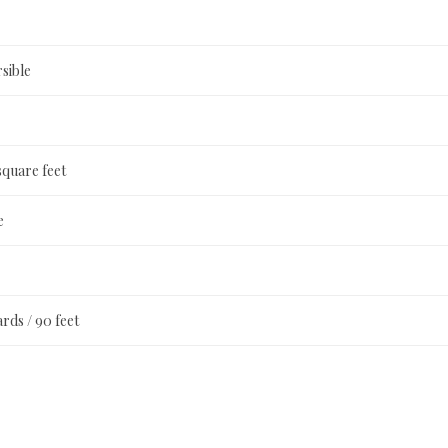
sible
square feet
e
ards / 90 feet