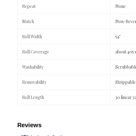
Repeat
None
Match
Non-Rever
Roll Width
54"
Roll Coverage
about 405 
Washability
Scrubbabl
Removability
Strippable
Roll Length
30 linear y