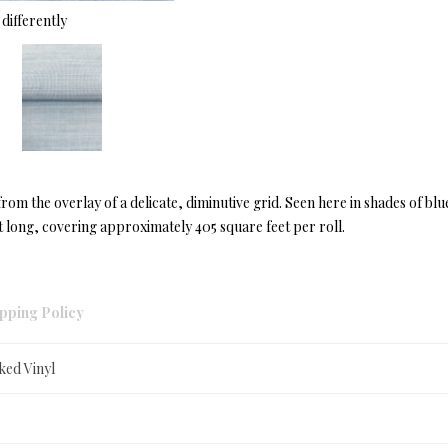
differently
from the overlay of a delicate, diminutive grid. Seen here in shades of blu
 long, covering approximately 405 square feet per roll.
pping Policy
ked Vinyl