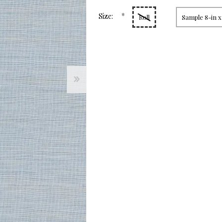
page
link.
*
Size:
Roll
Sample 8-in x