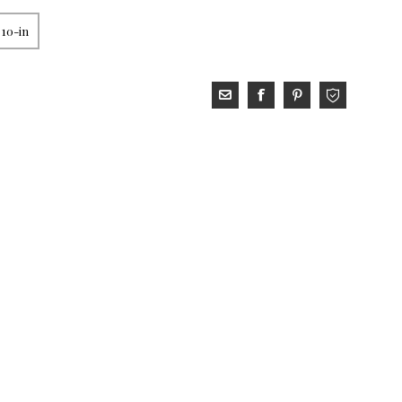
 10-in