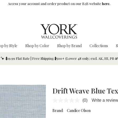
Access your account and order product on our B2B website
here.
op by Style
Shop by Color
Shop by Brand
Collections
S
$19.99 Flat Rate | Free Shipping $500+ (Lower 48 only; excl. AK, HI, PR 
Drift Weave Blue Te
(0)
Write a revie
No
rating
value.
Brand:
Candice Olson
Same