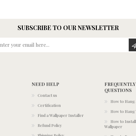
SUBSCRIBE TO OUR NEWSLETTER
Enter your email here...
NEED HELP
FREQUENTLY
QUESTIONS
Contact us
How to Hang S
Certification
How to Hang 
Find a Wallpaper Installer
How to Install
Refund Policy
Wallpaper
Shipping Policy