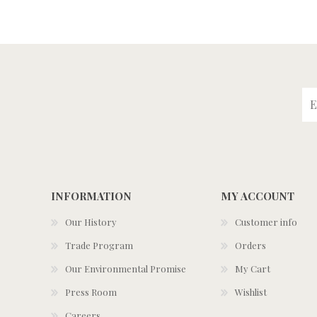
INFORMATION
MY ACCOUNT
Our History
Customer info
Trade Program
Orders
Our Environmental Promise
My Cart
Press Room
Wishlist
Careers