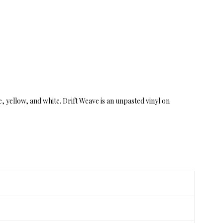
e, yellow, and white. Drift Weave is an unpasted vinyl on