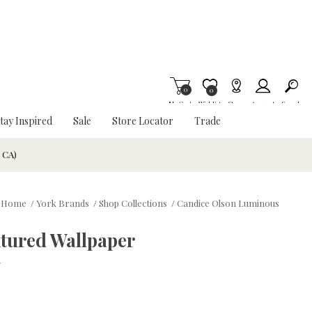
0
Item is Wish List
0
My Cart
Wishlist
Stores
Account
Search
tay Inspired
Sale
Store Locator
Trade
& CA)
Home
/
York Brands
/
Shop Collections
/
Candice Olson Luminous
xtured Wallpaper
w