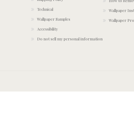
How to Remov
Technical
Wallpaper Ins
Wallpaper Samples
Wallpaper Pro
Accessibility
Do not sell my personal information