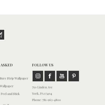
 ASKED
FOLLOW US
ure Strip Wallpaper
Wallpaper
750 Linden Ave
York, PA 17404
 Peel and Stick
Phone: 781-963-4800