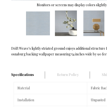
Monitors or screens may display colors slightly 
Drift Weave's lightly striated ground enjoys additional structure 
osnaburg backing wallpaper measuring 54 inches wide by 90 feet
Specifications
Return Policy
Shi
Material
Fabric Bac
Installation
Unpasted