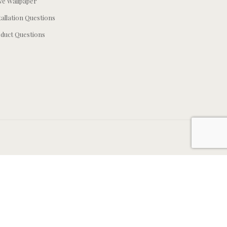
e Wallpaper
tallation Questions
duct Questions