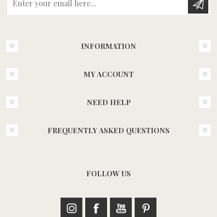
INFORMATION
MY ACCOUNT
NEED HELP
FREQUENTLY ASKED QUESTIONS
FOLLOW US