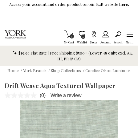
Skip To Main Content
Access your account and order product on our B2B website
here.
Items in Cart
0
Item is Wish List
0
My Cart
Wishlist
Stores
Account
Search
Menu
$19.99 Flat Rate | Free Shipping $500+ (Lower 48 only; excl. AK,
HI, PR & CA)
Home
/
York Brands
/
Shop Collections
/
Candice Olson Luminous
Drift Weave Aqua Textured Wallpaper
(0)
Write a review
No
rating
value.
Same
page
link.