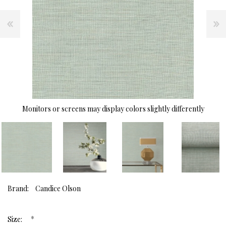
Monitors or screens may display colors slightly differently
Brand:
Candice Olson
*
Size: