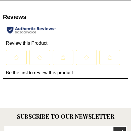
SUBSCRIBE TO OUR NEWSLETTER
Enter your email here...