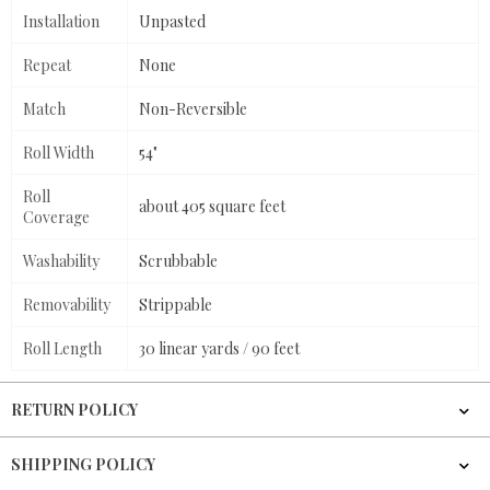
Installation
Unpasted
Repeat
None
Match
Non-Reversible
Roll Width
54"
Roll
about 405 square feet
Coverage
Washability
Scrubbable
Removability
Strippable
Roll Length
30 linear yards / 90 feet
RETURN POLICY
SHIPPING POLICY