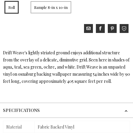
Roll
Sample 8-in x 10-in
Drift Weave's lightly striated ground enjoys additional structure
from the overlay of a delicate, diminutive grid. Seen here in shades of
aqua, teal, sea green, ochre, and white. Drift Weave is an unpasted
vinyl on osnaburg backing wallpaper measuring 54 inches wide by 90
feet long, covering approximately 405 square feet per roll.
SPECIFICATIONS
Material
Fabric Backed Vinyl