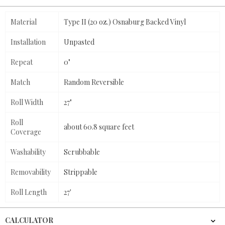
Material
Type II (20 oz.) Osnaburg Backed Vinyl
Installation
Unpasted
Repeat
0"
Match
Random Reversible
Roll Width
27"
Roll
about 60.8 square feet
Coverage
Washability
Scrubbable
Removability
Strippable
Roll Length
27'
CALCULATOR