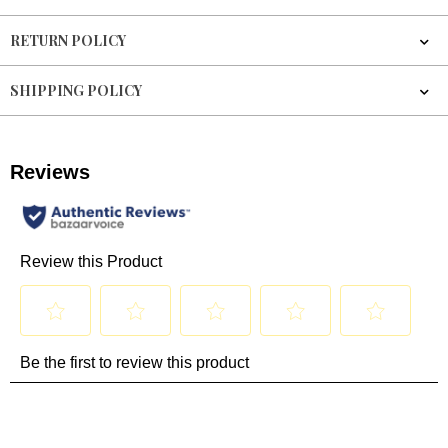
RETURN POLICY
SHIPPING POLICY