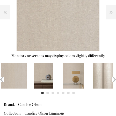
Monitors or screens may display colors slightly differently
Brand:
Candice Olson
Collection:
Candice Olson Luminous