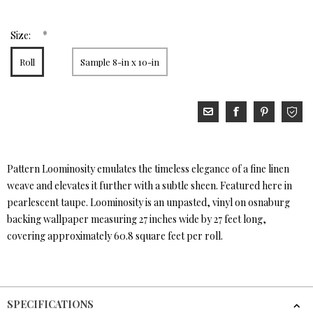
*
Size:
Roll
Sample 8-in x 10-in
Pattern Loominosity emulates the timeless elegance of a fine linen
weave and elevates it further with a subtle sheen. Featured here in
pearlescent taupe. Loominosity is an unpasted, vinyl on osnaburg
backing wallpaper measuring 27 inches wide by 27 feet long,
covering approximately 60.8 square feet per roll.
SPECIFICATIONS