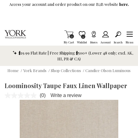
Skip To Main Content
Access your account and order product on our B2B website
here.
Items in Cart
0
Item is Wish List
0
My Cart
Wishlist
Stores
Account
Search
Menu
$19.99 Flat Rate | Free Shipping $500+ (Lower 48 only; excl. AK,
HI, PR & CA)
Home
/
York Brands
/
Shop Collections
/
Candice Olson Luminous
Loominosity Taupe Faux Linen Wallpaper
(0)
Write a review
No
rating
value.
Same
page
link.