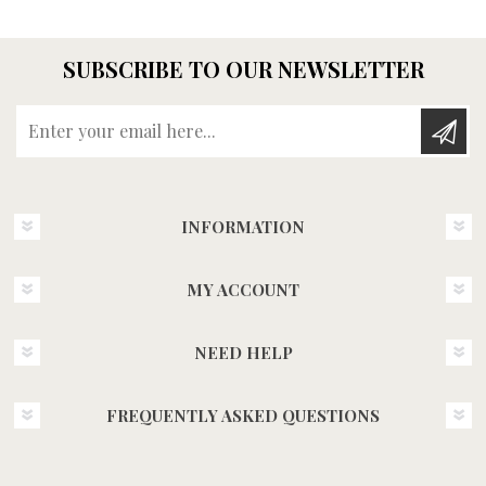
SUBSCRIBE TO OUR NEWSLETTER
Enter your email here...
INFORMATION
MY ACCOUNT
NEED HELP
FREQUENTLY ASKED QUESTIONS