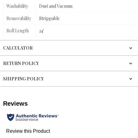
Washability
Dust and Vacuum
Removability
Strippable
Roll Length
24'
CALCULATOR
RETURN POLICY
SHIPPING POLICY