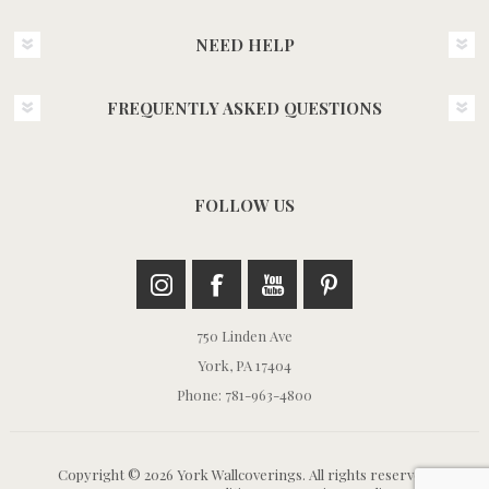
NEED HELP
FREQUENTLY ASKED QUESTIONS
FOLLOW US
750 Linden Ave
York, PA 17404
Phone: 781-963-4800
Copyright © 2026 York Wallcoverings. All rights reserved.