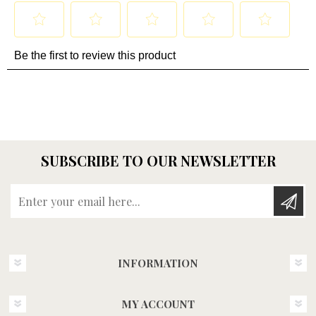
SUBSCRIBE TO OUR NEWSLETTER
Enter your email here...
INFORMATION
MY ACCOUNT