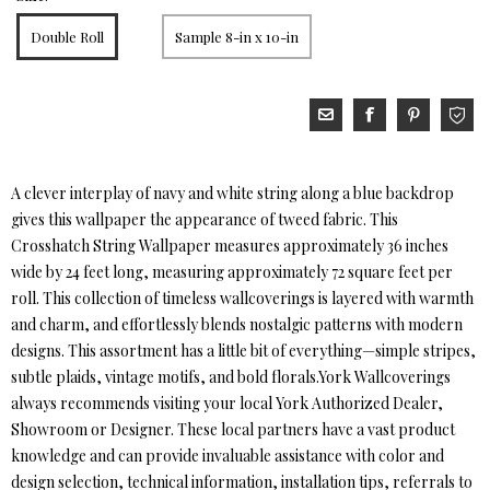
Double Roll
Sample 8-in x 10-in
A clever interplay of navy and white string along a blue backdrop
gives this wallpaper the appearance of tweed fabric. This
Crosshatch String Wallpaper measures approximately 36 inches
wide by 24 feet long, measuring approximately 72 square feet per
roll. This collection of timeless wallcoverings is layered with warmth
and charm, and effortlessly blends nostalgic patterns with modern
designs. This assortment has a little bit of everything—simple stripes,
subtle plaids, vintage motifs, and bold florals.York Wallcoverings
always recommends visiting your local York Authorized Dealer,
Showroom or Designer. These local partners have a vast product
knowledge and can provide invaluable assistance with color and
design selection, technical information, installation tips, referrals to