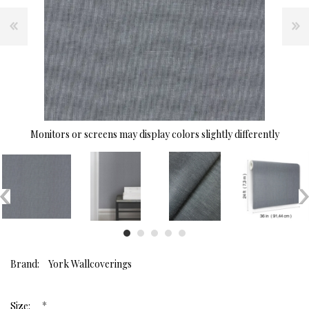
Monitors or screens may display colors slightly differently
Brand:
York Wallcoverings
*
Size: