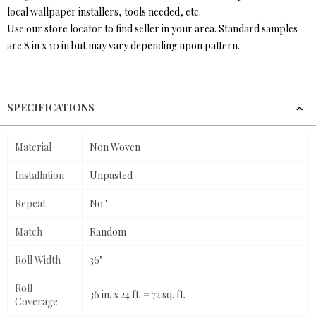
local wallpaper installers, tools needed, etc.
Use our store locator to find seller in your area. Standard samples
are 8 in x 10 in but may vary depending upon pattern.
SPECIFICATIONS
Material
Non Woven
Installation
Unpasted
Repeat
No "
Match
Random
Roll Width
36"
Roll
36 in. x 24 ft. = 72 sq. ft.
Coverage