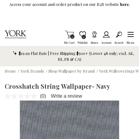
Skip To Main Content
Access your account and order product on our B2B website
here.
Items in Cart
0
Item is Wish List
0
My Cart
Wishlist
Stores
Account
Search
Menu
$19.99 Flat Rate | Free Shipping $500+ (Lower 48 only; excl. AK,
HI, PR & CA)
Home
/
York Brands
/
Shop Wallpaper by Brand
/
York Wallcoverings W
Crosshatch String Wallpaper- Navy
(0)
Write a review
No
rating
value.
Same
page
link.