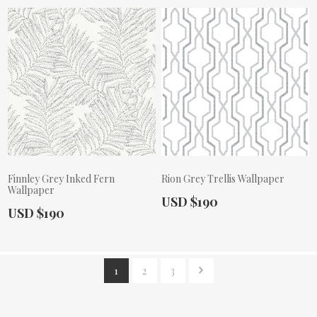
Finnley Grey Inked Fern
Rion Grey Trellis Wallpaper
Wallpaper
Actual Price:
USD $190
Actual Price:
USD $190
1
2
3