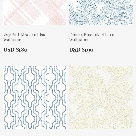
Zag Pink Modern Plaid
Finnley Blue Inked Fern
Wallpaper
Wallpaper
Actual Price:
Actual Price:
USD $180
USD $190