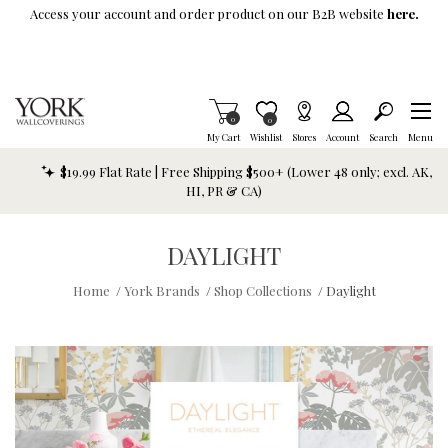
Skip To Main Content
Access your account and order product on our B2B website
here.
Items in Cart
0
Item is Wish List
0
My Cart
Wishlist
Stores
Account
Search
Menu
$19.99 Flat Rate | Free Shipping $500+ (Lower 48 only; excl. AK,
HI, PR & CA)
DAYLIGHT
Home
/
York Brands
/
Shop Collections
/
Daylight