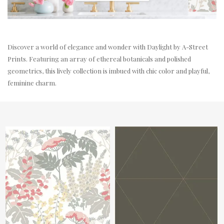
Discover a world of elegance and wonder with Daylight by A-Street
Prints. Featuring an array of ethereal botanicals and polished
geometrics, this lively collection is imbued with chic color and playful,
feminine charm.