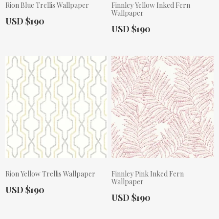
Rion Blue Trellis Wallpaper
Finnley Yellow Inked Fern
Wallpaper
Actual Price:
USD $190
Actual Price:
USD $190
Rion Yellow Trellis Wallpaper
Finnley Pink Inked Fern
Wallpaper
Actual Price:
USD $190
Actual Price:
USD $190