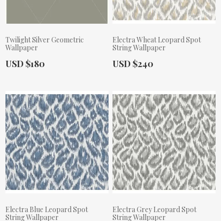
Twilight Silver Geometric
Electra Wheat Leopard Spot
Wallpaper
String Wallpaper
Actual Price:
Actual Price:
USD $180
USD $240
Electra Blue Leopard Spot
Electra Grey Leopard Spot
String Wallpaper
String Wallpaper