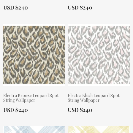
Actual Price:
Actual Price:
USD $240
USD $240
Electra Bronze Leopard Spot
Electra Blush Leopard Spot
String Wallpaper
String Wallpaper
Actual Price:
Actual Price:
USD $240
USD $240