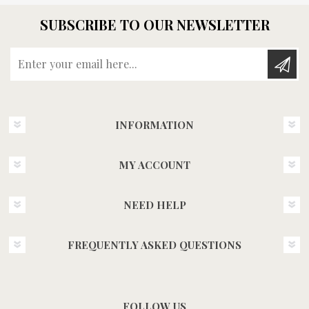
SUBSCRIBE TO OUR NEWSLETTER
Enter your email here...
INFORMATION
MY ACCOUNT
NEED HELP
FREQUENTLY ASKED QUESTIONS
FOLLOW US