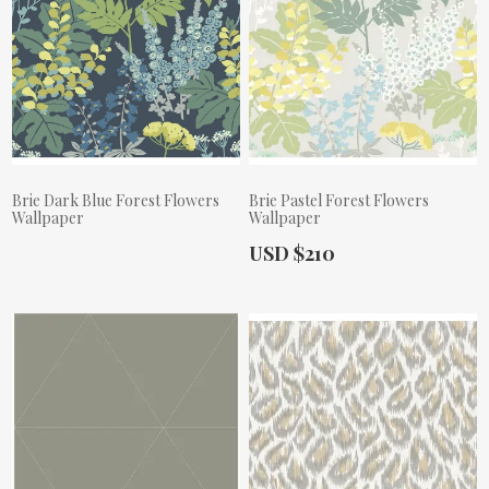
Brie Dark Blue Forest Flowers
Brie Pastel Forest Flowers
Wallpaper
Wallpaper
Actual Price:
USD $210
Actual Price: