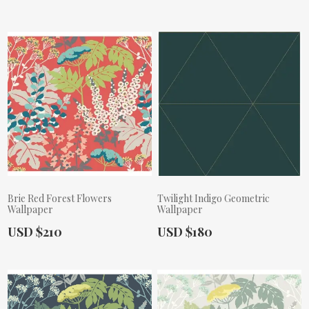
Brie Red Forest Flowers
Twilight Indigo Geometric
Wallpaper
Wallpaper
Actual Price:
Actual Price:
USD $210
USD $180