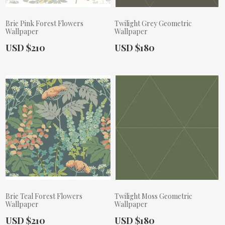
Brie Pink Forest Flowers
Twilight Grey Geometric
Wallpaper
Wallpaper
Actual Price:
Actual Price:
USD $210
USD $180
Brie Teal Forest Flowers
Twilight Moss Geometric
Wallpaper
Wallpaper
Actual Price:
Actual Price:
USD $210
USD $180