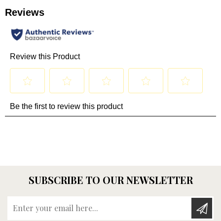
SUBSCRIBE TO OUR NEWSLETTER
Enter your email here...