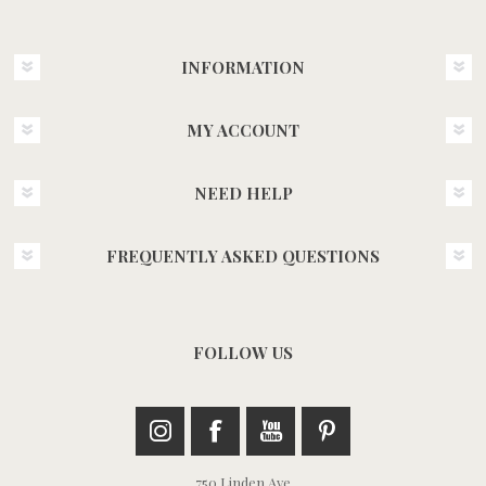
INFORMATION
MY ACCOUNT
NEED HELP
FREQUENTLY ASKED QUESTIONS
FOLLOW US
750 Linden Ave