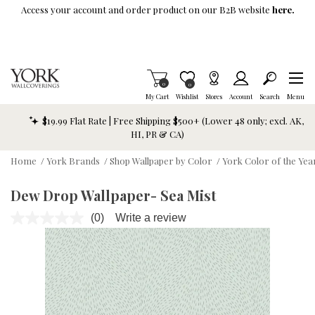
Skip To Main Content
Access your account and order product on our B2B website
here.
Items in Cart
0
Item is Wish List
0
My Cart
Wishlist
Stores
Account
Search
Menu
$19.99 Flat Rate | Free Shipping $500+ (Lower 48 only; excl. AK,
HI, PR & CA)
Home
/
York Brands
/
Shop Wallpaper by Color
/
York Color of the Yea
Dew Drop Wallpaper- Sea Mist
(0)
Write a review
No
rating
value.
Same
page
link.