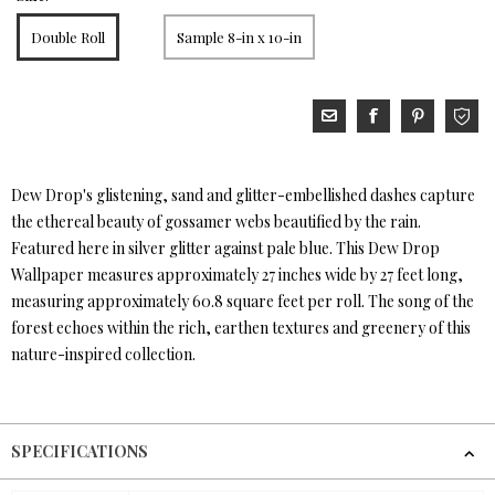
Double Roll
Sample 8-in x 10-in
Dew Drop's glistening, sand and glitter-embellished dashes capture
the ethereal beauty of gossamer webs beautified by the rain.
Featured here in silver glitter against pale blue. This Dew Drop
Wallpaper measures approximately 27 inches wide by 27 feet long,
measuring approximately 60.8 square feet per roll. The song of the
forest echoes within the rich, earthen textures and greenery of this
nature-inspired collection.
SPECIFICATIONS