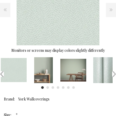
Monitors or screens may display colors slightly differently
Brand:
York Wallcoverings
*
Size: