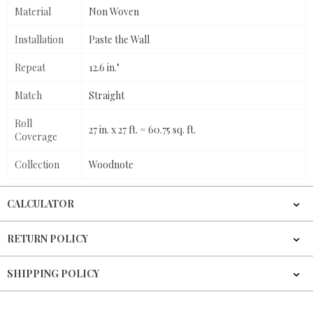
Material
Non Woven
Installation
Paste the Wall
Repeat
12.6 in."
Match
Straight
Roll
27 in. x 27 ft. = 60.75 sq. ft.
Coverage
Collection
Woodnote
CALCULATOR
RETURN POLICY
SHIPPING POLICY