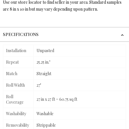
Use our store locator to find seller in your area. Standard samples
are 8 in x 10 in but may vary depending upon pattern.
SPECIFICATIONS
Installation
Unpasted
Repeat
25.25 in."
Match
Straight
Roll Width
27"
Roll
27 in x 27 ft = 60.75 sq ft
Coverage
Washability
Washable
Removability
Strippable