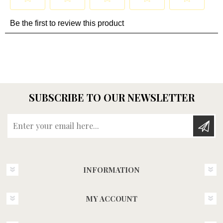
SUBSCRIBE TO OUR NEWSLETTER
Enter your email here...
INFORMATION
MY ACCOUNT