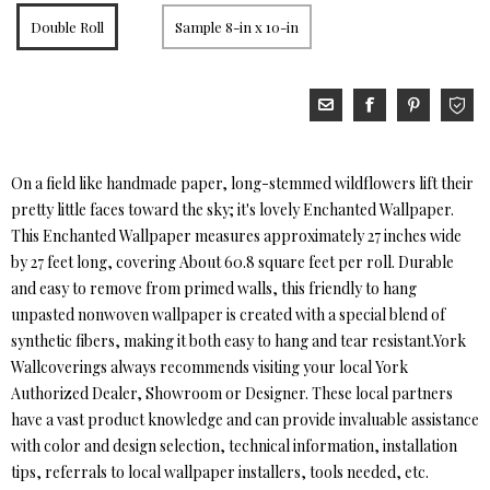
Double Roll
Sample 8-in x 10-in
On a field like handmade paper, long-stemmed wildflowers lift their
pretty little faces toward the sky; it's lovely Enchanted Wallpaper.
This Enchanted Wallpaper measures approximately 27 inches wide
by 27 feet long, covering About 60.8 square feet per roll. Durable
and easy to remove from primed walls, this friendly to hang
unpasted nonwoven wallpaper is created with a special blend of
synthetic fibers, making it both easy to hang and tear resistant.York
Wallcoverings always recommends visiting your local York
Authorized Dealer, Showroom or Designer. These local partners
have a vast product knowledge and can provide invaluable assistance
with color and design selection, technical information, installation
tips, referrals to local wallpaper installers, tools needed, etc.