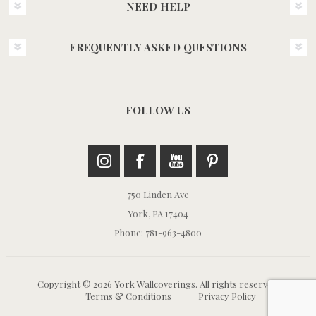
NEED HELP
FREQUENTLY ASKED QUESTIONS
FOLLOW US
750 Linden Ave
York, PA 17404
Phone: 781-963-4800
Copyright © 2026 York Wallcoverings. All rights reserved.
Terms & Conditions
Privacy Policy