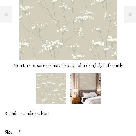
Monitors or screens may display colors slightly differently
Brand:
Candice Olson
*
Size: