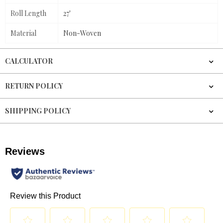
Roll Length
27'
Material
Non-Woven
CALCULATOR
RETURN POLICY
SHIPPING POLICY