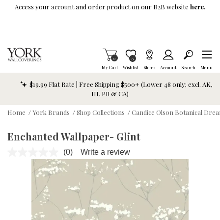
Skip To Main Content
Access your account and order product on our B2B website
here.
Items in Cart
0
Item is Wish List
0
My Cart
Wishlist
Stores
Account
Search
Menu
$19.99 Flat Rate | Free Shipping $500+ (Lower 48 only; excl. AK,
HI, PR & CA)
Home
/
York Brands
/
Shop Collections
/
Candice Olson Botanical Dre
Enchanted Wallpaper- Glint
(0)
Write a review
No
rating
value.
Same
page
link.