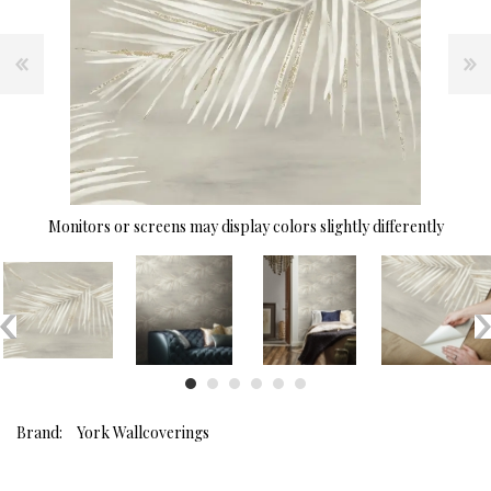
Monitors or screens may display colors slightly differently
Brand:
York Wallcoverings