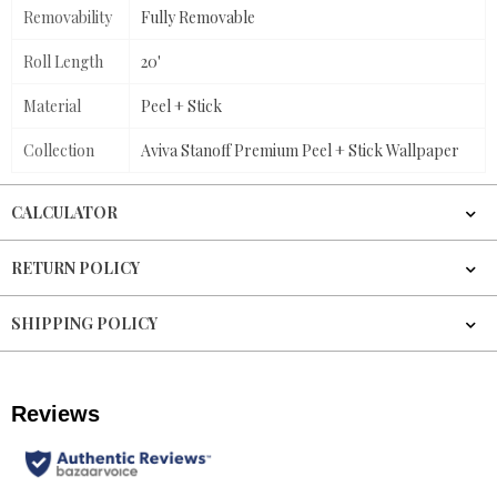
Removability
Fully Removable
Roll Length
20'
Material
Peel + Stick
Collection
Aviva Stanoff Premium Peel + Stick Wallpaper
CALCULATOR
RETURN POLICY
SHIPPING POLICY