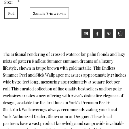
*
Size:
Roll
Sample 8-in x 10-in
The artisanal rendering of crossed watercolor palm fronds and lazy
mists of pattern Endless Summer summon dreams of a luxury
lifestyle, shown in taupe brown with gold metallic. This Endless
Summer Peel and Stick Wallpaper measures approximately 27 inches
wide by 20 feet long, measuring approximately 45 square feet per
roll. This curated collection of fine quality best sellers and bespoke
exclusives creates a new offering with Aviva’s distinctive elegance of
design, available for the first time on York’s Premium Peel +
Stick.York Wallcoverings always recommends visiting your local
York Authorized Dealer, Showroom or Designer. These local
partners have a vast product knowledge and can provide invaluable