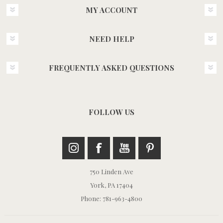
MY ACCOUNT
NEED HELP
FREQUENTLY ASKED QUESTIONS
FOLLOW US
750 Linden Ave
York, PA 17404
Phone: 781-963-4800