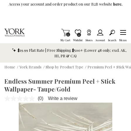
Skip To Main Content
Access your account and order product on our B2B website
here.
Items in Cart
0
Item is Wish List
0
My Cart
Wishlist
Stores
Account
Search
Menu
$19.99 Flat Rate | Free Shipping $500+ (Lower 48 only; excl. AK,
HI, PR & CA)
Home
/
York Brands
/
Shop by Product Type
/
Premium Peel + Stick Wa
Endless Summer Premium Peel + Stick
Wallpaper- Taupe/Gold
(0)
Write a review
No
rating
value.
Same
page
link.