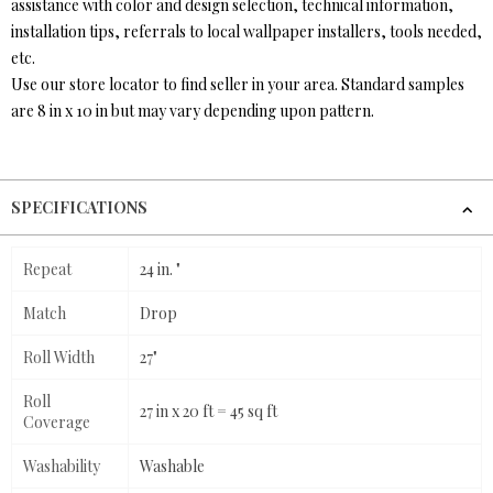
assistance with color and design selection, technical information,
installation tips, referrals to local wallpaper installers, tools needed,
etc.
Use our store locator to find seller in your area. Standard samples
are 8 in x 10 in but may vary depending upon pattern.
SPECIFICATIONS
Repeat
24 in. "
Match
Drop
Roll Width
27"
Roll
27 in x 20 ft = 45 sq ft
Coverage
Washability
Washable