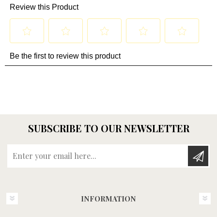
SUBSCRIBE TO OUR NEWSLETTER
Enter your email here...
INFORMATION