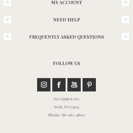
MY ACCOUNT
NEED HELP
FREQUENTLY ASKED QUESTIONS
FOLLOW US
750 Linden Ave
York, PA 17404
Phone: 781-963-4800