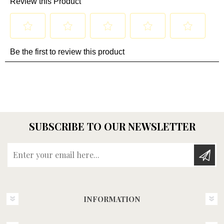
SUBSCRIBE TO OUR NEWSLETTER
Enter your email here...
INFORMATION