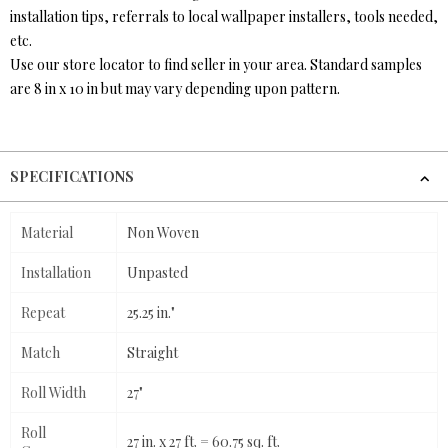
installation tips, referrals to local wallpaper installers, tools needed,
etc.
Use our store locator to find seller in your area. Standard samples
are 8 in x 10 in but may vary depending upon pattern.
SPECIFICATIONS
Material
Non Woven
Installation
Unpasted
Repeat
25.25 in."
Match
Straight
Roll Width
27"
Roll
27 in. x 27 ft. = 60.75 sq. ft.