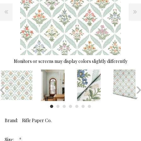
Monitors or screens may display colors slightly differently
Brand:
Rifle Paper Co.
*
Size: