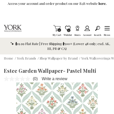
Skip To Main Content
Access your account and order product on our B2B website
here.
Items in Cart
0
Item is Wish List
0
My Cart
Wishlist
Stores
Account
Search
Menu
$19.99 Flat Rate | Free Shipping $500+ (Lower 48 only; excl. AK,
HI, PR & CA)
Home
/
York Brands
/
Shop Wallpaper by Brand
/
York Wallcoverings W
Estee Garden Wallpaper- Pastel Multi
(0)
Write a review
No
rating
value.
Same
page
link.