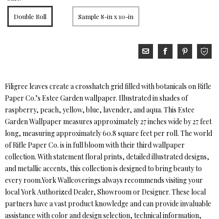
Double Roll
Sample 8-in x 10-in
Filigree leaves create a crosshatch grid filled with botanicals on Rifle
Paper Co.’s Estee Garden wallpaper. Illustrated in shades of
raspberry, peach, yellow, blue, lavender, and aqua. This Estee
Garden Wallpaper measures approximately 27 inches wide by 27 feet
long, measuring approximately 60.8 square feet per roll. The world
of Rifle Paper Co. is in full bloom with their third wallpaper
collection. With statement floral prints, detailed illustrated designs,
and metallic accents, this collection is designed to bring beauty to
every room.York Wallcoverings always recommends visiting your
local York Authorized Dealer, Showroom or Designer. These local
partners have a vast product knowledge and can provide invaluable
assistance with color and design selection, technical information,