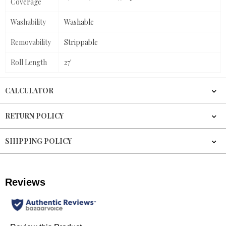
Coverage
Washability
Washable
Removability
Strippable
Roll Length
27'
CALCULATOR
RETURN POLICY
SHIPPING POLICY