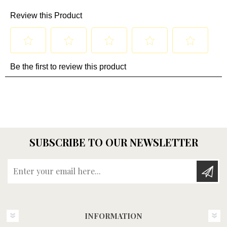
SUBSCRIBE TO OUR NEWSLETTER
Enter your email here...
INFORMATION