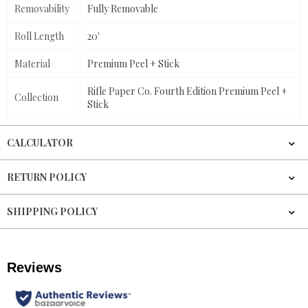
Removability
Fully Removable
Roll Length
20'
Material
Premium Peel + Stick
Rifle Paper Co. Fourth Edition Premium Peel +
Collection
Stick
CALCULATOR
RETURN POLICY
SHIPPING POLICY