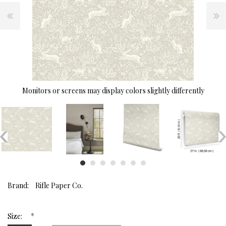
Monitors or screens may display colors slightly differently
Brand:
Rifle Paper Co.
*
Size: