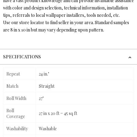
have a vast product knowledge and can provide invaluable assistance
with color and design selection, technical information, installation
tips, referrals to local wallpaper installers, tools needed, etc.
Use our store locator to find seller in your area. Standard samples
are 8 in x 10 in but may vary depending upon pattern.
SPECIFICATIONS
Repeat
24 in."
Match
Straight
Roll Width
27"
Roll
27 in x 20 ft = 45 sq ft
Coverage
Washability
Washable