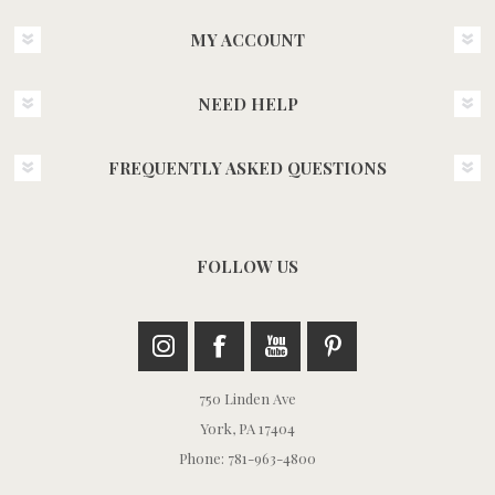
MY ACCOUNT
NEED HELP
FREQUENTLY ASKED QUESTIONS
FOLLOW US
750 Linden Ave
York, PA 17404
Phone: 781-963-4800