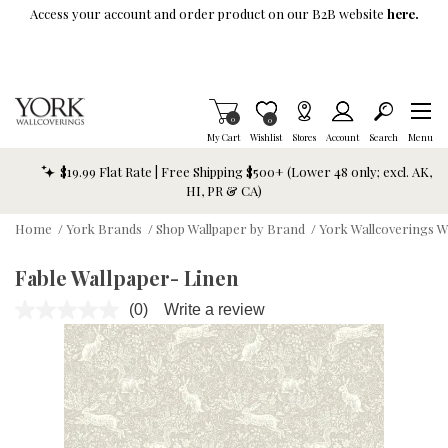
Skip To Main Content
Access your account and order product on our B2B website
here.
Items in Cart
0
Item is Wish List
0
My Cart
Wishlist
Stores
Account
Search
Menu
$19.99 Flat Rate | Free Shipping $500+ (Lower 48 only; excl. AK,
HI, PR & CA)
Home
/
York Brands
/
Shop Wallpaper by Brand
/
York Wallcoverings W
Fable Wallpaper- Linen
(0)
Write a review
No
rating
value.
Same
page
link.