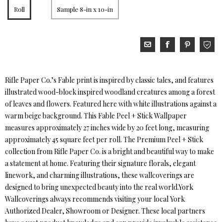
Roll
Sample 8-in x 10-in
Rifle Paper Co.’s Fable print is inspired by classic tales, and features
illustrated wood-block inspired woodland creatures among a forest
of leaves and flowers. Featured here with white illustrations against a
warm beige background. This Fable Peel + Stick Wallpaper
measures approximately 27 inches wide by 20 feet long, measuring
approximately 45 square feet per roll. The Premium Peel + Stick
collection from Rifle Paper Co. is a bright and beautiful way to make
a statement at home. Featuring their signature florals, elegant
linework, and charming illustrations, these wallcoverings are
designed to bring unexpected beauty into the real world.York
Wallcoverings always recommends visiting your local York
Authorized Dealer, Showroom or Designer. These local partners