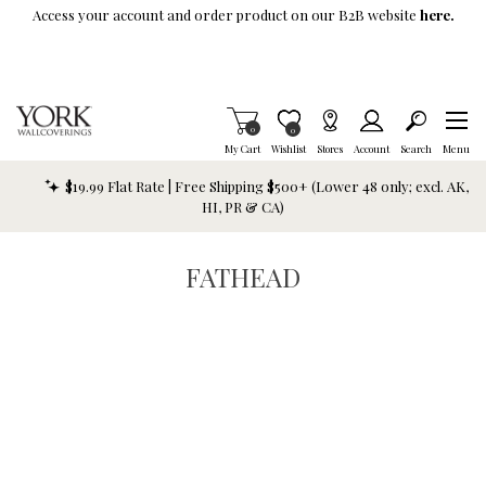
Skip To Main Content
Access your account and order product on our B2B website
here.
Items in Cart
0
Item is Wish List
0
My Cart
Wishlist
Stores
Account
Search
Menu
$19.99 Flat Rate | Free Shipping $500+ (Lower 48 only; excl. AK,
HI, PR & CA)
FATHEAD