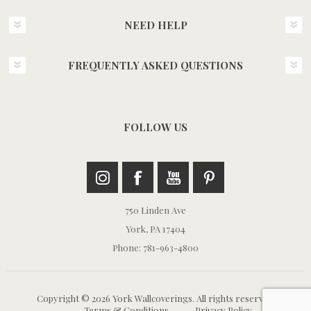
NEED HELP
FREQUENTLY ASKED QUESTIONS
FOLLOW US
750 Linden Ave
York, PA 17404
Phone: 781-963-4800
Copyright © 2026 York Wallcoverings. All rights reserved.
Terms & Conditions
Privacy Policy