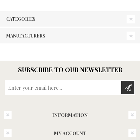
CATEGORIES
MANUFACTURERS
SUBSCRIBE TO OUR NEWSLETTER
Enter your email here...
INFORMATION
MY ACCOUNT