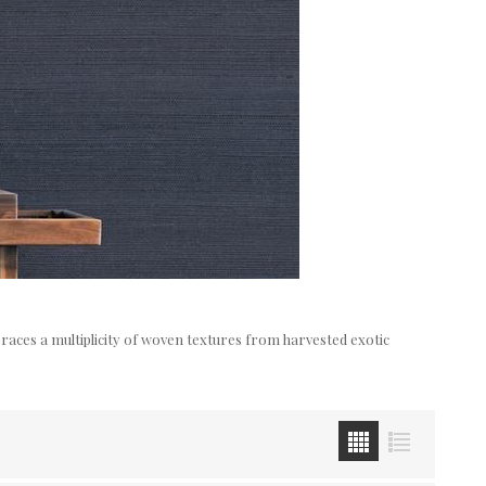
mbraces a multiplicity of woven textures from harvested exotic