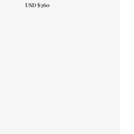
Actual Price:
USD $360