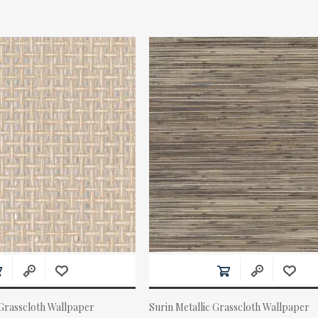
 Grasscloth Wallpaper
Surin Metallic Grasscloth Wallpaper