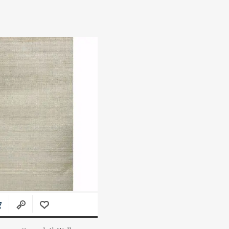
Actual Price: