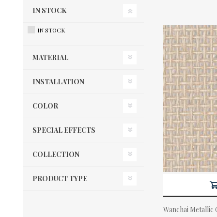
IN STOCK
IN STOCK
MATERIAL
INSTALLATION
COLOR
SPECIAL EFFECTS
COLLECTION
PRODUCT TYPE
Wanchai Metallic