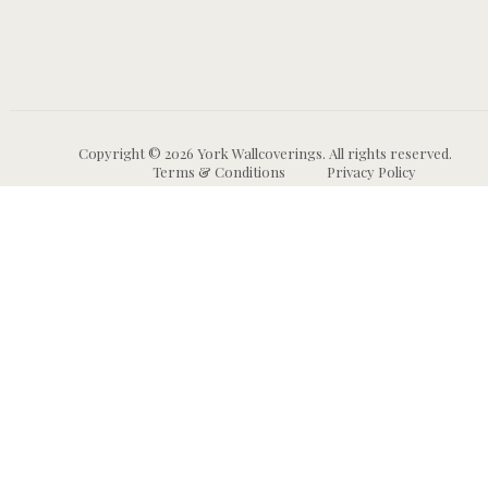
Copyright © 2026 York Wallcoverings. All rights reserved.
Terms & Conditions
Privacy Policy