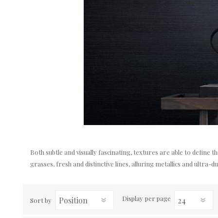
Both subtle and visually fascinating, textures are able to define 
grasses, fresh and distinctive lines, alluring metallics and ultra-du
Display
per page
Sort by