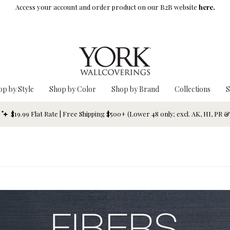
Access your account and order product on our B2B website
here.
op by Style
Shop by Color
Shop by Brand
Collections
S
$19.99 Flat Rate | Free Shipping $500+ (Lower 48 only; excl. AK, HI, PR 