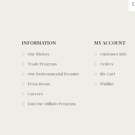
INFORMATION
MY ACCOUNT
Our History
Customer info
Trade Program
Orders
Our Environmental Promise
My Cart
Press Room
Wishlist
Careers
Join Our Affiliate Program