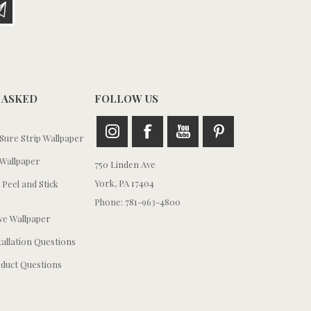
 ASKED
FOLLOW US
ure Strip Wallpaper
Wallpaper
750 Linden Ave
York, PA 17404
 Peel and Stick
Phone: 781-963-4800
e Wallpaper
tallation Questions
duct Questions