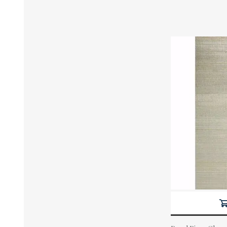
Actual Price: