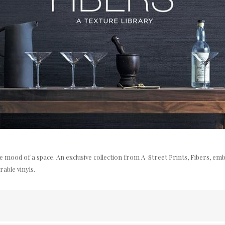
the mood of a space. An exclusive collection from A-Street Prints, Fibers, e
rable vinyls.