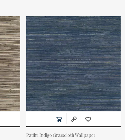
Pattini Indigo Grasscloth Wallpaper