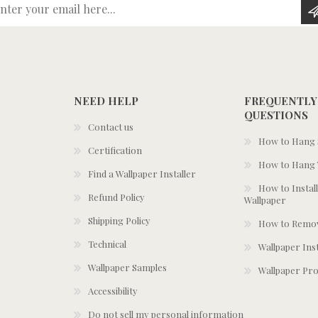
Enter your email here...
NEED HELP
FREQUENTLY
QUESTIONS
Contact us
How to Hang S
Certification
How to Hang 
Find a Wallpaper Installer
How to Install
Refund Policy
Wallpaper
Shipping Policy
How to Remov
Technical
Wallpaper Ins
Wallpaper Samples
Wallpaper Pro
Accessibility
Do not sell my personal information