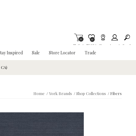
0
Item is Wish List
0
My Cart
Wishlist
Stores
Account
Search
tay Inspired
Sale
Store Locator
Trade
& CA)
Home
/
York Brands
/
Shop Collections
/
Fibers