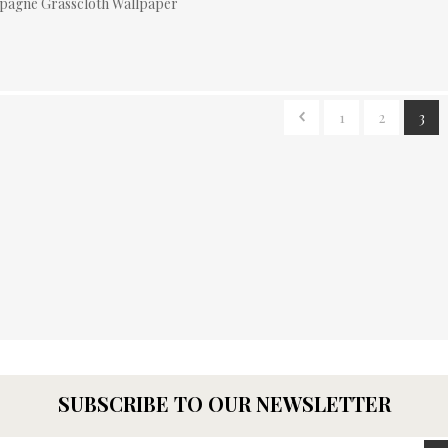
pagne Grasscloth Wallpaper
1
2
3
SUBSCRIBE TO OUR NEWSLETTER