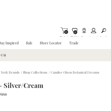
0
Item is Wish List
0
My Cart
Wishlist
Stores
Account
Search
tay Inspired
Sale
Store Locator
Trade
& CA)
York Brands
/
Shop Collections
/
Candice Olson Botanical Dreams
- Silver/Cream
view