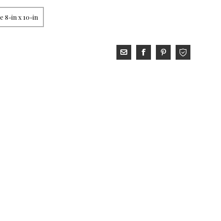
 8-in x 10-in