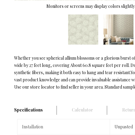
Monitors or screens may display colors slightly 
Whether you see spherical allium blossoms or a glorious burst 
wide by 27 feet long, covering About 60.8 square feet per roll. 
synthetic fibers, making it both easy to hang and tear resistan
vast product knowledge and can provide invaluable assistance with 
Use our store locator to find seller in your area. Standard sampl
Specifications
Calculator
Return
Installation
Unpasted