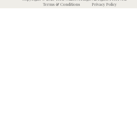
Terms & Conditions
Privacy Policy
Wallpaper
Animal and Insect
B
Wallpaper
Grasscloth & Naturals
C
Wallpaper
Botanical Wallpaper
W
Murals
Bricks, Boards, and 
C
Wallpaper
W
High Performance
Wallpaper
Chevron Wallpaper
C
Wallpaper Borders
Chinoiserie Wallpape
N