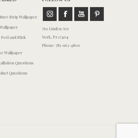
ure Strip Wallpaper
Wallpaper
750 Linden Ave
York, PA 17404
 Peel and Stick
Phone: 781-963-4800
e Wallpaper
tallation Questions
duct Questions