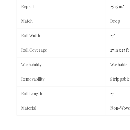
Repeat
25.25 in."
Match
Drop
Roll Width
27"
Roll Coverage
27 in x 27 ft
Washability
Washable
Removability
Strippable
Roll Length
27'
Material
Non-Wove