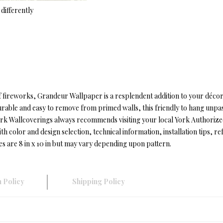
differently
of fireworks, Grandeur Wallpaper is a resplendent addition to your déc
Durable and easy to remove from primed walls, this friendly to hang unpa
t.York Wallcoverings always recommends visiting your local York Authori
color and design selection, technical information, installation tips, refe
es are 8 in x 10 in but may vary depending upon pattern.
 Policy
Shipping Policy