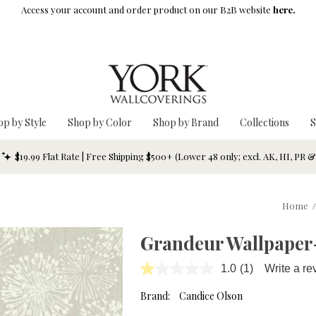
Access your account and order product on our B2B website
here.
op by Style
Shop by Color
Shop by Brand
Collections
S
$19.99 Flat Rate | Free Shipping $500+ (Lower 48 only; excl. AK, HI, PR 
Home
/
Grandeur Wallpaper
1.0
(1)
Write a re
Read
a
Review.
Brand:
Candice Olson
Same