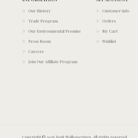
Our History
Customer info
Trade Program
Orders
Our Environmental Promise
My Cart
Press Room
Wishlist
Careers
Join Our Affiliate Program
Copyright © 2026 York Wallcoverings. All rights reserved.