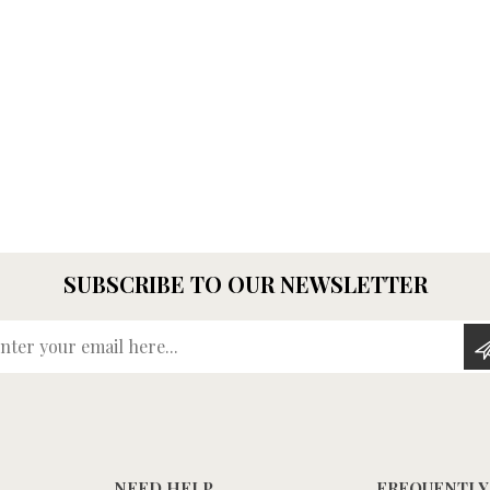
SUBSCRIBE TO OUR NEWSLETTER
Enter your email here...
NEED HELP
FREQUENTLY