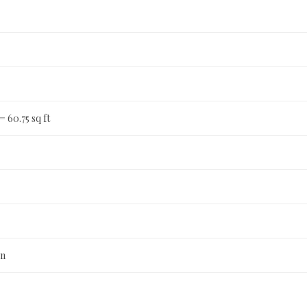
 = 60.75 sq ft
n