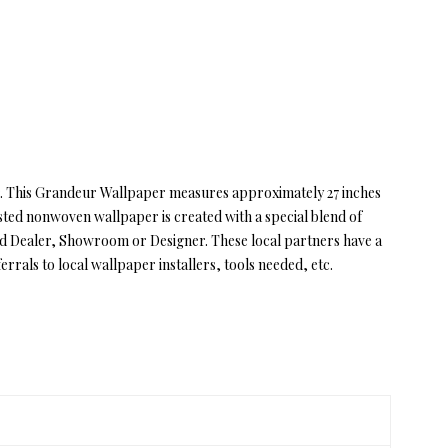
or. This Grandeur Wallpaper measures approximately 27 inches
sted nonwoven wallpaper is created with a special blend of
zed Dealer, Showroom or Designer. These local partners have a
rrals to local wallpaper installers, tools needed, etc.