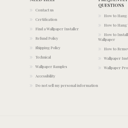
QUESTIONS
Contact us
How to Hang S
Certification
How to Hang 
Find a Wallpaper Installer
How to Install
Refund Policy
Wallpaper
Shipping Policy
How to Remov
Technical
Wallpaper Ins
Wallpaper Samples
Wallpaper Pro
Accessibility
Do not sell my personal information