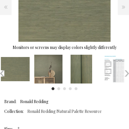
Monitors or screens may display colors slightly differently
Brand:
Ronald Redding
Collection:
Ronald Redding Natural Palette Resource
*
Size: