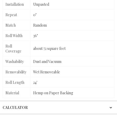
Installation
Unpasted
Repeat
0"
Match
Random
Roll Width
36"
Roll
about 72 square feet
Coverage
Washability
Dust and Vacuum
Removability
Wet Removeable
Roll Length
24'
Material
Hemp on Paper Backing
CALCULATOR