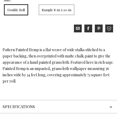
Double Roll
Sample 8-in x 10-in
Pattern Painted Hemp is a flat weave of wide stalks stitched to a
paper backing, then overprinted with matte chalk paint to give the
appearance of a hand painted grasscloth. Featured here in rich sage.
Painted Hemp is an unpasted, grasscloth wallpaper measuring 36
inches wide by 24 feet long, covering approximately 72 square feet
per roll.
SPECIFICATIONS