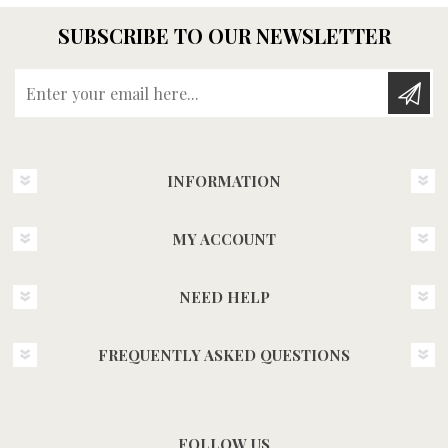
SUBSCRIBE TO OUR NEWSLETTER
Enter your email here...
INFORMATION
MY ACCOUNT
NEED HELP
FREQUENTLY ASKED QUESTIONS
FOLLOW US