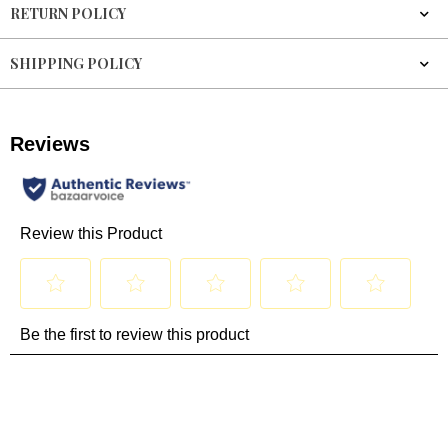
RETURN POLICY
SHIPPING POLICY