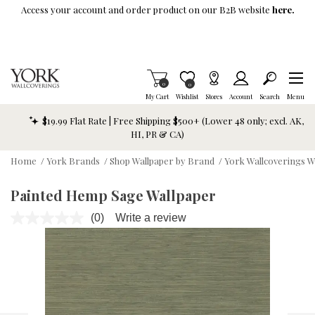
Skip To Main Content
Access your account and order product on our B2B website
here.
Items in Cart
0
Item is Wish List
0
My Cart
Wishlist
Stores
Account
Search
Menu
$19.99 Flat Rate | Free Shipping $500+ (Lower 48 only; excl. AK,
HI, PR & CA)
Home
/
York Brands
/
Shop Wallpaper by Brand
/
York Wallcoverings W
Painted Hemp Sage Wallpaper
(0)
Write a review
No
rating
value.
Same
page
link.