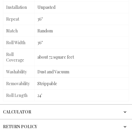
Installation
Unpasted
Repeat
36"
Match
Random
Roll Width
36"
Roll
about 72 square feet
Coverage
Washability
Dust and Vacuum
Removability
Strippable
Roll Length
24'
CALCULATOR
RETURN POLICY