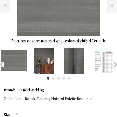
Monitors or screens may display colors slightly differently
Brand:
Ronald Redding
Collection:
Ronald Redding Natural Palette Resource
*
Size: