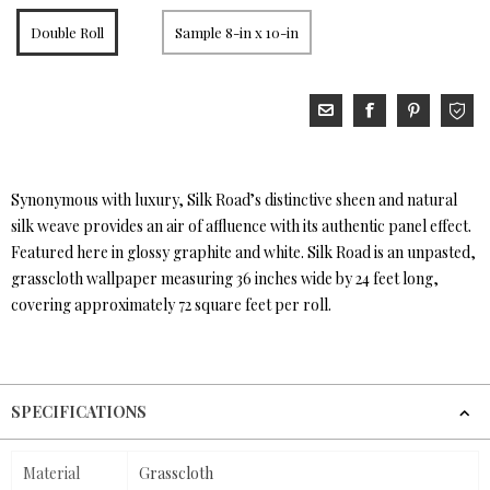
Double Roll
Sample 8-in x 10-in
Synonymous with luxury, Silk Road’s distinctive sheen and natural
silk weave provides an air of affluence with its authentic panel effect.
Featured here in glossy graphite and white. Silk Road is an unpasted,
grasscloth wallpaper measuring 36 inches wide by 24 feet long,
covering approximately 72 square feet per roll.
SPECIFICATIONS
Material
Grasscloth