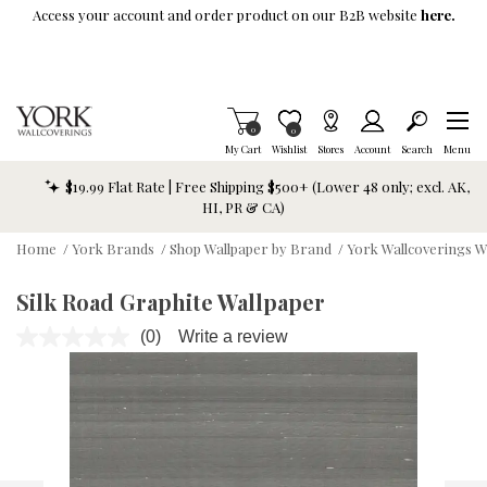
Skip To Main Content
Access your account and order product on our B2B website
here.
Items in Cart
0
Item is Wish List
0
My Cart
Wishlist
Stores
Account
Search
Menu
$19.99 Flat Rate | Free Shipping $500+ (Lower 48 only; excl. AK,
HI, PR & CA)
Home
/
York Brands
/
Shop Wallpaper by Brand
/
York Wallcoverings W
Silk Road Graphite Wallpaper
(0)
Write a review
No
rating
value.
Same
page
link.