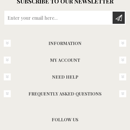
SUBSCRIBE TO OUR NEWSLETTER
Enter your email here...
INFORMATION
MY ACCOUNT
NEED HELP
FREQUENTLY ASKED QUESTIONS
FOLLOW US