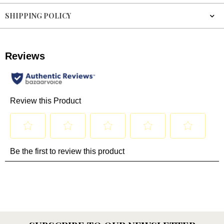
SHIPPING POLICY