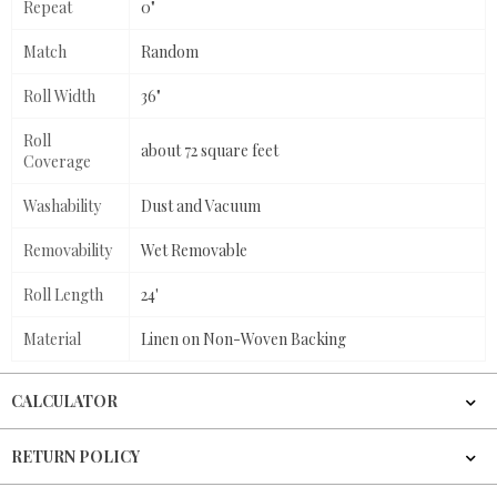
Repeat
0"
Match
Random
Roll Width
36"
Roll
about 72 square feet
Coverage
Washability
Dust and Vacuum
Removability
Wet Removable
Roll Length
24'
Material
Linen on Non-Woven Backing
CALCULATOR
RETURN POLICY