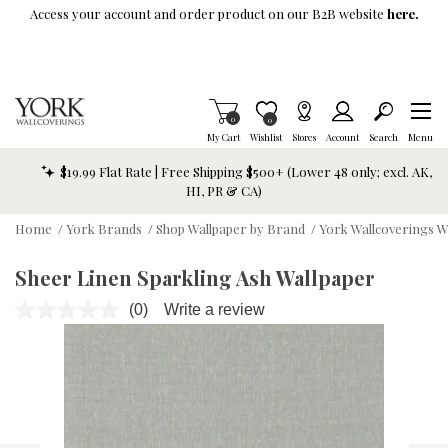
Skip To Main Content
Access your account and order product on our B2B website
here.
Items in Cart
0
Item is Wish List
0
My Cart
Wishlist
Stores
Account
Search
Menu
$19.99 Flat Rate | Free Shipping $500+ (Lower 48 only; excl. AK,
HI, PR & CA)
Home
/
York Brands
/
Shop Wallpaper by Brand
/
York Wallcoverings W
Sheer Linen Sparkling Ash Wallpaper
(0)
Write a review
No
rating
value.
Same
page
link.