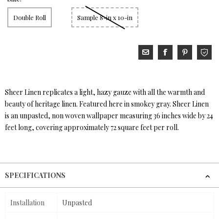
Double Roll
Sample 8-in x 10-in
Sheer Linen replicates a light, hazy gauze with all the warmth and
beauty of heritage linen. Featured here in smokey gray. Sheer Linen
is an unpasted, non woven wallpaper measuring 36 inches wide by 24
feet long, covering approximately 72 square feet per roll.
SPECIFICATIONS
Installation
Unpasted