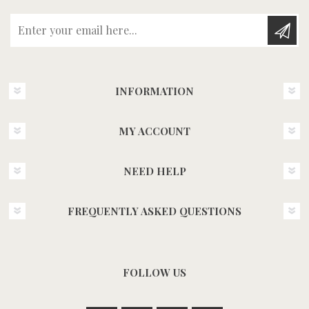
Enter your email here...
INFORMATION
MY ACCOUNT
NEED HELP
FREQUENTLY ASKED QUESTIONS
FOLLOW US