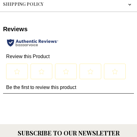
SHIPPING POLICY
SUBSCRIBE TO OUR NEWSLETTER