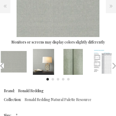
Monitors or screens may display colors slightly differently
Brand:
Ronald Redding
Collection:
Ronald Redding Natural Palette Resource
*
Size: