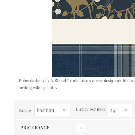
Haberdashery by A-Street Prints tailors classic design motifs to 
inviting color palettes.
Display
per page
Sort by
PRICE RANGE