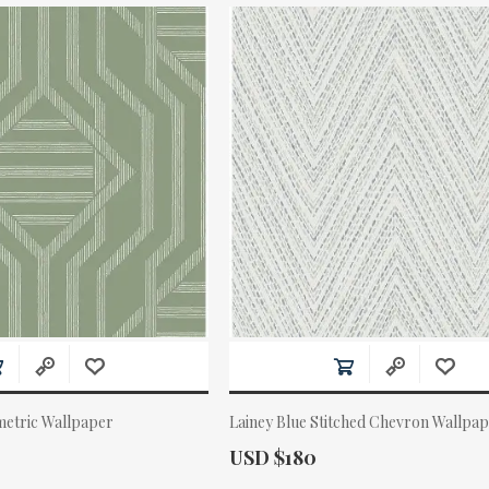
etric Wallpaper
Lainey Blue Stitched Chevron Wallpa
Actual Price:
USD $180