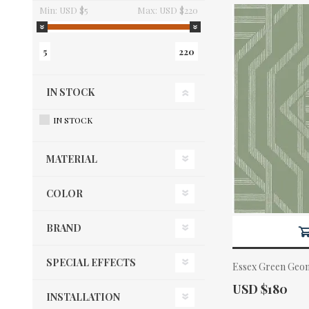
Min:
USD $5
Max:
USD $220
5
220
IN STOCK
IN STOCK
MATERIAL
COLOR
BRAND
SPECIAL EFFECTS
Essex Green Geom
Actual Price:
USD $180
INSTALLATION