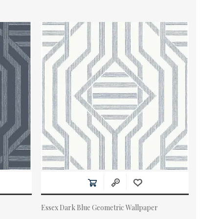
Essex Dark Blue Geometric Wallpaper