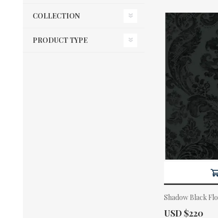
COLLECTION
PRODUCT TYPE
Shadow Black Fl
Actual Price:
USD $220