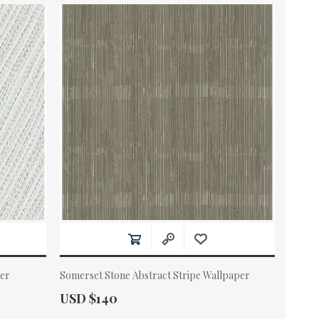
per
Somerset Stone Abstract Stripe Wallpaper
Actual Price:
USD $140