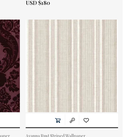
Actual Price:
USD $180
paper
Ayanna Rust Striped Wallpaper