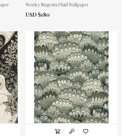
paper
Westley Magenta Plaid Wallpaper
Actual Price:
USD $180