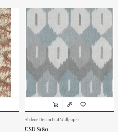
Abilene Denim Ikat Wallpaper
Actual Price:
USD $180