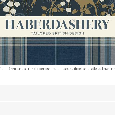
fit modern tastes. The dapper assortment spans timeless textile stylings, r