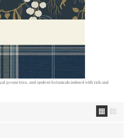
egal geometrics, and opulent botanicals imbued with rich and