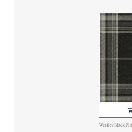
Westley Black Pla