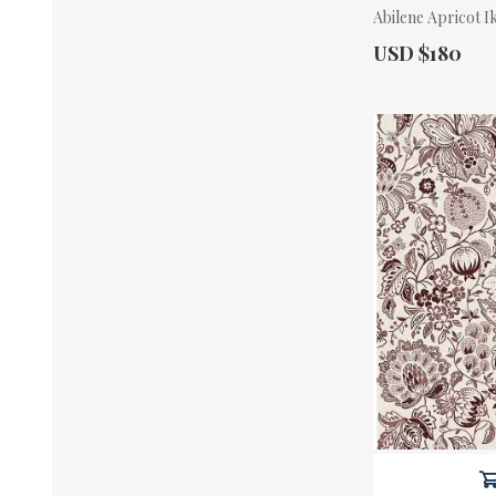
Abilene Apricot I
Actual Price:
USD $180