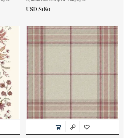
Actual Price:
USD $180