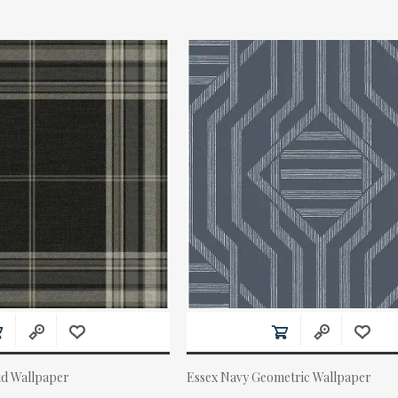
id Wallpaper
Essex Navy Geometric Wallpaper