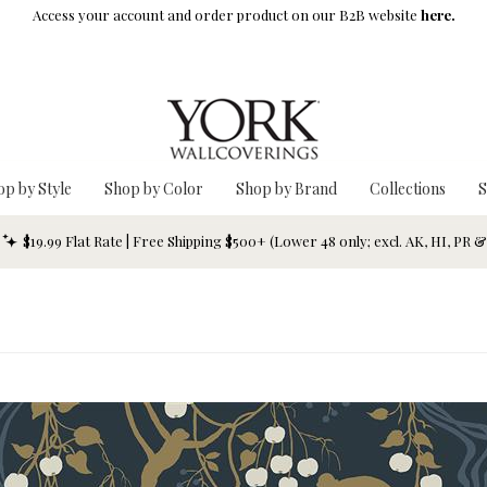
Access your account and order product on our B2B website
here.
op by Style
Shop by Color
Shop by Brand
Collections
S
$19.99 Flat Rate | Free Shipping $500+ (Lower 48 only; excl. AK, HI, PR 