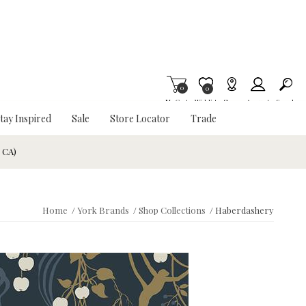
0
Item is Wish List
0
My Cart
Wishlist
Stores
Account
Search
tay Inspired
Sale
Store Locator
Trade
& CA)
Home
/
York Brands
/
Shop Collections
/
Haberdashery