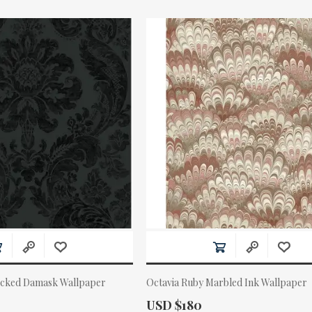
ocked Damask Wallpaper
Octavia Ruby Marbled Ink Wallpaper
Actual Price:
USD $180