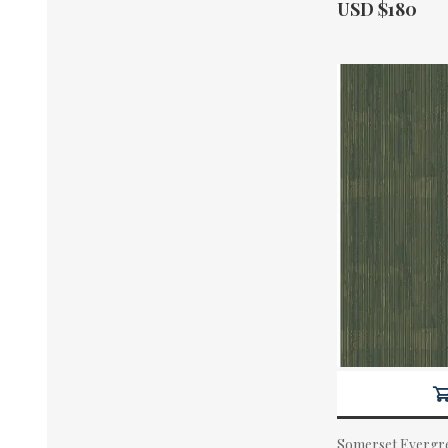
Actual Price:
USD $180
Somerset Evergre