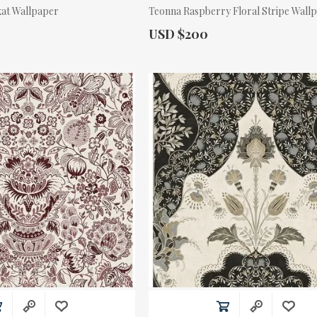
kat Wallpaper
Teonna Raspberry Floral Stripe Wall
Actual Price:
USD $200