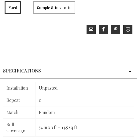
Yard
Sample 8-in x 10-in
SPECIFICATIONS
Installation
Unpasted
Repeat
0
Match
Random
Roll
54 in x 3 ft = 13.5 sq ft
Coverage