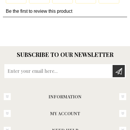
SUBSCRIBE TO OUR NEWSLETTER
Enter your email here...
INFORMATION
MY ACCOUNT