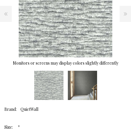
Monitors or screens may display colors slightly differently
Brand:
QuietWall
*
Size: