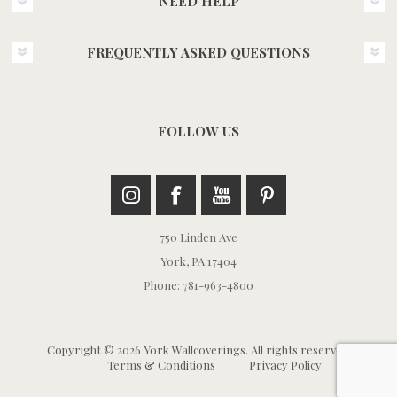
NEED HELP
FREQUENTLY ASKED QUESTIONS
FOLLOW US
750 Linden Ave
York, PA 17404
Phone: 781-963-4800
Copyright © 2026 York Wallcoverings. All rights reserved.
Terms & Conditions
Privacy Policy