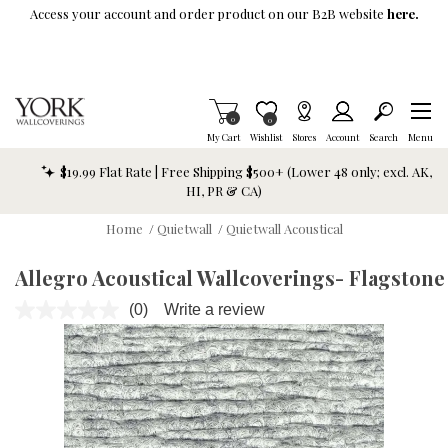
Skip To Main Content
Access your account and order product on our B2B website
here.
Items in Cart
0
Item is Wish List
0
My Cart
Wishlist
Stores
Account
Search
Menu
$19.99 Flat Rate | Free Shipping $500+ (Lower 48 only; excl. AK,
HI, PR & CA)
Home
/
Quietwall
/
Quietwall Acoustical
Allegro Acoustical Wallcoverings- Flagstone
(0)
Write a review
No
rating
value.
Same
page
link.