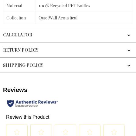
Material
100% Recycled PET Bottles
Collection
QuietWall Acoustical
CALCULATOR
RETURN POLICY
SHIPPING POLICY