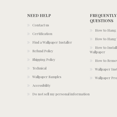
NEED HELP
FREQUENTLY
QUESTIONS
Contact us
How to Hang S
Certification
How to Hang 
Find a Wallpaper Installer
How to Install
Refund Policy
Wallpaper
Shipping Policy
How to Remov
Technical
Wallpaper Ins
Wallpaper Samples
Wallpaper Pro
Accessibility
Do not sell my personal information