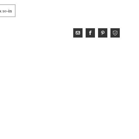
x 10-in