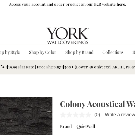
Access your account and order product on our B2B website
here.
op by Style
Shop by Color
Shop by Brand
Collections
S
$19.99 Flat Rate | Free Shipping $500+ (Lower 48 only; excl. AK, HI, PR 
Colony Acoustical W
(0)
Write a revie
No
rating
value.
Brand:
QuietWall
Same