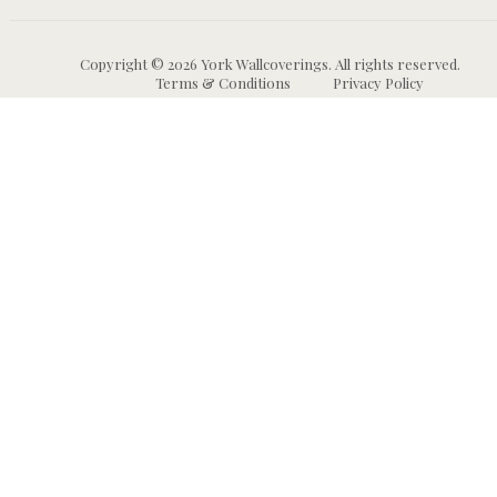
Copyright © 2026 York Wallcoverings. All rights reserved.
Terms & Conditions
Privacy Policy
Wallpaper
Animal and Insect
B
Wallpaper
Grasscloth & Naturals
C
Wallpaper
Botanical Wallpaper
W
Murals
Bricks, Boards, and 
C
Wallpaper
W
High Performance
Wallpaper
Chevron Wallpaper
C