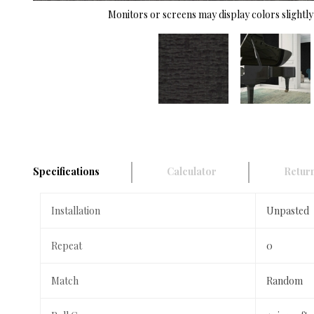
Monitors or screens may display colors slightly 
Specifications
Calculator
Return
Installation
Unpasted
Repeat
0
Match
Random