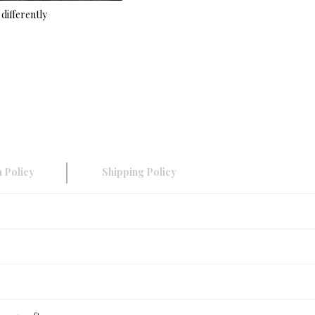
differently
 Policy
Shipping Policy