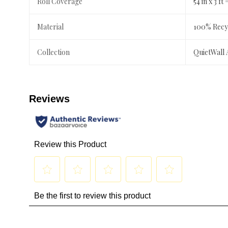
Roll Coverage
54 in x 3 ft 
Material
100% Recyc
Collection
QuietWall 