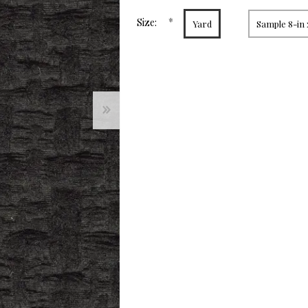
page
link.
*
Size:
Yard
Sample 8-in 