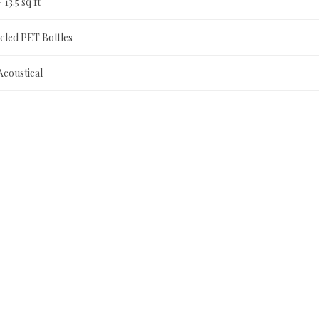
= 13.5 sq ft
led PET Bottles
Acoustical