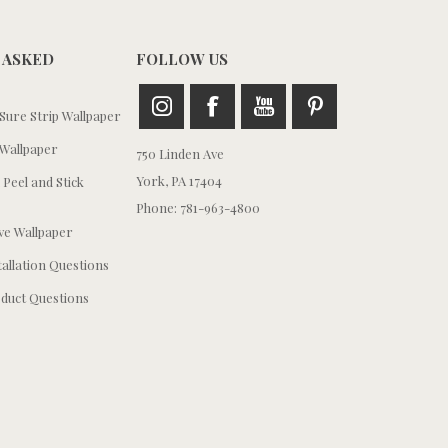
 ASKED
FOLLOW US
ure Strip Wallpaper
Wallpaper
750 Linden Ave
York, PA 17404
 Peel and Stick
Phone: 781-963-4800
e Wallpaper
tallation Questions
duct Questions