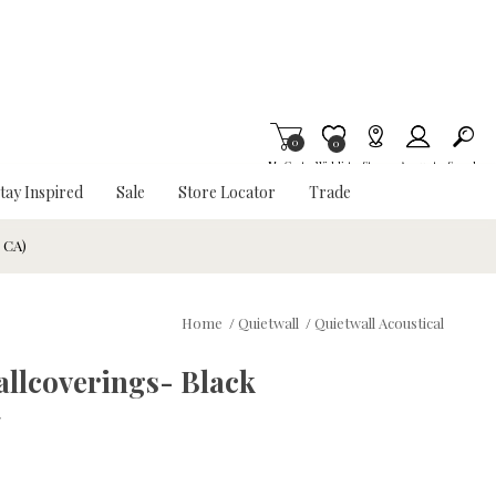
0
Item is Wish List
0
My Cart
Wishlist
Stores
Account
Search
tay Inspired
Sale
Store Locator
Trade
& CA)
Home
/
Quietwall
/
Quietwall Acoustical
allcoverings- Black
w