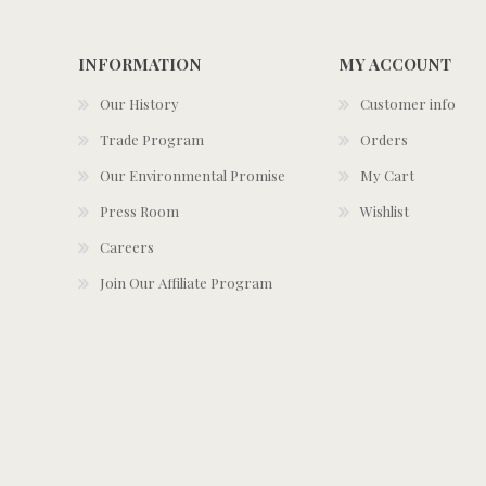
INFORMATION
MY ACCOUNT
Our History
Customer info
Trade Program
Orders
Our Environmental Promise
My Cart
Press Room
Wishlist
Careers
Join Our Affiliate Program