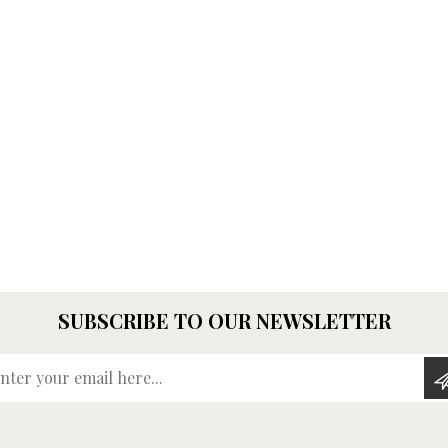
SUBSCRIBE TO OUR NEWSLETTER
Enter your email here...