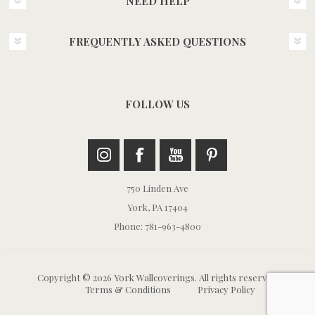
NEED HELP
FREQUENTLY ASKED QUESTIONS
FOLLOW US
750 Linden Ave
York, PA 17404
Phone: 781-963-4800
Copyright © 2026 York Wallcoverings. All rights reserved.
Terms & Conditions
Privacy Policy