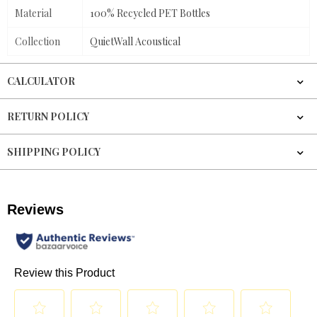
Material
100% Recycled PET Bottles
Collection
QuietWall Acoustical
CALCULATOR
RETURN POLICY
SHIPPING POLICY