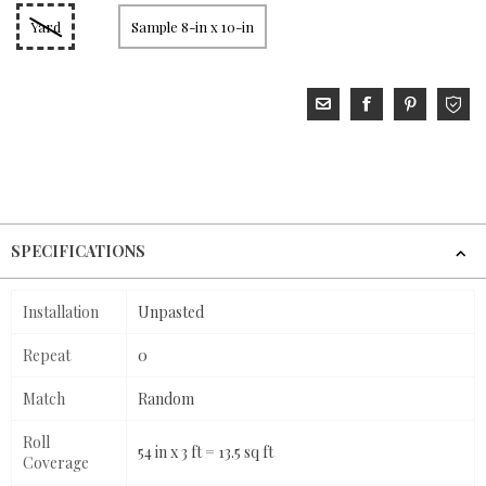
Yard
Sample 8-in x 10-in
SPECIFICATIONS
Installation
Unpasted
Repeat
0
Match
Random
Roll
54 in x 3 ft = 13.5 sq ft
Coverage