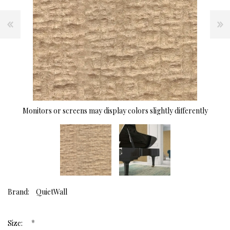
Monitors or screens may display colors slightly differently
Brand:
QuietWall
*
Size: