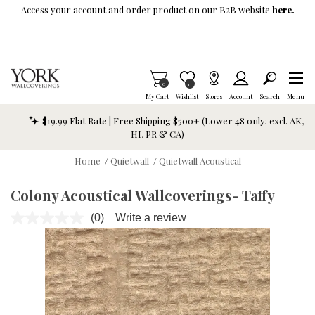
Skip To Main Content
Access your account and order product on our B2B website
here.
Items in Cart
0
Item is Wish List
0
My Cart
Wishlist
Stores
Account
Search
Menu
$19.99 Flat Rate | Free Shipping $500+ (Lower 48 only; excl. AK,
HI, PR & CA)
Home
/
Quietwall
/
Quietwall Acoustical
Colony Acoustical Wallcoverings- Taffy
(0)
Write a review
No
rating
value.
Same
page
link.