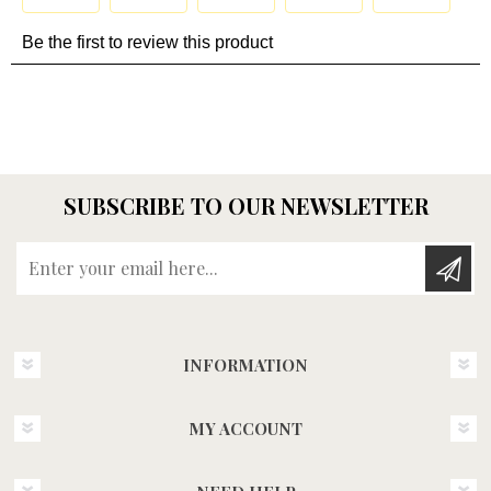
SUBSCRIBE TO OUR NEWSLETTER
Enter your email here...
INFORMATION
MY ACCOUNT