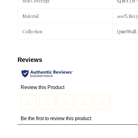
Roll Coverage
54 in x 3 ft 
Material
100% Recyc
Collection
QuietWall 