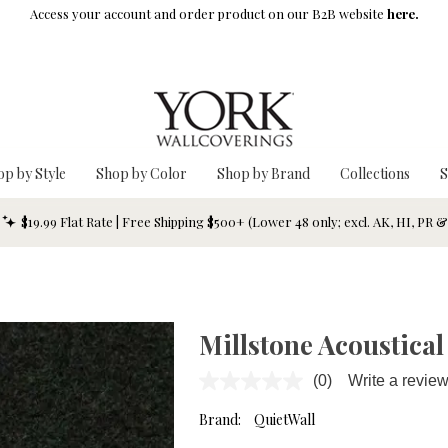
Access your account and order product on our B2B website
here.
op by Style
Shop by Color
Shop by Brand
Collections
S
$19.99 Flat Rate | Free Shipping $500+ (Lower 48 only; excl. AK, HI, PR 
Millstone Acoustical
(0)
Write a revie
No
rating
value.
Brand:
QuietWall
Same