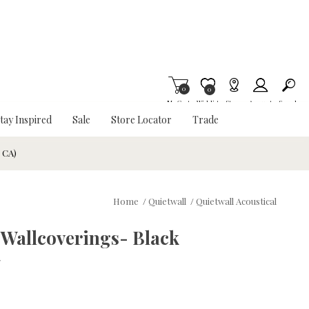
0
Item is Wish List
0
My Cart
Wishlist
Stores
Account
Search
tay Inspired
Sale
Store Locator
Trade
& CA)
Home
/
Quietwall
/
Quietwall Acoustical
 Wallcoverings- Black
w