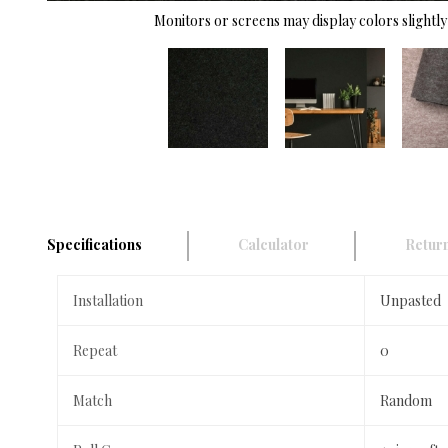
Monitors or screens may display colors slightly 
Specifications
Calculator
Return
Installation
Unpasted
Repeat
0
Match
Random