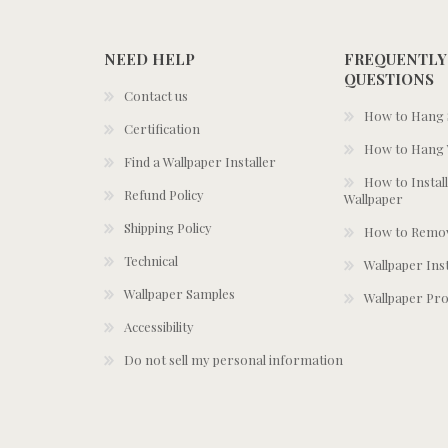
NEED HELP
FREQUENTLY
QUESTIONS
Contact us
How to Hang S
Certification
How to Hang 
Find a Wallpaper Installer
How to Install
Refund Policy
Wallpaper
Shipping Policy
How to Remov
Technical
Wallpaper Ins
Wallpaper Samples
Wallpaper Pro
Accessibility
Do not sell my personal information