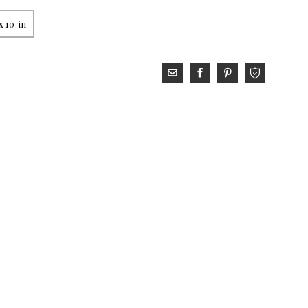
x 10-in