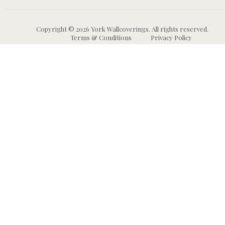
Copyright © 2026 York Wallcoverings. All rights reserved.
Terms & Conditions
Privacy Policy