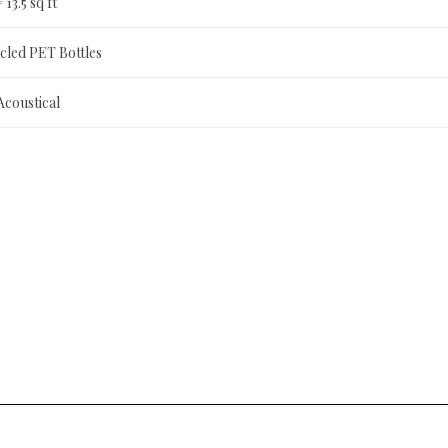
= 13.5 sq ft
led PET Bottles
Acoustical