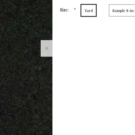
page
link.
*
Size:
Yard
Sample 8-in 