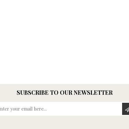
SUBSCRIBE TO OUR NEWSLETTER
Enter your email here...