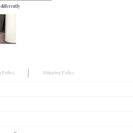
differently
 Policy
Shipping Policy