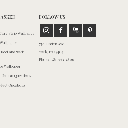
 ASKED
FOLLOW US
ure Strip Wallpaper
Wallpaper
750 Linden Ave
York, PA 17404
 Peel and Stick
Phone: 781-963-4800
e Wallpaper
tallation Questions
duct Questions