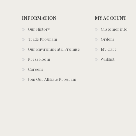
INFORMATION
MY ACCOUNT
Our History
Customer info
Trade Program
Orders
Our Environmental Promise
My Cart
Press Room
Wishlist
Careers
Join Our Affiliate Program