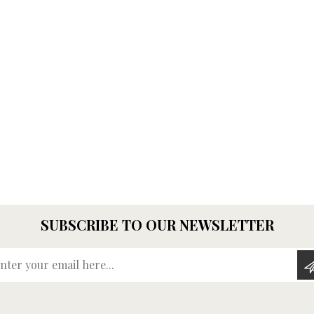
SUBSCRIBE TO OUR NEWSLETTER
Enter your email here...