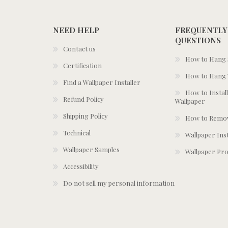
NEED HELP
FREQUENTLY
QUESTIONS
Contact us
How to Hang S
Certification
How to Hang 
Find a Wallpaper Installer
How to Install
Refund Policy
Wallpaper
Shipping Policy
How to Remov
Technical
Wallpaper Ins
Wallpaper Samples
Wallpaper Pro
Accessibility
Do not sell my personal information