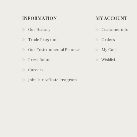
INFORMATION
MY ACCOUNT
Our History
Customer info
Trade Program
Orders
Our Environmental Promise
My Cart
Press Room
Wishlist
Careers
Join Our Affiliate Program