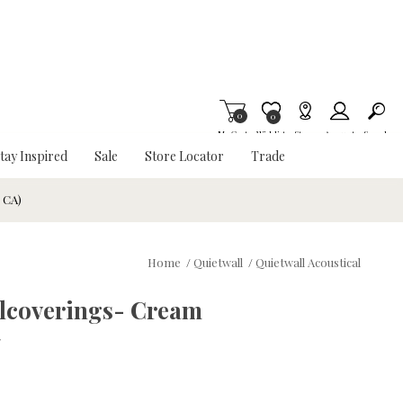
0
Item is Wish List
0
My Cart
Wishlist
Stores
Account
Search
tay Inspired
Sale
Store Locator
Trade
& CA)
Home
/
Quietwall
/
Quietwall Acoustical
allcoverings- Cream
w