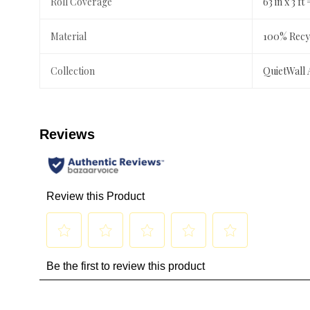
Roll Coverage
63 in x 3 ft 
Material
100% Recyc
Collection
QuietWall 