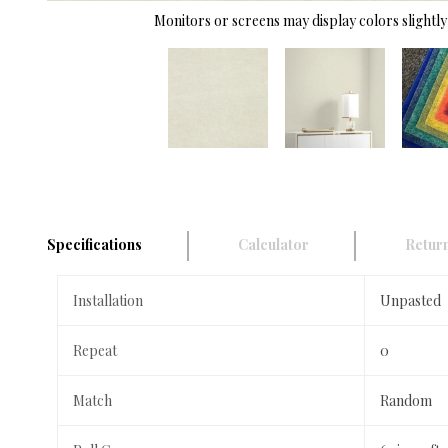
Monitors or screens may display colors slightly 
Specifications
Calculator
Return
Installation
Unpasted
Repeat
0
Match
Random