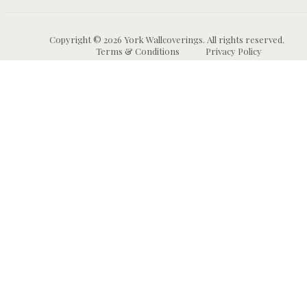
Copyright © 2026 York Wallcoverings. All rights reserved.
Terms & Conditions
Privacy Policy