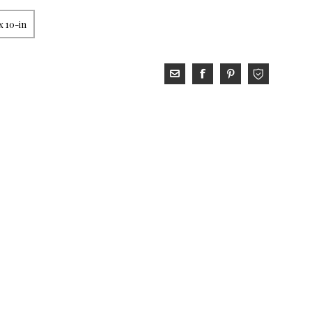
x 10-in