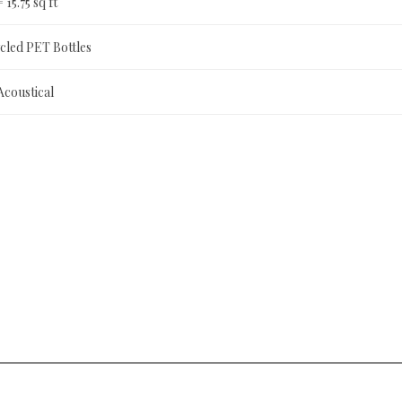
= 15.75 sq ft
led PET Bottles
Acoustical