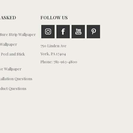
 ASKED
FOLLOW US
ure Strip Wallpaper
Wallpaper
750 Linden Ave
York, PA 17404
 Peel and Stick
Phone: 781-963-4800
e Wallpaper
tallation Questions
duct Questions