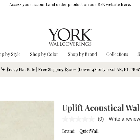
Access your account and order product on our B2B website
here.
op by Style
Shop by Color
Shop by Brand
Collections
S
$19.99 Flat Rate | Free Shipping $500+ (Lower 48 only; excl. AK, HI, PR 
Uplift Acoustical W
(0)
Write a revie
No
rating
value.
Brand:
QuietWall
Same