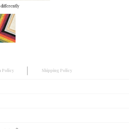
differently
 Policy
Shipping Policy