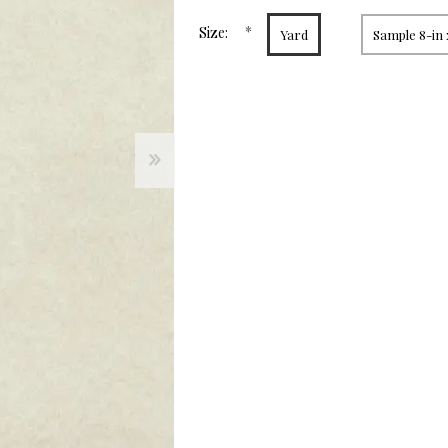
page
link.
*
Size:
Yard
Sample 8-in 