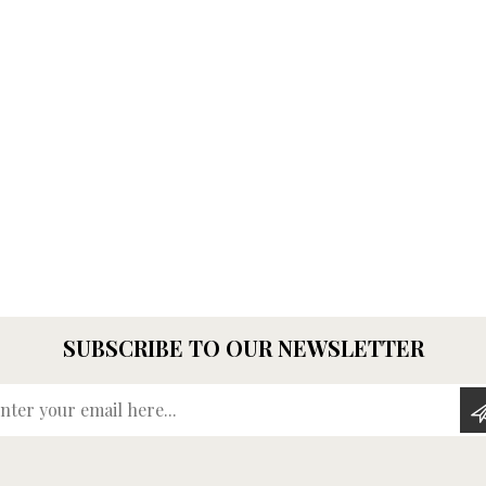
SUBSCRIBE TO OUR NEWSLETTER
Enter your email here...