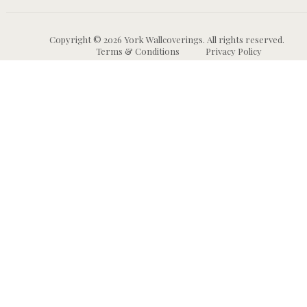
Copyright © 2026 York Wallcoverings. All rights reserved.
Terms & Conditions
Privacy Policy
Wallpaper
Animal and Insect
B
Wallpaper
Grasscloth & Naturals
C
Wallpaper
Botanical Wallpaper
W
Murals
Bricks, Boards, and 
C
Wallpaper
W
High Performance
Wallpaper
Chevron Wallpaper
C