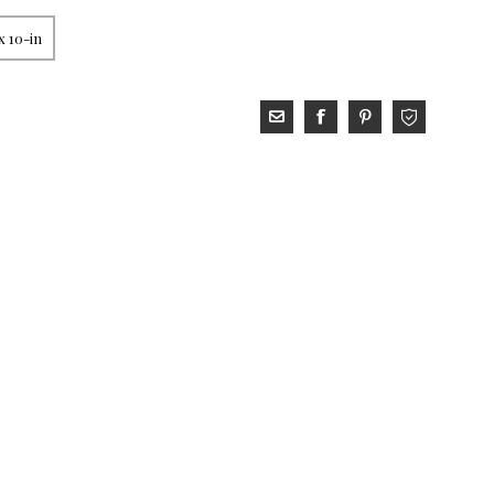
x 10-in