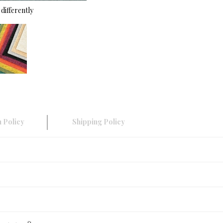
differently
 Policy
Shipping Policy