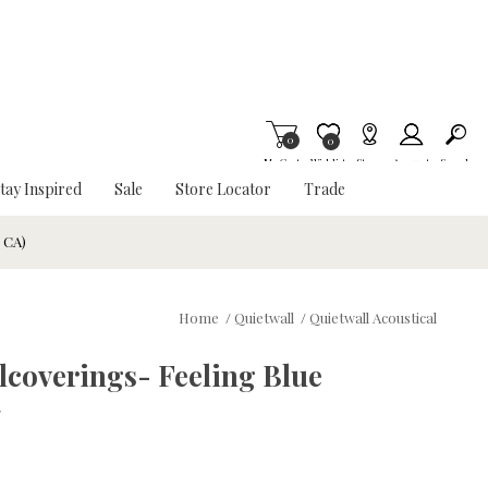
0
Item is Wish List
0
My Cart
Wishlist
Stores
Account
Search
tay Inspired
Sale
Store Locator
Trade
& CA)
Home
/
Quietwall
/
Quietwall Acoustical
llcoverings- Feeling Blue
w