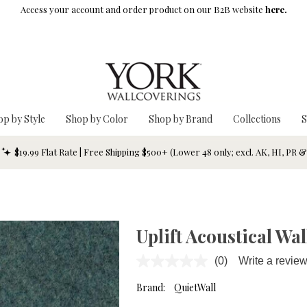
Access your account and order product on our B2B website
here.
op by Style
Shop by Color
Shop by Brand
Collections
S
$19.99 Flat Rate | Free Shipping $500+ (Lower 48 only; excl. AK, HI, PR 
Uplift Acoustical Wa
(0)
Write a revie
No
rating
value.
Brand:
QuietWall
Same