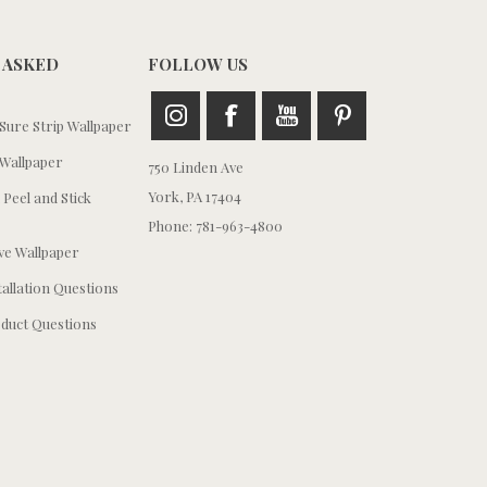
 ASKED
FOLLOW US
ure Strip Wallpaper
Wallpaper
750 Linden Ave
York, PA 17404
 Peel and Stick
Phone: 781-963-4800
e Wallpaper
tallation Questions
duct Questions