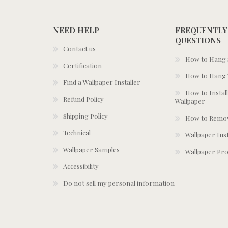
NEED HELP
FREQUENTLY
QUESTIONS
Contact us
How to Hang S
Certification
How to Hang 
Find a Wallpaper Installer
How to Install
Refund Policy
Wallpaper
Shipping Policy
How to Remov
Technical
Wallpaper Ins
Wallpaper Samples
Wallpaper Pro
Accessibility
Do not sell my personal information