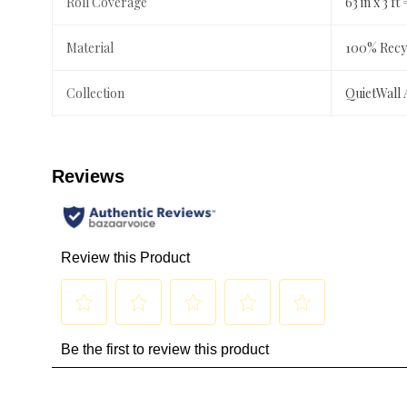
Roll Coverage
63 in x 3 ft 
Material
100% Recyc
Collection
QuietWall 