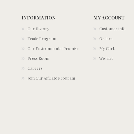
INFORMATION
MY ACCOUNT
Our History
Customer info
Trade Program
Orders
Our Environmental Promise
My Cart
Press Room
Wishlist
Careers
Join Our Affiliate Program