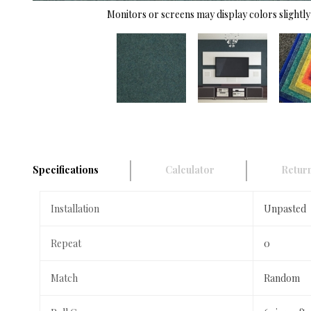
Monitors or screens may display colors slightly 
Specifications
Calculator
Return
Installation
Unpasted
Repeat
0
Match
Random