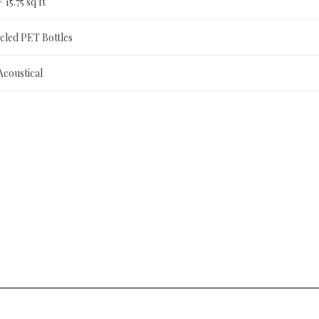
= 15.75 sq ft
led PET Bottles
Acoustical