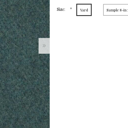
page
link.
*
Size:
Yard
Sample 8-in 