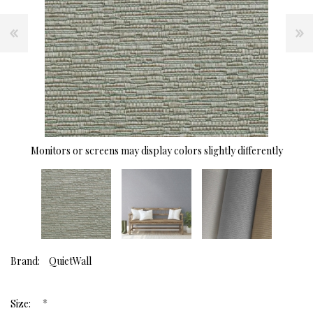
Monitors or screens may display colors slightly differently
Brand:
QuietWall
*
Size: