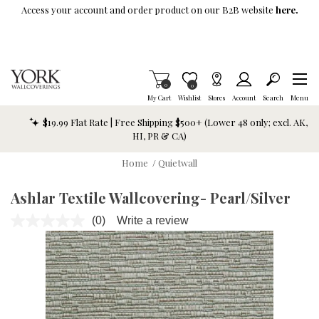
Skip To Main Content
Access your account and order product on our B2B website
here.
Items in Cart
0
Item is Wish List
0
My Cart
Wishlist
Stores
Account
Search
Menu
$19.99 Flat Rate | Free Shipping $500+ (Lower 48 only; excl. AK,
HI, PR & CA)
Home
/
Quietwall
Ashlar Textile Wallcovering- Pearl/Silver
(0)
Write a review
No
rating
value.
Same
page
link.