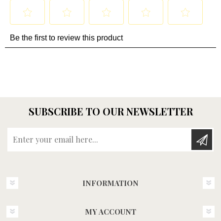
SUBSCRIBE TO OUR NEWSLETTER
Enter your email here...
INFORMATION
MY ACCOUNT