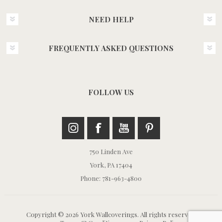
NEED HELP
FREQUENTLY ASKED QUESTIONS
FOLLOW US
750 Linden Ave
York, PA 17404
Phone: 781-963-4800
Copyright © 2026 York Wallcoverings. All rights reserved.