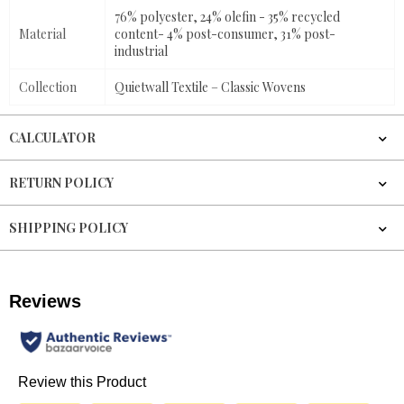
76% polyester, 24% olefin - 35% recycled
Material
content- 4% post-consumer, 31% post-
industrial
Collection
Quietwall Textile – Classic Wovens
CALCULATOR
RETURN POLICY
SHIPPING POLICY