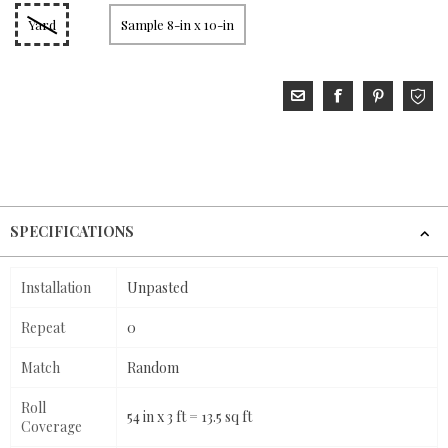
Yard
Sample 8-in x 10-in
SPECIFICATIONS
Installation
Unpasted
Repeat
0
Match
Random
Roll
54 in x 3 ft = 13.5 sq ft
Coverage