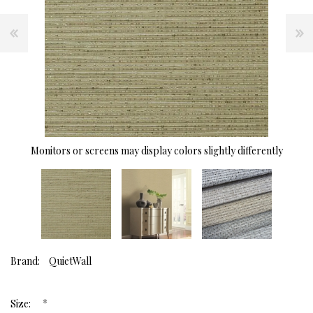
Monitors or screens may display colors slightly differently
Brand:
QuietWall
*
Size: