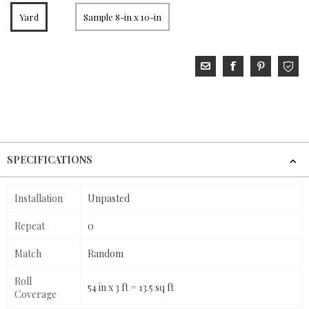
Yard
Sample 8-in x 10-in
SPECIFICATIONS
Installation
Unpasted
Repeat
0
Match
Random
Roll
54 in x 3 ft = 13.5 sq ft
Coverage