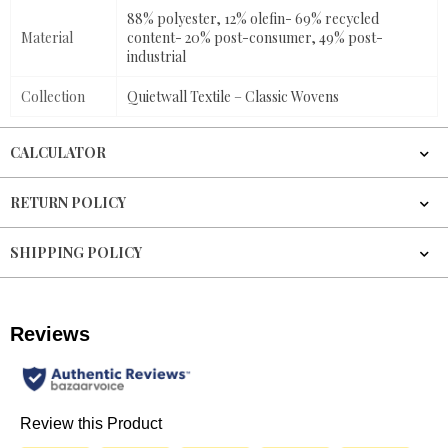
88% polyester, 12% olefin- 69% recycled
Material
content- 20% post-consumer, 49% post-
industrial
Collection
Quietwall Textile – Classic Wovens
CALCULATOR
RETURN POLICY
SHIPPING POLICY