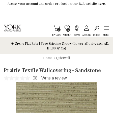
Skip To Main Content
Access your account and order product on our B2B website
here.
Items in Cart
0
Item is Wish List
0
My Cart
Wishlist
Stores
Account
Search
Menu
$19.99 Flat Rate | Free Shipping $500+ (Lower 48 only; excl. AK,
HI, PR & CA)
Home
/
Quietwall
Prairie Textile Wallcovering- Sandstone
(0)
Write a review
No
rating
value.
Same
page
link.