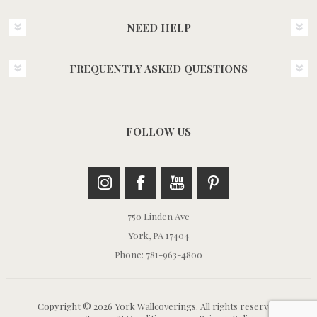
NEED HELP
FREQUENTLY ASKED QUESTIONS
FOLLOW US
750 Linden Ave
York, PA 17404
Phone: 781-963-4800
Copyright © 2026 York Wallcoverings. All rights reserved.