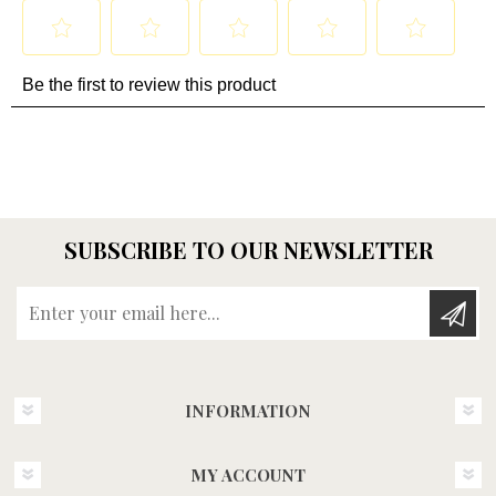
SUBSCRIBE TO OUR NEWSLETTER
Enter your email here...
INFORMATION
MY ACCOUNT