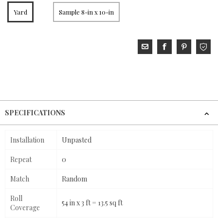
Yard
Sample 8-in x 10-in
SPECIFICATIONS
Installation
Unpasted
Repeat
0
Match
Random
Roll
54 in x 3 ft = 13.5 sq ft
Coverage