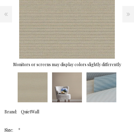
Monitors or screens may display colors slightly differently
Brand:
QuietWall
*
Size: