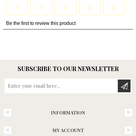
SUBSCRIBE TO OUR NEWSLETTER
Enter your email here...
INFORMATION
MY ACCOUNT