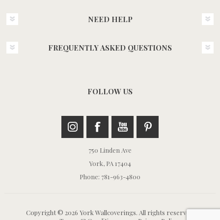
NEED HELP
FREQUENTLY ASKED QUESTIONS
FOLLOW US
750 Linden Ave
York, PA 17404
Phone: 781-963-4800
Copyright © 2026 York Wallcoverings. All rights reserved.