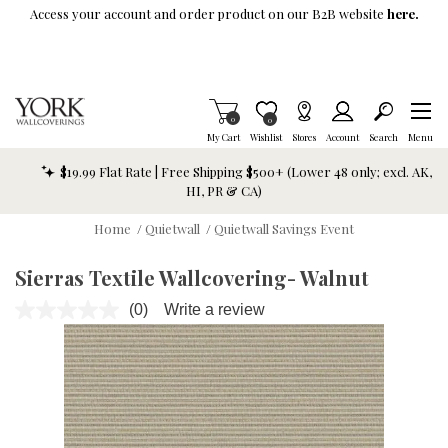
Skip To Main Content
Access your account and order product on our B2B website
here.
Items in Cart
0
Item is Wish List
0
My Cart
Wishlist
Stores
Account
Search
Menu
$19.99 Flat Rate | Free Shipping $500+ (Lower 48 only; excl. AK,
HI, PR & CA)
Home
/
Quietwall
/
Quietwall Savings Event
Sierras Textile Wallcovering- Walnut
(0)
Write a review
No
rating
value.
Same
page
link.