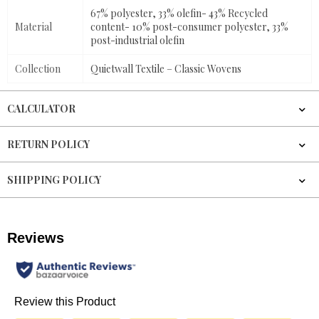
67% polyester, 33% olefin- 43% Recycled
Material
content- 10% post-consumer polyester, 33%
post-industrial olefin
Collection
Quietwall Textile – Classic Wovens
CALCULATOR
RETURN POLICY
SHIPPING POLICY