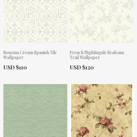
Sonoma Cream Spanish Tile
French Nightingale Seafoam
Wallpaper
Trail Wallpaper
Actual Price:
Actual Price:
USD $110
USD $120