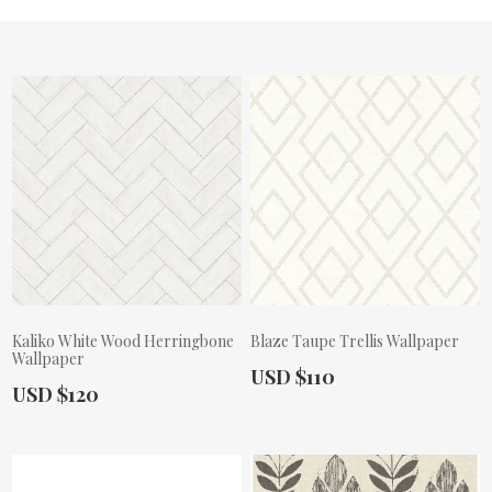
Kaliko White Wood Herringbone
Blaze Taupe Trellis Wallpaper
Wallpaper
Actual Price:
USD $110
Actual Price:
USD $120