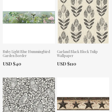
Ruby Light Blue Hummingbird
Garland Black Block Tulip
Garden Border
Wallpaper
Actual Price:
Actual Price:
USD $40
USD $110