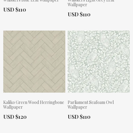
Wallpaper
Actual Price:
USD $110
Actual Price:
USD $110
Kaliko Green Wood Herringbone
Parliament Seafoam Owl
Wallpaper
Wallpaper
Actual Price:
Actual Price:
USD $120
USD $110