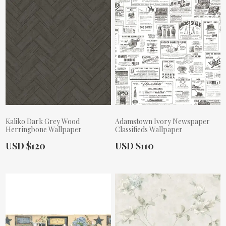
Kaliko Dark Grey Wood
Adamstown Ivory Newspaper
Herringbone Wallpaper
Classifieds Wallpaper
Actual Price:
Actual Price:
USD $120
USD $110