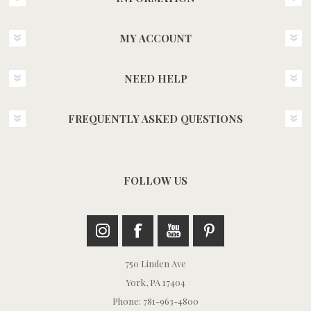
MY ACCOUNT
NEED HELP
FREQUENTLY ASKED QUESTIONS
FOLLOW US
750 Linden Ave
York, PA 17404
Phone: 781-963-4800