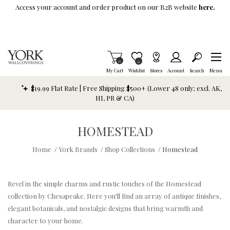
Skip To Main Content
Access your account and order product on our B2B website
here.
Items in Cart
0
Item is Wish List
0
My Cart
Wishlist
Stores
Account
Search
Menu
$19.99 Flat Rate | Free Shipping $500+ (Lower 48 only; excl. AK,
HI, PR & CA)
HOMESTEAD
Home
/
York Brands
/
Shop Collections
/
Homestead
Revel in the simple charms and rustic touches of the Homestead
collection by Chesapeake. Here you'll find an array of antique finishes,
elegant botanicals, and nostalgic designs that bring warmth and
character to your home.