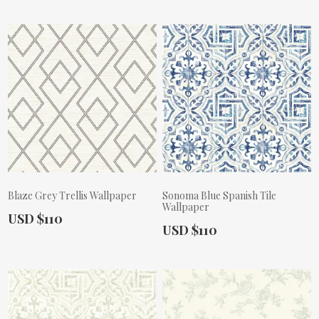
Blaze Grey Trellis Wallpaper
Sonoma Blue Spanish Tile
Wallpaper
Actual Price:
USD $110
Actual Price:
USD $110