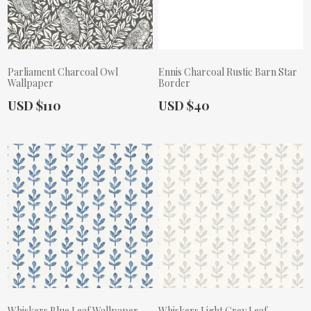
Parliament Charcoal Owl
Ennis Charcoal Rustic Barn Star
Wallpaper
Border
Actual Price:
Actual Price:
USD $110
USD $40
Whiskers Blue Leaf Wallpaper
Whiskers Light Grey Leaf