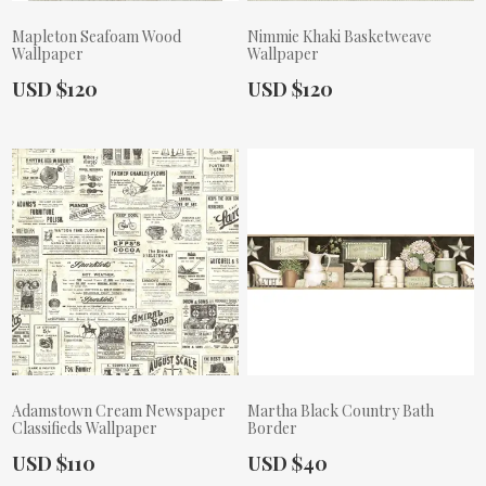
Mapleton Seafoam Wood
Nimmie Khaki Basketweave
Wallpaper
Wallpaper
Actual Price:
Actual Price:
USD $120
USD $120
Adamstown Cream Newspaper
Martha Black Country Bath
Classifieds Wallpaper
Border
Actual Price:
Actual Price:
USD $110
USD $40