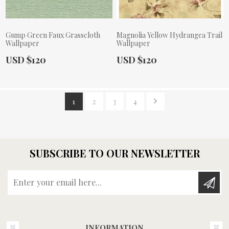
Gump Green Faux Grasscloth
Magnolia Yellow Hydrangea Trail
Wallpaper
Wallpaper
Actual Price:
Actual Price:
USD $120
USD $120
1
2
3
4
SUBSCRIBE TO OUR NEWSLETTER
Enter your email here...
INFORMATION