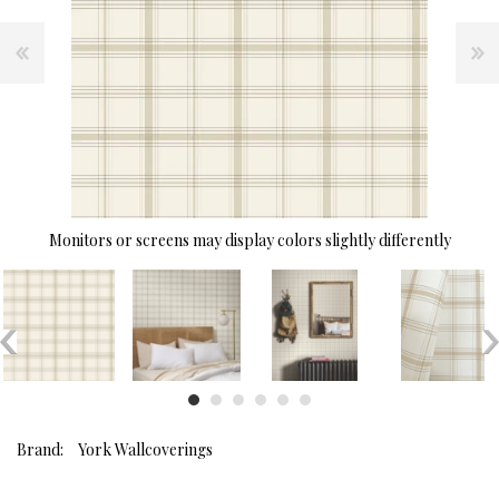
Monitors or screens may display colors slightly differently
Brand:
York Wallcoverings