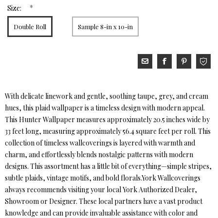
*
Size:
Double Roll
Sample 8-in x 10-in
With delicate linework and gentle, soothing taupe, grey, and cream
hues, this plaid wallpaper is a timeless design with modern appeal.
This Hunter Wallpaper measures approximately 20.5 inches wide by
33 feet long, measuring approximately 56.4 square feet per roll. This
collection of timeless wallcoverings is layered with warmth and
charm, and effortlessly blends nostalgic patterns with modern
designs. This assortment has a little bit of everything—simple stripes,
subtle plaids, vintage motifs, and bold florals.York Wallcoverings
always recommends visiting your local York Authorized Dealer,
Showroom or Designer. These local partners have a vast product
knowledge and can provide invaluable assistance with color and