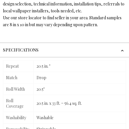
design selection, technical information, installation tips, referrals to
local wallpaper installers, tools needed, etc.
Use our store locator to find seller in your area. Standard samples
are 8 in x 10 in but may vary depending upon pattern.
SPECIFICATIONS
Repeat
20.5 in. "
Match
Drop
Roll Width
20.5"
Roll
20.5 in. x 33 ft. = 56.4 sq. ft.
Coverage
Washability
Washable