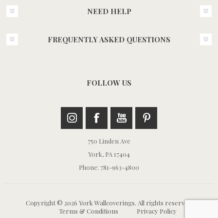
NEED HELP
FREQUENTLY ASKED QUESTIONS
FOLLOW US
750 Linden Ave
York, PA 17404
Phone: 781-963-4800
Copyright © 2026 York Wallcoverings. All rights reserved.
Terms & Conditions
Privacy Policy