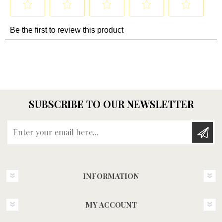
SUBSCRIBE TO OUR NEWSLETTER
Enter your email here...
INFORMATION
MY ACCOUNT