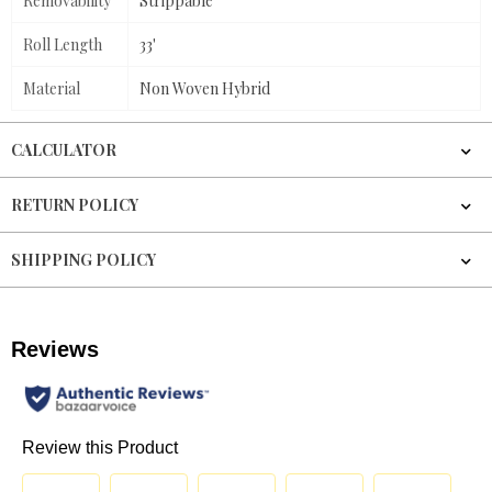
Removability
Strippable
Roll Length
33'
Material
Non Woven Hybrid
CALCULATOR
RETURN POLICY
SHIPPING POLICY