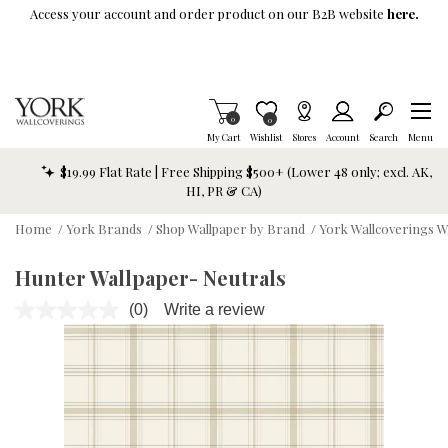
Skip To Main Content
Access your account and order product on our B2B website
here.
Items in Cart
0
Item is Wish List
0
My Cart
Wishlist
Stores
Account
Search
Menu
$19.99 Flat Rate | Free Shipping $500+ (Lower 48 only; excl. AK,
HI, PR & CA)
Home
/
York Brands
/
Shop Wallpaper by Brand
/
York Wallcoverings W
Hunter Wallpaper- Neutrals
(0)
Write a review
No
rating
value.
Same
page
link.