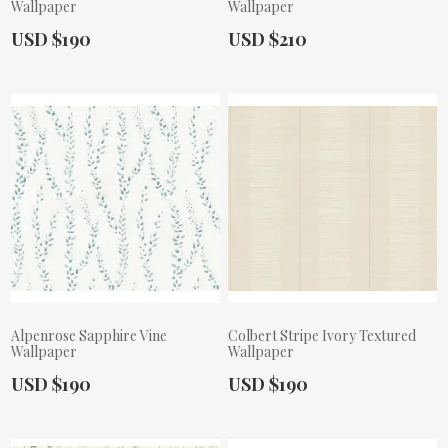
Wallpaper
Wallpaper
Actual Price:
Actual Price:
USD $190
USD $210
Alpenrose Sapphire Vine
Colbert Stripe Ivory Textured
Wallpaper
Wallpaper
Actual Price:
Actual Price:
USD $190
USD $190