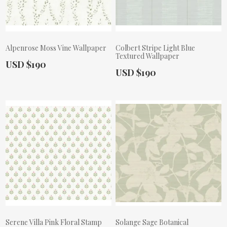
Alpenrose Moss Vine Wallpaper
Colbert Stripe Light Blue
Textured Wallpaper
Actual Price:
USD $190
Actual Price:
USD $190
Serene Villa Pink Floral Stamp
Solange Sage Botanical