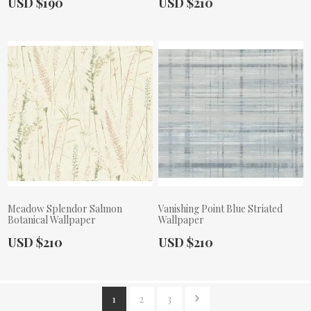
Actual Price:
Actual Price:
USD $190
USD $210
Meadow Splendor Salmon
Vanishing Point Blue Striated
Botanical Wallpaper
Wallpaper
Actual Price:
Actual Price:
USD $210
USD $210
1
2
3