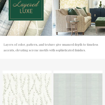
Layers of color, pattern, and texture give nuanced depth to timeless
accents, elevating serene motifs with sophisticated finishes.