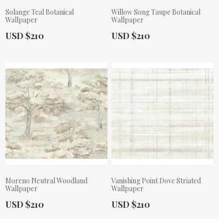
Solange Teal Botanical
Willow Song Taupe Botanical
Wallpaper
Wallpaper
Actual Price:
Actual Price:
USD $210
USD $210
Moreno Neutral Woodland
Vanishing Point Dove Striated
Wallpaper
Wallpaper
Actual Price:
Actual Price:
USD $210
USD $210