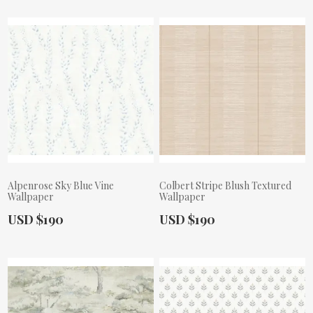
Alpenrose Sky Blue Vine
Colbert Stripe Blush Textured
Wallpaper
Wallpaper
Actual Price:
Actual Price:
USD $190
USD $190