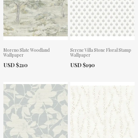
Moreno Slate Woodland
Serene Villa Stone Floral Stamp
Wallpaper
Wallpaper
Actual Price:
Actual Price:
USD $210
USD $190