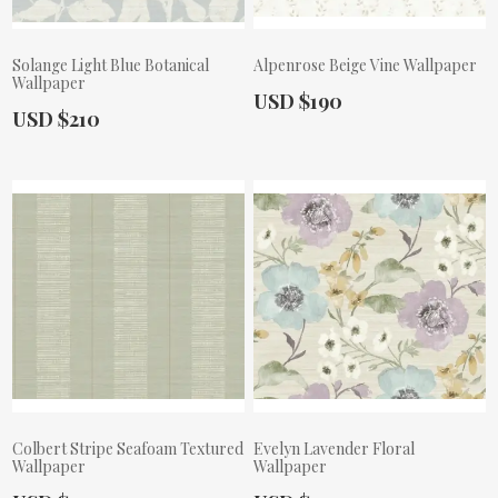
Solange Light Blue Botanical
Alpenrose Beige Vine Wallpaper
Wallpaper
Actual Price:
USD $190
Actual Price:
USD $210
Colbert Stripe Seafoam Textured
Evelyn Lavender Floral
Wallpaper
Wallpaper