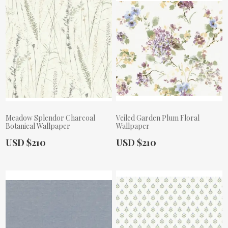
Meadow Splendor Charcoal
Veiled Garden Plum Floral
Botanical Wallpaper
Wallpaper
Actual Price:
Actual Price:
USD $210
USD $210