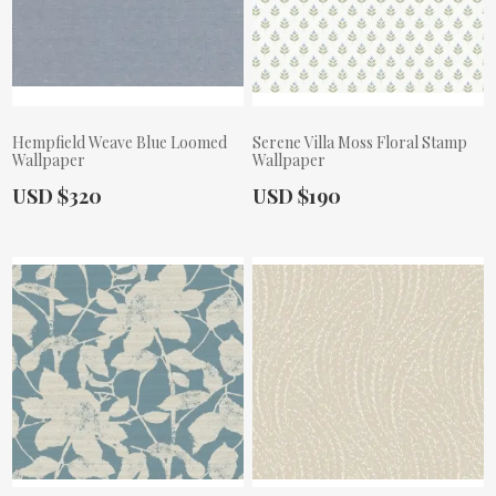
Hempfield Weave Blue Loomed
Serene Villa Moss Floral Stamp
Wallpaper
Wallpaper
Actual Price:
Actual Price:
USD $320
USD $190