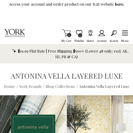
Skip To Main Content
Access your account and order product on our B2B website
here.
Items in Cart
0
Item is Wish List
0
My Cart
Wishlist
Stores
Account
Search
Menu
$19.99 Flat Rate | Free Shipping $500+ (Lower 48 only; excl. AK,
HI, PR & CA)
ANTONINA VELLA LAYERED LUXE
Home
/
York Brands
/
Shop Collections
/
Antonina Vella Layered Luxe