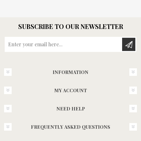
SUBSCRIBE TO OUR NEWSLETTER
Enter your email here...
INFORMATION
MY ACCOUNT
NEED HELP
FREQUENTLY ASKED QUESTIONS