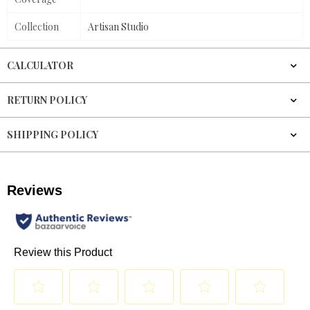
Collection
Artisan Studio
CALCULATOR
RETURN POLICY
SHIPPING POLICY