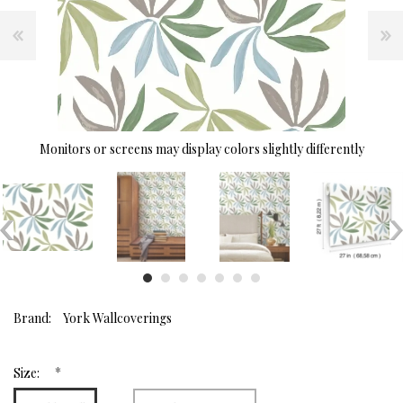
Monitors or screens may display colors slightly differently
Brand:
York Wallcoverings
*
Size: