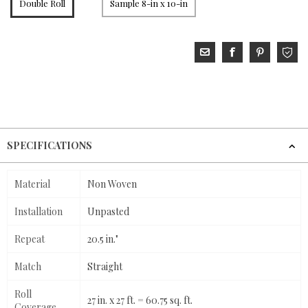
Double Roll
Sample 8-in x 10-in
SPECIFICATIONS
Material
Non Woven
Installation
Unpasted
Repeat
20.5 in."
Match
Straight
Roll
27 in. x 27 ft. = 60.75 sq. ft.
Coverage