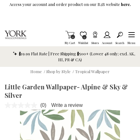
Skip To Main Content
Access your account and order product on our B2B website
here.
Items in Cart
0
Item is Wish List
0
My Cart
Wishlist
Stores
Account
Search
Menu
$19.99 Flat Rate | Free Shipping $500+ (Lower 48 only; excl. AK,
HI, PR & CA)
Home
/
Shop by Style
/
Tropical Wallpaper
Little Garden Wallpaper- Alpine & Sky &
Silver
(0)
Write a review
No
rating
value.
Same
page
link.