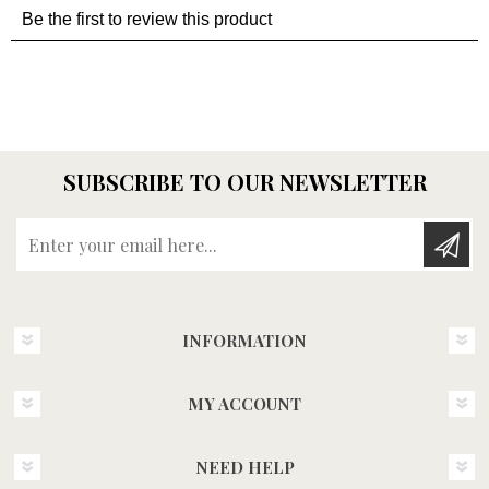
SUBSCRIBE TO OUR NEWSLETTER
Enter your email here...
INFORMATION
MY ACCOUNT
NEED HELP