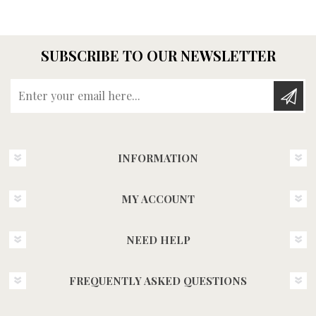
SUBSCRIBE TO OUR NEWSLETTER
Enter your email here...
INFORMATION
MY ACCOUNT
NEED HELP
FREQUENTLY ASKED QUESTIONS