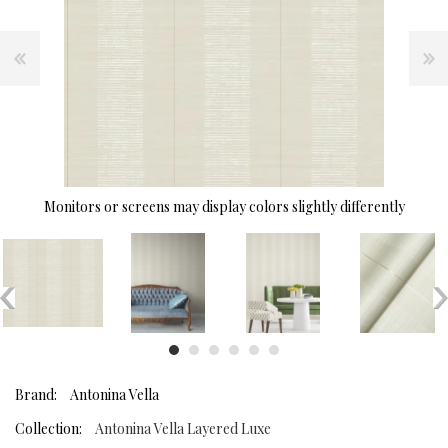
Monitors or screens may display colors slightly differently
Brand:
Antonina Vella
Collection:
Antonina Vella Layered Luxe