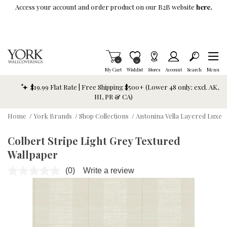
Skip To Main Content
Access your account and order product on our B2B website
here.
Items in Cart
0
Item is Wish List
0
My Cart
Wishlist
Stores
Account
Search
Menu
$19.99 Flat Rate | Free Shipping $500+ (Lower 48 only; excl. AK,
HI, PR & CA)
Home
/
York Brands
/
Shop Collections
/
Antonina Vella Layered Luxe
Colbert Stripe Light Grey Textured
Wallpaper
(0)
Write a review
No
rating
value.
Same
page
link.