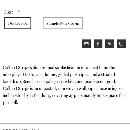
*
Size:
Double Roll
Sample 8-in x 10-in
Colbert Stripe's dimensional sophistication is formed from the
interplay of textural columns, gilded pinstripes, and a striated
backdrop. Seen here in pale grey, white, and pearlescent gold.
Colbert Stripe is an unpasted, non woven wallpaper measuring 27
inches wide by 27 feet long, covering approximately 60.8 square feet
per roll.