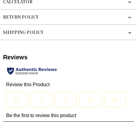
CALCULATOR
RETURN POLICY
SHIPPING POLICY