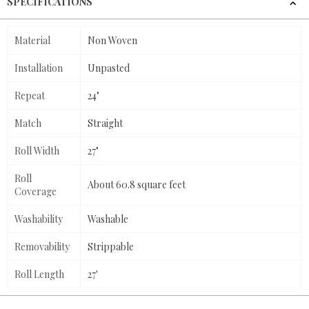
SPECIFICATIONS
Material
Non Woven
Installation
Unpasted
Repeat
24"
Match
Straight
Roll Width
27"
Roll
About 60.8 square feet
Coverage
Washability
Washable
Removability
Strippable
Roll Length
27'