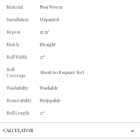
Material
Non Woven
Installation
Unpasted
Repeat
25.25"
Match
Straight
Roll Width
27"
Roll
About 60.8 square feet
Coverage
Washability
Washable
Removability
Strippable
Roll Length
27'
CALCULATOR