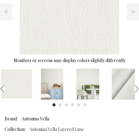
Monitors or screens may display colors slightly differently
Brand:
Antonina Vella
Collection:
Antonina Vella Layered Luxe