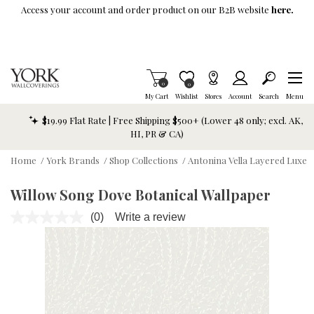
Skip To Main Content
Access your account and order product on our B2B website
here.
Items in Cart
0
Item is Wish List
0
My Cart
Wishlist
Stores
Account
Search
Menu
$19.99 Flat Rate | Free Shipping $500+ (Lower 48 only; excl. AK,
HI, PR & CA)
Home
/
York Brands
/
Shop Collections
/
Antonina Vella Layered Luxe
Willow Song Dove Botanical Wallpaper
(0)
Write a review
No
rating
value.
Same
page
link.