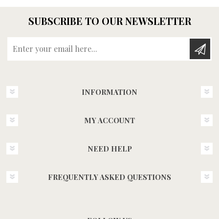
SUBSCRIBE TO OUR NEWSLETTER
Enter your email here...
INFORMATION
MY ACCOUNT
NEED HELP
FREQUENTLY ASKED QUESTIONS