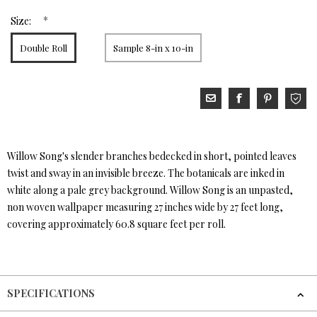
*
Size:
Double Roll
Sample 8-in x 10-in
Willow Song's slender branches bedecked in short, pointed leaves
twist and sway in an invisible breeze. The botanicals are inked in
white along a pale grey background. Willow Song is an unpasted,
non woven wallpaper measuring 27 inches wide by 27 feet long,
covering approximately 60.8 square feet per roll.
SPECIFICATIONS