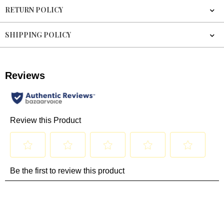
RETURN POLICY
SHIPPING POLICY