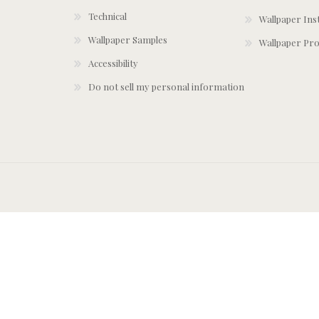
Technical
Wallpaper Ins
Wallpaper Samples
Wallpaper Pro
Accessibility
Do not sell my personal information