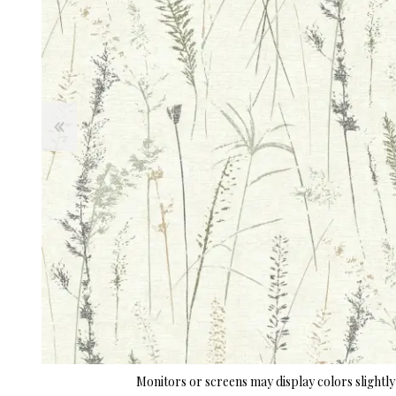
Monitors or screens may display colors slightly 