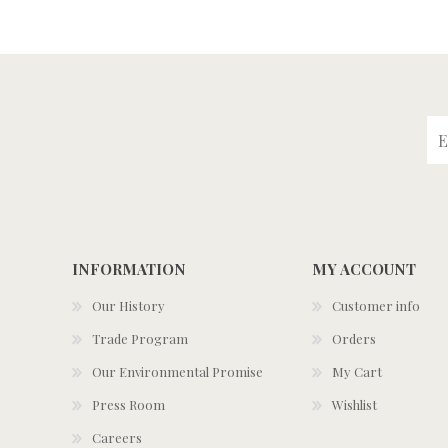
INFORMATION
MY ACCOUNT
Our History
Customer info
Trade Program
Orders
Our Environmental Promise
My Cart
Press Room
Wishlist
Careers