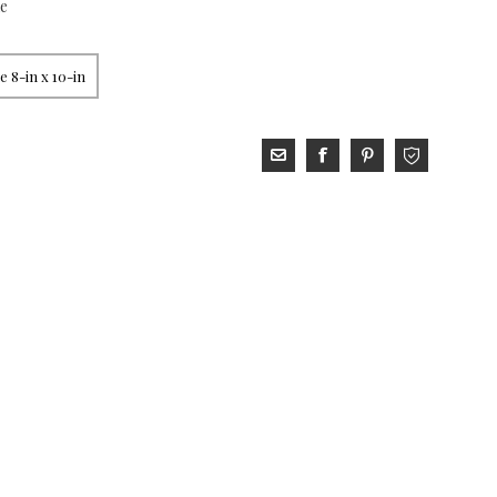
xe
 8-in x 10-in