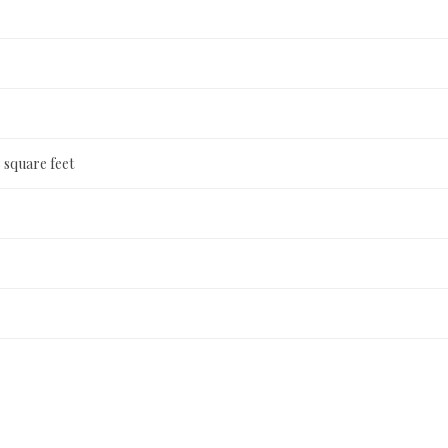
 square feet