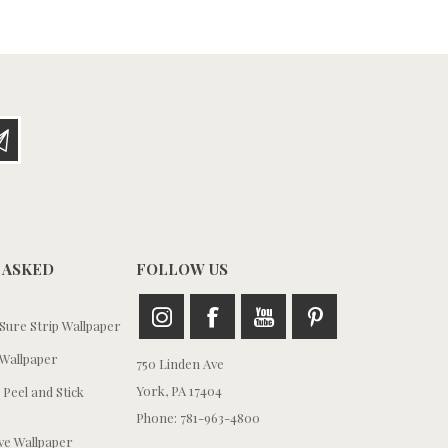
 ASKED
FOLLOW US
ure Strip Wallpaper
Wallpaper
750 Linden Ave
York, PA 17404
 Peel and Stick
Phone: 781-963-4800
e Wallpaper