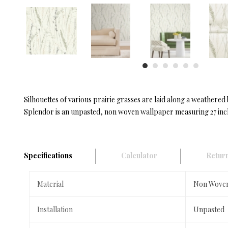
Silhouettes of various prairie grasses are laid along a weathe
Splendor is an unpasted, non woven wallpaper measuring 27 inche
Specifications
Calculator
Return
Material
Non Wove
Installation
Unpasted