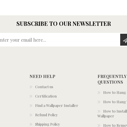
SUBSCRIBE TO OUR NEWSLETTER
Enter your email here...
NEED HELP
FREQUENTLY
QUESTIONS
Contact us
How to Hang S
Certification
How to Hang 
Find a Wallpaper Installer
How to Install
Refund Policy
Wallpaper
Shipping Policy
How to Remov