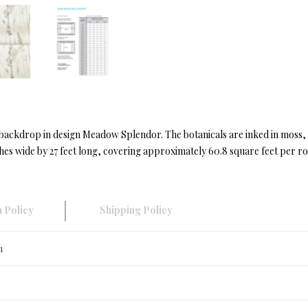
red backdrop in design Meadow Splendor. The botanicals are inked in mo
s wide by 27 feet long, covering approximately 60.8 square feet per rol
 Policy
Shipping Policy
n