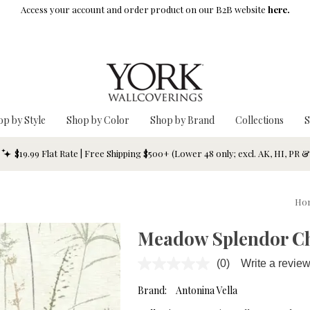
Access your account and order product on our B2B website
here.
op by Style
Shop by Color
Shop by Brand
Collections
S
$19.99 Flat Rate | Free Shipping $500+ (Lower 48 only; excl. AK, HI, PR 
Ho
Meadow Splendor Ch
(0)
Write a revie
No
rating
value.
Brand:
Antonina Vella
Same