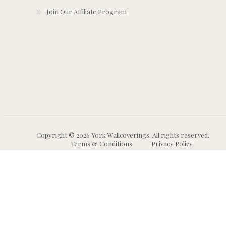
Join Our Affiliate Program
Copyright © 2026 York Wallcoverings. All rights reserved.
Terms & Conditions
Privacy Policy