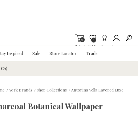
0
Item is Wish List
0
My Cart
Wishlist
Stores
Account
Search
tay Inspired
Sale
Store Locator
Trade
& CA)
me
/
York Brands
/
Shop Collections
/
Antonina Vella Layered Luxe
arcoal Botanical Wallpaper
w