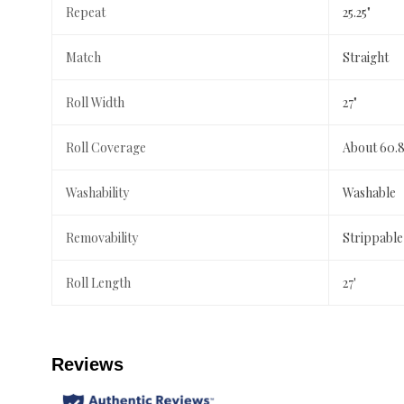
Repeat
25.25"
Match
Straight
Roll Width
27"
Roll Coverage
About 60.8
Washability
Washable
Removability
Strippable
Roll Length
27'