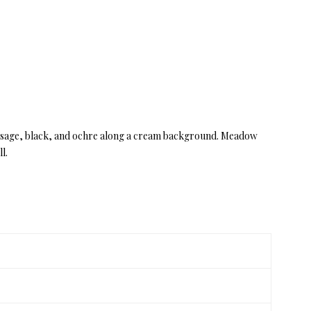
ss, sage, black, and ochre along a cream background. Meadow
l.