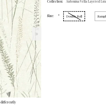
page
Collection:
Antonina Vella Layered Lu
link.
*
Size:
Double Roll
Sample
differently