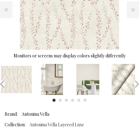
Monitors or screens may display colors slightly differently
Brand:
Antonina Vella
Collection:
Antonina Vella Layered Luxe