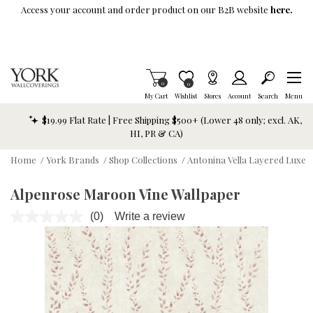
Skip To Main Content
Access your account and order product on our B2B website
here.
Items in Cart
0
Item is Wish List
0
My Cart
Wishlist
Stores
Account
Search
Menu
$19.99 Flat Rate | Free Shipping $500+ (Lower 48 only; excl. AK,
HI, PR & CA)
Home
/
York Brands
/
Shop Collections
/
Antonina Vella Layered Luxe
Alpenrose Maroon Vine Wallpaper
(0)
Write a review
No
rating
value.
Same
page
link.