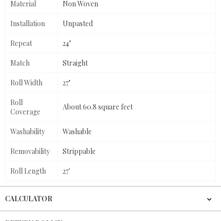
Material
Non Woven
Installation
Unpasted
Repeat
24"
Match
Straight
Roll Width
27"
Roll
About 60.8 square feet
Coverage
Washability
Washable
Removability
Strippable
Roll Length
27'
CALCULATOR