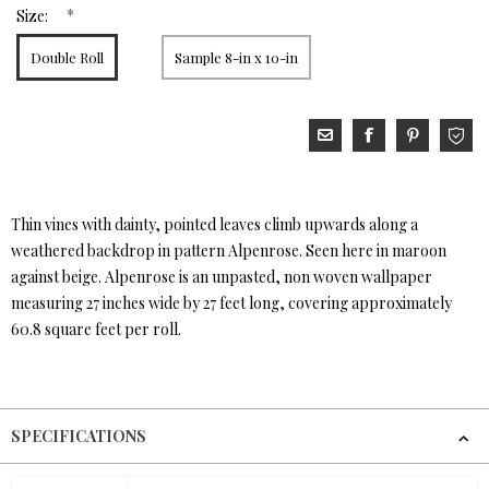
*
Size:
Double Roll
Sample 8-in x 10-in
Thin vines with dainty, pointed leaves climb upwards along a
weathered backdrop in pattern Alpenrose. Seen here in maroon
against beige. Alpenrose is an unpasted, non woven wallpaper
measuring 27 inches wide by 27 feet long, covering approximately
60.8 square feet per roll.
SPECIFICATIONS