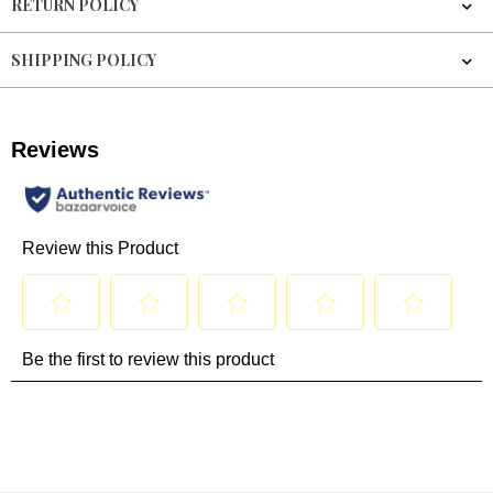
RETURN POLICY
SHIPPING POLICY