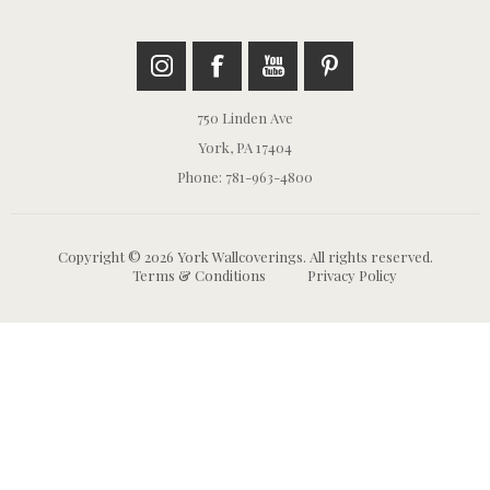
750 Linden Ave
York, PA 17404
Phone: 781-963-4800
Copyright © 2026 York Wallcoverings. All rights reserved.
Terms & Conditions
Privacy Policy