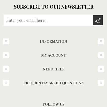
SUBSCRIBE TO OUR NEWSLETTER
Enter your email here...
INFORMATION
MY ACCOUNT
NEED HELP
FREQUENTLY ASKED QUESTIONS
FOLLOW US