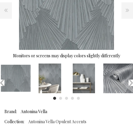
Monitors or screens may display colors slightly differently
Brand:
Antonina Vella
Collection:
Antonina Vella Opulent Accents