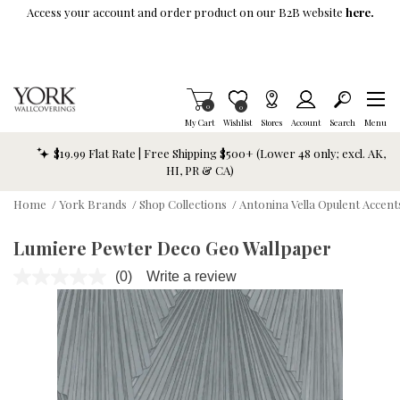
Skip To Main Content
Access your account and order product on our B2B website
here.
Items in Cart
0
Item is Wish List
0
My Cart
Wishlist
Stores
Account
Search
Menu
$19.99 Flat Rate | Free Shipping $500+ (Lower 48 only; excl. AK,
HI, PR & CA)
Home
/
York Brands
/
Shop Collections
/
Antonina Vella Opulent Accent
Lumiere Pewter Deco Geo Wallpaper
(0)
Write a review
No
rating
value.
Same
page
link.