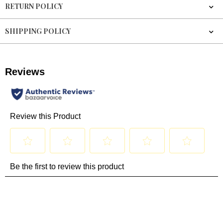
RETURN POLICY
SHIPPING POLICY