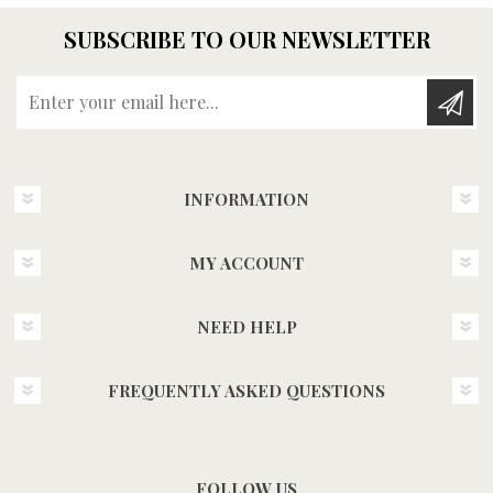
SUBSCRIBE TO OUR NEWSLETTER
Enter your email here...
INFORMATION
MY ACCOUNT
NEED HELP
FREQUENTLY ASKED QUESTIONS
FOLLOW US