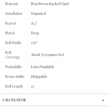
Material
Non Woven Backed Vinyl
Installation
Unpasted
Repeat
25.2"
Match
Drop
Roll Width
27.6"
Roll
About 75.9 square feet
Coverage
Washability
Extra Washable
Removability
Strippable
Roll Length
33'
CALCULATOR