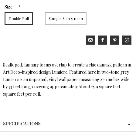
*
Size:
Double Roll
Sample 8-in x 10-in
Scalloped, fanning forms overlap to create a chic damask pattern in
Art Deco-inspired design Lumiere. Featured here in two-tone grey.
Lumiere is an unpasted, vinyl wallpaper measuring 27.6 inches wide
by 33 feet long, covering approximately About 75.9 square feet
square feet per roll.
SPECIFICATIONS