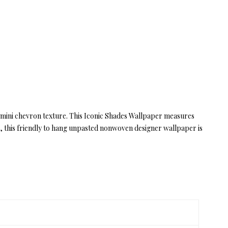
 mini chevron texture. This Iconic Shades Wallpaper measures
s, this friendly to hang unpasted nonwoven designer wallpaper is