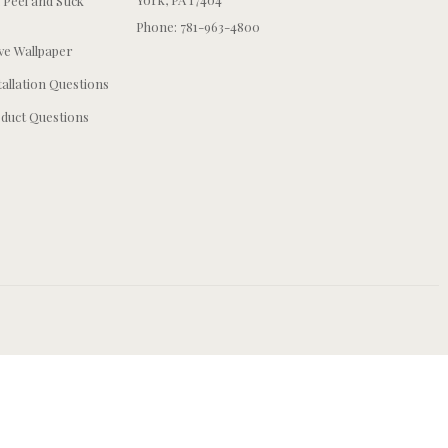
 Peel and Stick
Phone: 781-963-4800
e Wallpaper
tallation Questions
duct Questions