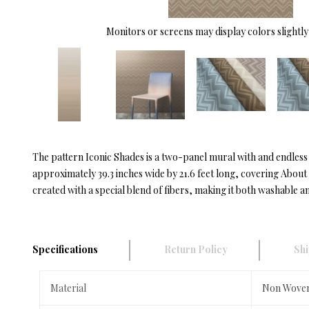
Monitors or screens may display colors slightly 
The pattern Iconic Shades is a two-panel mural with and endles
approximately 39.3 inches wide by 21.6 feet long, covering Abou
created with a special blend of fibers, making it both washable an
Specifications
Return Policy
Shi
Material
Non Wove