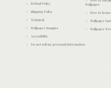
How to Install
Refund Policy
Wallpaper
Shipping Policy
How to Remov
Technical
Wallpaper Ins
Wallpaper Samples
Wallpaper Pro
Accessibility
Do not sell my personal information