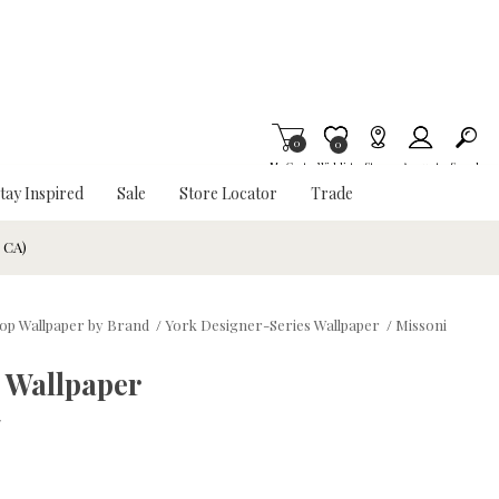
0
Item is Wish List
0
My Cart
Wishlist
Stores
Account
Search
tay Inspired
Sale
Store Locator
Trade
& CA)
op Wallpaper by Brand
/
York Designer-Series Wallpaper
/
Missoni
 Wallpaper
w