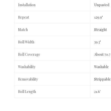
Installation
Unpasted
Repeat
129.9"
Match
Straight
Roll Width
39.3"
Roll Coverage
About 70.7
Washability
Washable
Removability
Strippable
Roll Length
21.6'