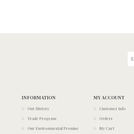
INFORMATION
MY ACCOUNT
Our History
Customer info
Trade Program
Orders
Our Environmental Promise
My Cart