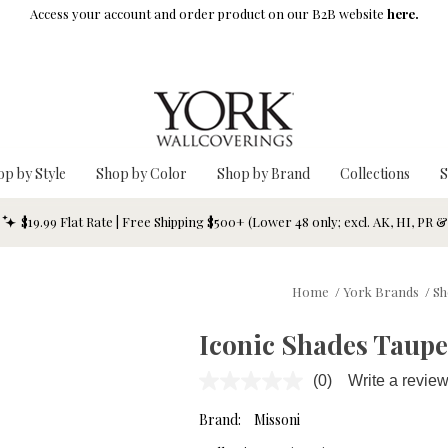
Access your account and order product on our B2B website
here.
op by Style
Shop by Color
Shop by Brand
Collections
S
$19.99 Flat Rate | Free Shipping $500+ (Lower 48 only; excl. AK, HI, PR 
Home
/
York Brands
/
Sh
Iconic Shades Taupe
(0)
Write a revie
No
rating
value.
Brand:
Missoni
Same