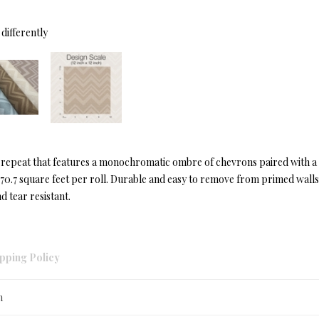
differently
s repeat that features a monochromatic ombre of chevrons paired with a
t 70.7 square feet per roll. Durable and easy to remove from primed wall
d tear resistant.
pping Policy
n