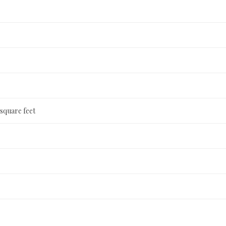
 square feet