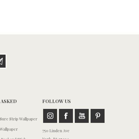
 ASKED
FOLLOW US
ure Strip Wallpaper
Wallpaper
750 Linden Ave
York, PA 17404