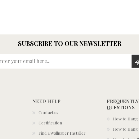
SUBSCRIBE TO OUR NEWSLETTER
Enter your email here...
NEED HELP
FREQUENTLY
QUESTIONS
Contact us
How to Hang S
Certification
How to Hang 
Find a Wallpaper Installer