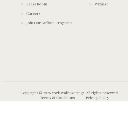
Press Room
Wishlist
Careers
Join Our Affiliate Program
Copyright © 2026 York Wallcoverings. All rights reserved.
Terms & Conditions
Privacy Policy