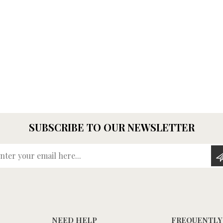
SUBSCRIBE TO OUR NEWSLETTER
Enter your email here...
NEED HELP
FREQUENTLY