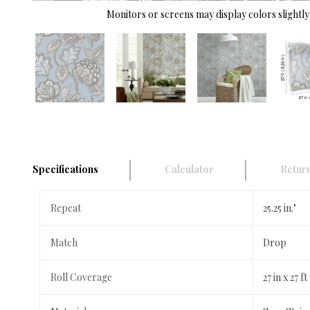
Monitors or screens may display colors slightly 
Specifications
Calculator
Return
Repeat
25.25 in."
Match
Drop
Roll Coverage
27 in x 27 ft