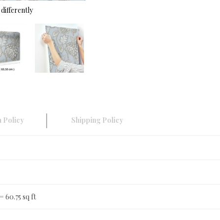
differently
 Policy
Shipping Policy
 = 60.75 sq ft