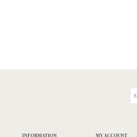
INFORMATION
MY ACCOUNT