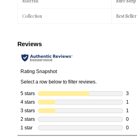
Material
Sure Strip
Collection
Best Seller