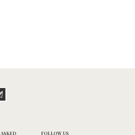
 ASKED
FOLLOW US