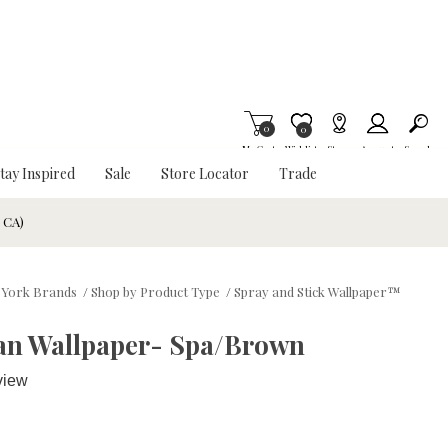
0
Item is Wish List
0
My Cart
Wishlist
Stores
Account
Search
tay Inspired
Sale
Store Locator
Trade
& CA)
York Brands
/
Shop by Product Type
/
Spray and Stick Wallpaper™
an Wallpaper- Spa/Brown
view