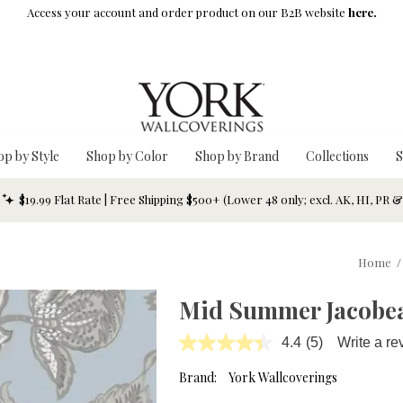
Access your account and order product on our B2B website
here.
op by Style
Shop by Color
Shop by Brand
Collections
S
$19.99 Flat Rate | Free Shipping $500+ (Lower 48 only; excl. AK, HI, PR 
Home
/
Mid Summer Jacobe
4.4
(5)
Write a re
Read
5
Reviews.
Brand:
York Wallcoverings
Same