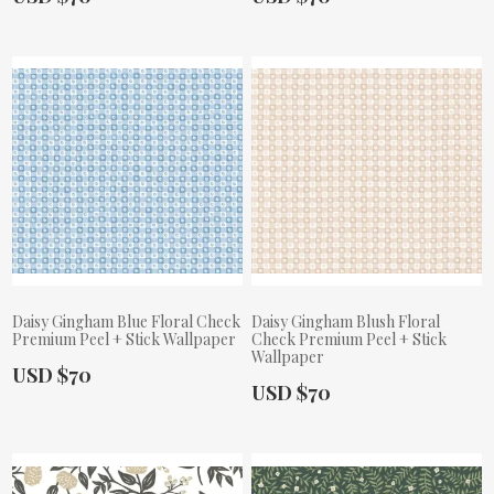
Daisy Gingham Blue Floral Check
Daisy Gingham Blush Floral
Premium Peel + Stick Wallpaper
Check Premium Peel + Stick
Wallpaper
Actual Price:
USD $70
Actual Price:
USD $70