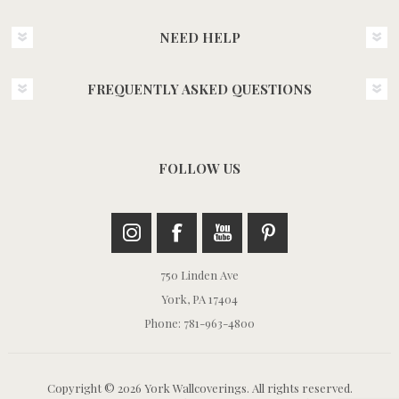
NEED HELP
FREQUENTLY ASKED QUESTIONS
FOLLOW US
750 Linden Ave
York, PA 17404
Phone: 781-963-4800
Copyright © 2026 York Wallcoverings. All rights reserved.