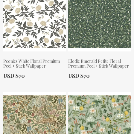
Peonies White Floral Premium
Elodie Emerald Petite Floral
Peel + Stick Wallpaper
Premium Peel + Stick Wallpaper
Actual Price:
Actual Price:
USD $70
USD $70