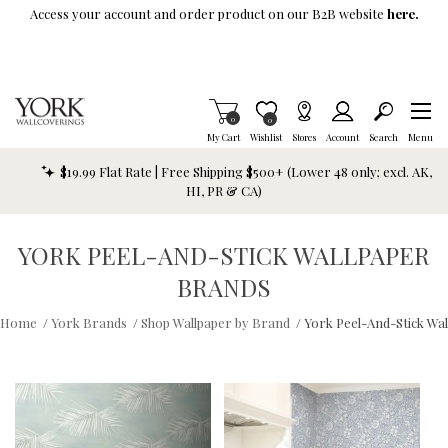
Skip To Main Content
Access your account and order product on our B2B website
here.
Items in Cart
0
Item is Wish List
0
My Cart
Wishlist
Stores
Account
Search
Menu
$19.99 Flat Rate | Free Shipping $500+ (Lower 48 only; excl. AK,
HI, PR & CA)
YORK PEEL-AND-STICK WALLPAPER
BRANDS
Home
/
York Brands
/
Shop Wallpaper by Brand
/
York Peel-And-Stick Wa