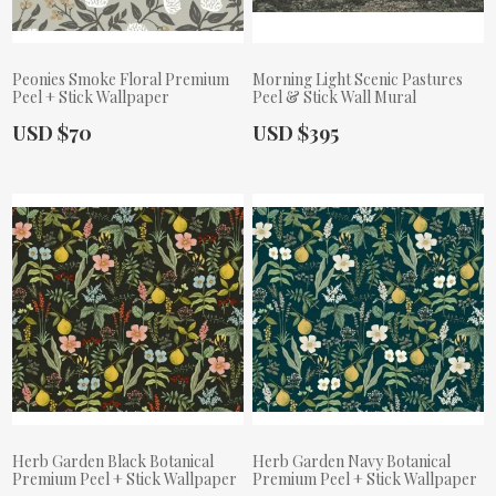
Peonies Smoke Floral Premium
Morning Light Scenic Pastures
Peel + Stick Wallpaper
Peel & Stick Wall Mural
Actual Price:
Actual Price:
USD $70
USD $395
Herb Garden Black Botanical
Herb Garden Navy Botanical
Premium Peel + Stick Wallpaper
Premium Peel + Stick Wallpaper