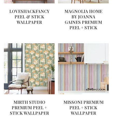
LOVESHACKFANCY
MAGNOLIA HOME
PEEL & STICK
BY JOANNA
WALLPAPER
GAINES PREMIUM
PEEL + STICK
MIRTH STUDIO
MISSONI PREMIUM
PREMIUM PEEL +
PEEL + STICK
STICK WALLPAPER
WALLPAPER