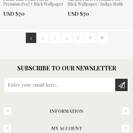
Premium Peel + Stick Wallpaper
Stick Wallpaper- Indigo Multi
Actual Price:
Actual Price:
USD $70
USD $70
1
2
3
4
5
SUBSCRIBE TO OUR NEWSLETTER
Enter your email here...
INFORMATION
MY ACCOUNT