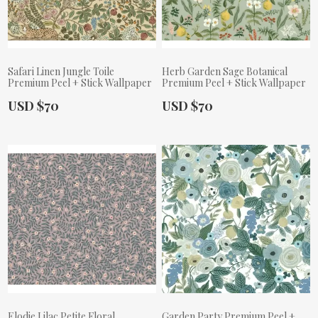
Safari Linen Jungle Toile
Herb Garden Sage Botanical
Premium Peel + Stick Wallpaper
Premium Peel + Stick Wallpaper
Actual Price:
Actual Price:
USD $70
USD $70
Elodie Lilac Petite Floral
Garden Party Premium Peel +