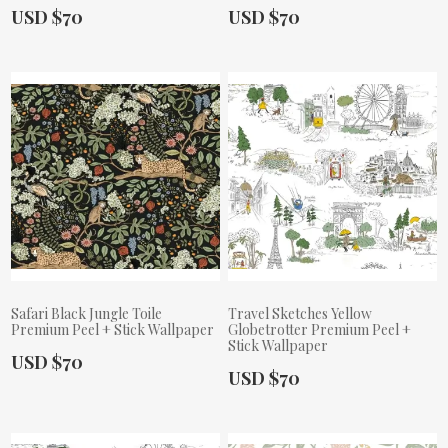
Actual Price:
Actual Price:
USD $70
USD $70
Safari Black Jungle Toile
Travel Sketches Yellow
Premium Peel + Stick Wallpaper
Globetrotter Premium Peel +
Stick Wallpaper
Actual Price:
USD $70
Actual Price:
USD $70