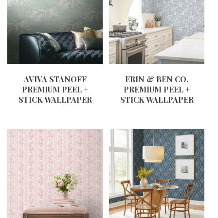
AVIVA STANOFF
ERIN & BEN CO.
PREMIUM PEEL +
PREMIUM PEEL +
STICK WALLPAPER
STICK WALLPAPER