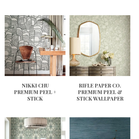
NIKKI CHU
RIFLE PAPER CO.
PREMIUM PEEL +
PREMIUM PEEL &
STICK
STICK WALLPAPER