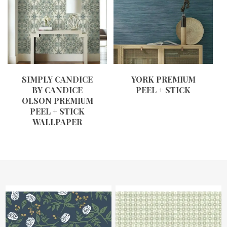
SIMPLY CANDICE
YORK PREMIUM
BY CANDICE
PEEL + STICK
OLSON PREMIUM
PEEL + STICK
WALLPAPER