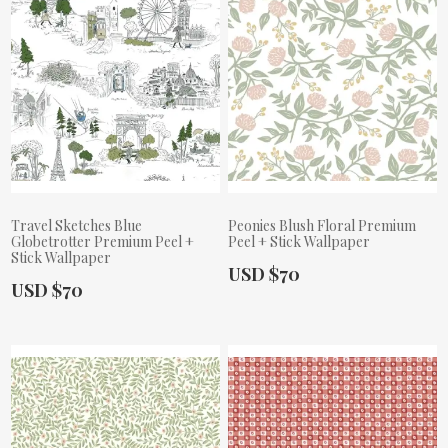
Travel Sketches Blue
Peonies Blush Floral Premium
Globetrotter Premium Peel +
Peel + Stick Wallpaper
Stick Wallpaper
Actual Price:
USD $70
Actual Price:
USD $70