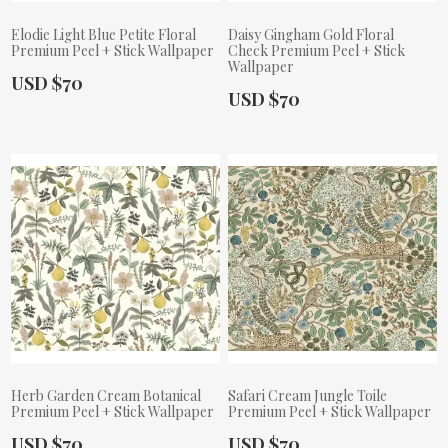
Elodie Light Blue Petite Floral
Daisy Gingham Gold Floral
Premium Peel + Stick Wallpaper
Check Premium Peel + Stick
Wallpaper
Actual Price:
USD $70
Actual Price:
USD $70
Herb Garden Cream Botanical
Safari Cream Jungle Toile
Premium Peel + Stick Wallpaper
Premium Peel + Stick Wallpaper
Actual Price:
Actual Price:
USD $70
USD $70