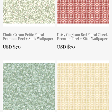
Elodie Cream Petite Floral
Daisy Gingham Red Floral Check
Premium Peel + Stick Wallpaper
Premium Peel + Stick Wallpaper
Actual Price:
Actual Price:
USD $70
USD $70