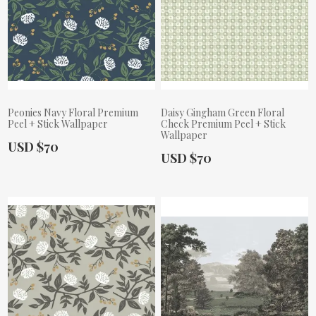
Peonies Navy Floral Premium
Daisy Gingham Green Floral
Peel + Stick Wallpaper
Check Premium Peel + Stick
Wallpaper
Actual Price:
USD $70
Actual Price:
USD $70