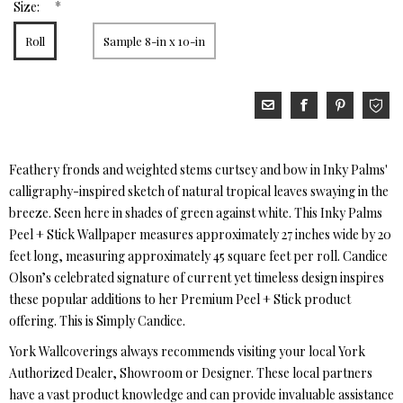
*
Size:
Roll
Sample 8-in x 10-in
Feathery fronds and weighted stems curtsey and bow in Inky Palms'
calligraphy-inspired sketch of natural tropical leaves swaying in the
breeze. Seen here in shades of green against white. This Inky Palms
Peel + Stick Wallpaper measures approximately 27 inches wide by 20
feet long, measuring approximately 45 square feet per roll. Candice
Olson’s celebrated signature of current yet timeless design inspires
these popular additions to her Premium Peel + Stick product
offering. This is Simply Candice.
York Wallcoverings always recommends visiting your local York
Authorized Dealer, Showroom or Designer. These local partners
have a vast product knowledge and can provide invaluable assistance