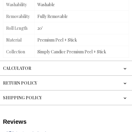
Washability
Washable
Removability
Fully Removable
Roll Length
20'
Material
Premium Peel + Stick
Collection
Simply Candice Premium Peel + Stick
CALCULATOR
RETURN POLICY
SHIPPING POLICY