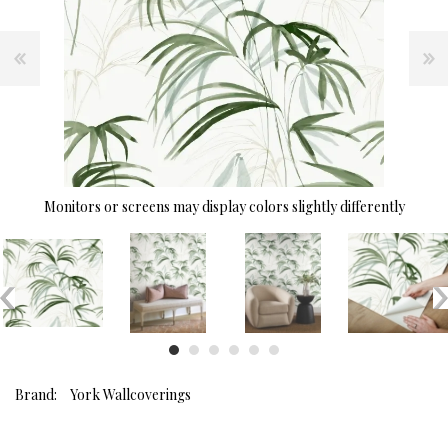
Monitors or screens may display colors slightly differently
Brand:
York Wallcoverings