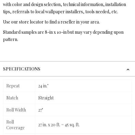
with color and design selection, technical information, installation
tips, referrals to local wallpaper installers, tools needed, etc.
Use our store locator to find a reseller in your area.
Standard samples are 8-in x 10-in but may vary depending upon
pattern.
SPECIFICATIONS
Repeat
24 in."
Match
Straight
Roll Width
27"
Roll
27 in. x 20 ft. = 45 sq. ft.
Coverage