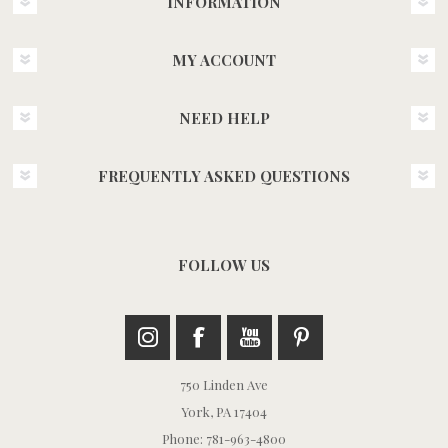
INFORMATION
MY ACCOUNT
NEED HELP
FREQUENTLY ASKED QUESTIONS
FOLLOW US
750 Linden Ave
York, PA 17404
Phone: 781-963-4800