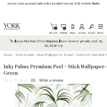
Skip To Main Content
Access your account and order product on our B2B website
here.
Items in Cart
0
Item is Wish List
0
My Cart
Wishlist
Stores
Account
Search
Menu
$19.99 Flat Rate | Free Shipping $500+ (Lower 48 only; excl. AK,
HI, PR & CA)
Home
/
York Brands
/
Shop Wallpaper by Brand
/
York Peel-And-Stick 
Inky Palms Premium Peel + Stick Wallpaper-
Green
(0)
Write a review
No
rating
value.
Same
page
link.