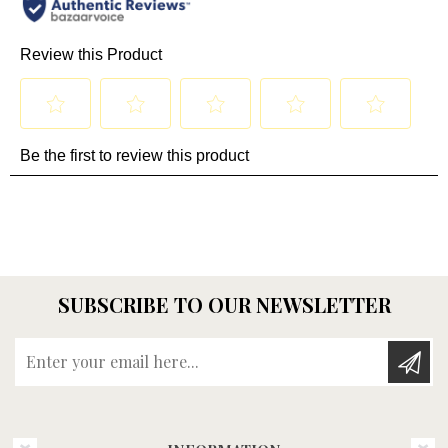
SUBSCRIBE TO OUR NEWSLETTER
Enter your email here...