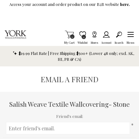
Skip To Main Content
Access your account and order product on our B2B website
here.
Items in Cart
0
Item is Wish List
0
My Cart
Wishlist
Stores
Account
Search
Menu
$19.99 Flat Rate | Free Shipping $500+ (Lower 48 only; excl. AK,
HI, PR & CA)
EMAIL A FRIEND
Salish Weave Textile Wallcovering- Stone
Friend's email:
*