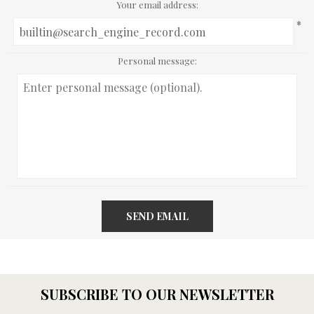
Your email address:
*
Personal message:
SEND EMAIL
SUBSCRIBE TO OUR NEWSLETTER