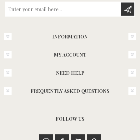
Enter your email here...
INFORMATION
MY ACCOUNT
NEED HELP
FREQUENTLY ASKED QUESTIONS
FOLLOW US