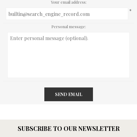
Your email address:
*
Personal message:
SEND EMAIL
SUBSCRIBE TO OUR NEWSLETTER