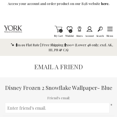
Skip To Main Content
Access your account and order product on our B2B website
here.
Items in Cart
0
Item is Wish List
0
My Cart
Wishlist
Stores
Account
Search
Menu
$19.99 Flat Rate | Free Shipping $500+ (Lower 48 only; excl. AK,
HI, PR & CA)
EMAIL A FRIEND
Disney Frozen 2 Snowflake Wallpaper- Blue
Friend's email:
*