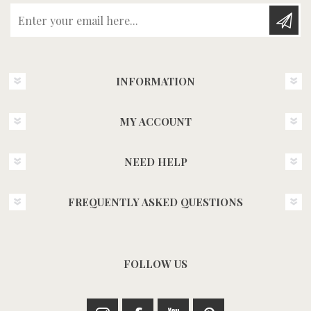
Enter your email here...
INFORMATION
MY ACCOUNT
NEED HELP
FREQUENTLY ASKED QUESTIONS
FOLLOW US