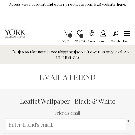
Skip To Main Content
Access your account and order product on our B2B website
here.
Items in Cart
0
Item is Wish List
0
My Cart
Wishlist
Stores
Account
Search
Menu
$19.99 Flat Rate | Free Shipping $500+ (Lower 48 only; excl. AK,
HI, PR & CA)
EMAIL A FRIEND
Leaflet Wallpaper- Black & White
Friend's email:
*