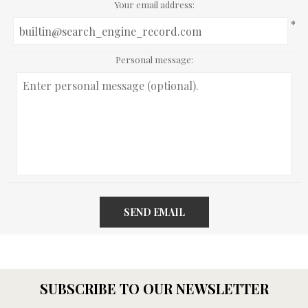
Your email address:
*
Personal message:
SEND EMAIL
SUBSCRIBE TO OUR NEWSLETTER