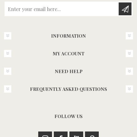
Enter your email here...
INFORMATION
MY ACCOUNT
NEED HELP
FREQUENTLY ASKED QUESTIONS
FOLLOW US