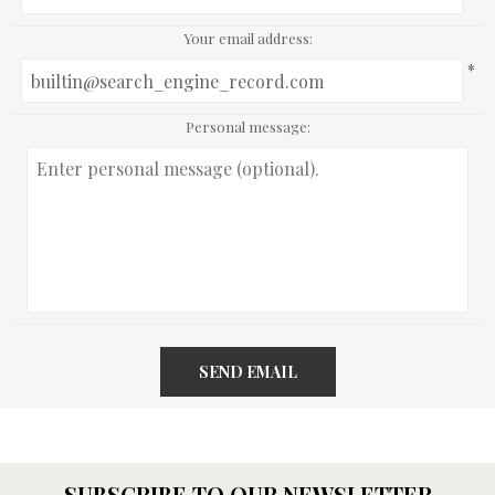
Your email address:
*
Personal message:
SEND EMAIL
SUBSCRIBE TO OUR NEWSLETTER