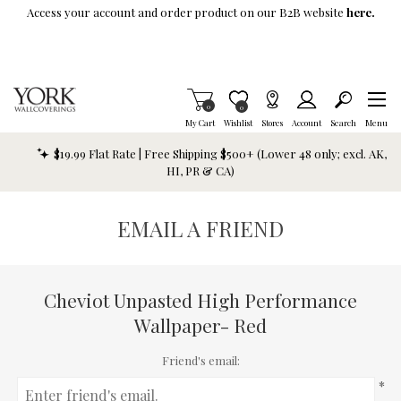
Skip To Main Content
Access your account and order product on our B2B website
here.
Items in Cart
0
Item is Wish List
0
My Cart
Wishlist
Stores
Account
Search
Menu
$19.99 Flat Rate | Free Shipping $500+ (Lower 48 only; excl. AK,
HI, PR & CA)
EMAIL A FRIEND
Cheviot Unpasted High Performance
Wallpaper- Red
Friend's email:
*