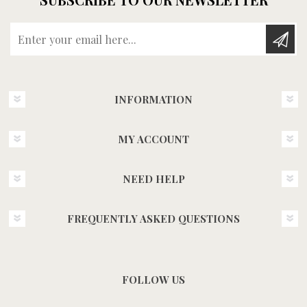
Enter your email here...
INFORMATION
MY ACCOUNT
NEED HELP
FREQUENTLY ASKED QUESTIONS
FOLLOW US