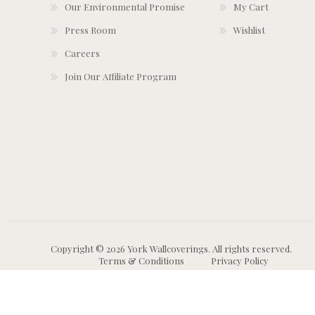
Our Environmental Promise
My Cart
Press Room
Wishlist
Careers
Join Our Affiliate Program
Copyright © 2026 York Wallcoverings. All rights reserved.
Terms & Conditions
Privacy Policy