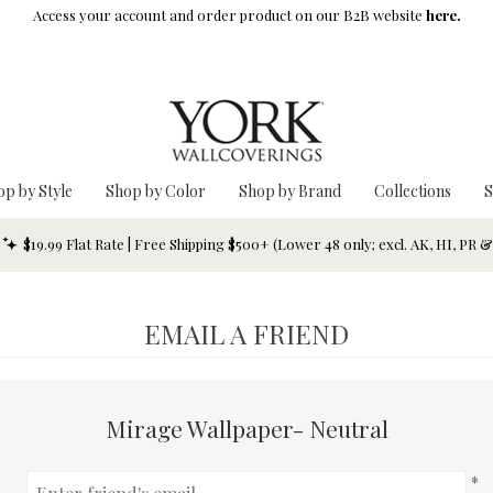
Access your account and order product on our B2B website
here.
op by Style
Shop by Color
Shop by Brand
Collections
S
$19.99 Flat Rate | Free Shipping $500+ (Lower 48 only; excl. AK, HI, PR 
EMAIL A FRIEND
Mirage Wallpaper- Neutral
*