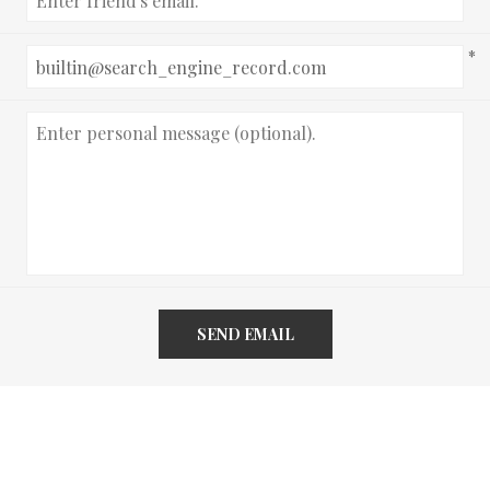
*
SEND EMAIL