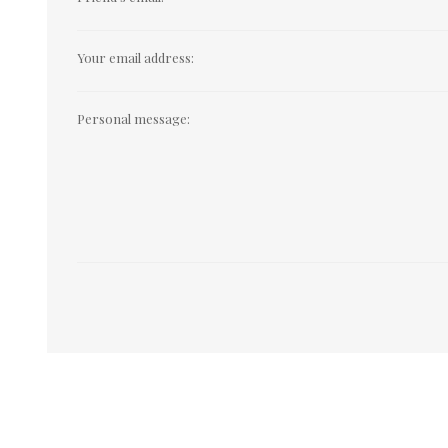
Your email address:
Personal message: