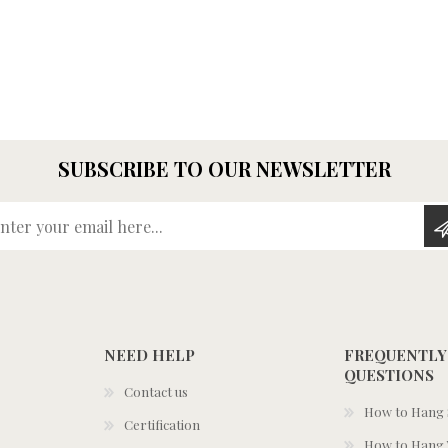
SUBSCRIBE TO OUR NEWSLETTER
Enter your email here...
NEED HELP
FREQUENTLY
QUESTIONS
Contact us
How to Hang S
Certification
How to Hang 