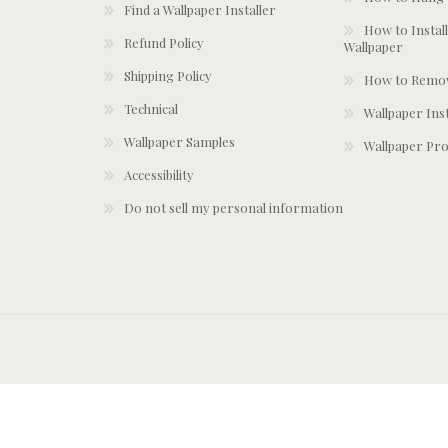
Find a Wallpaper Installer
How to Install
Refund Policy
Wallpaper
Shipping Policy
How to Remov
Technical
Wallpaper Ins
Wallpaper Samples
Wallpaper Pro
Accessibility
Do not sell my personal information