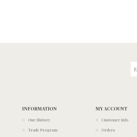
INFORMATION
MY ACCOUNT
Our History
Customer info
Trade Program
Orders