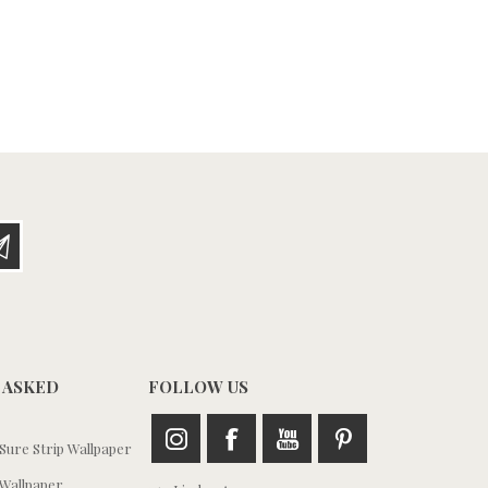
 ASKED
FOLLOW US
ure Strip Wallpaper
Wallpaper