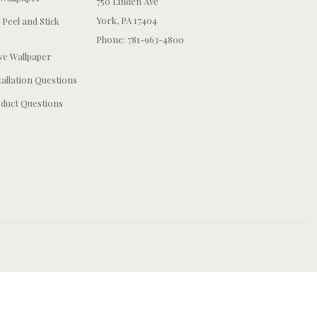
750 Linden Ave
York, PA 17404
 Peel and Stick
Phone: 781-963-4800
e Wallpaper
tallation Questions
duct Questions