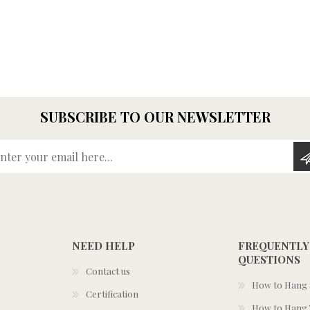
SUBSCRIBE TO OUR NEWSLETTER
Enter your email here...
NEED HELP
FREQUENTLY
QUESTIONS
Contact us
How to Hang S
Certification
How to Hang 