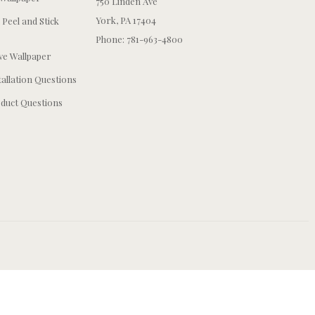
750 Linden Ave
York, PA 17404
 Peel and Stick
Phone: 781-963-4800
e Wallpaper
tallation Questions
duct Questions