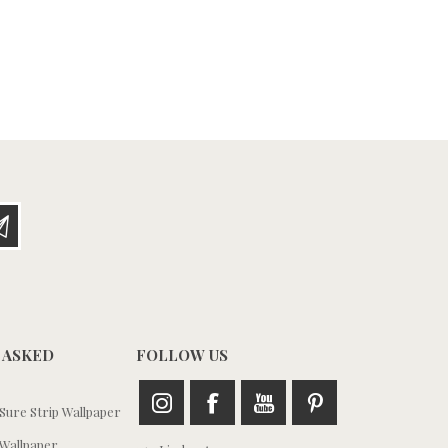
 ASKED
FOLLOW US
ure Strip Wallpaper
Wallpaper