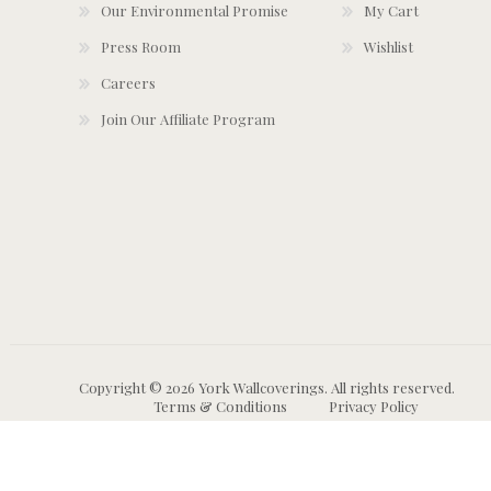
Our Environmental Promise
My Cart
Press Room
Wishlist
Careers
Join Our Affiliate Program
Copyright © 2026 York Wallcoverings. All rights reserved.
Terms & Conditions
Privacy Policy