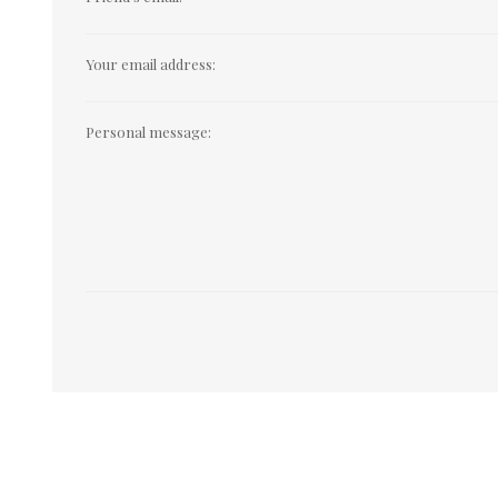
Your email address:
Personal message: