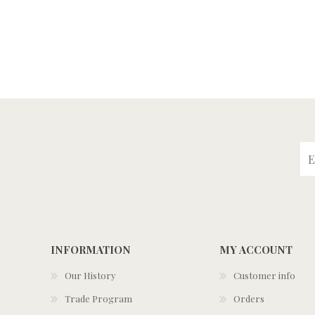
INFORMATION
MY ACCOUNT
Our History
Customer info
Trade Program
Orders