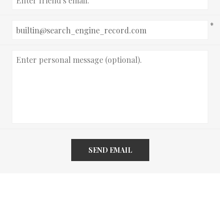
*
SEND EMAIL