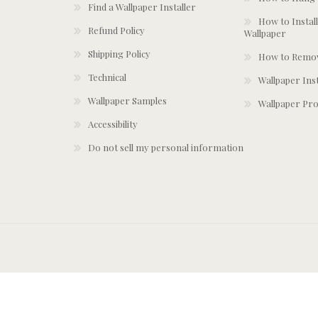
Find a Wallpaper Installer
How to Install
Refund Policy
Wallpaper
Shipping Policy
How to Remov
Technical
Wallpaper Ins
Wallpaper Samples
Wallpaper Pro
Accessibility
Do not sell my personal information