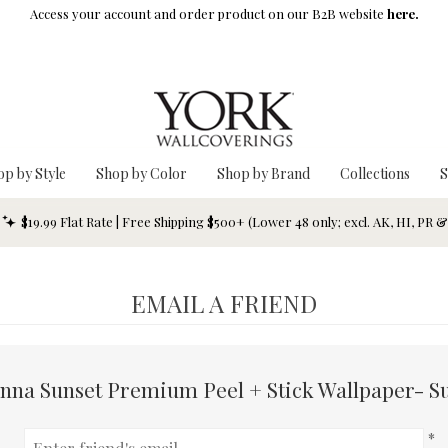
Access your account and order product on our B2B website
here.
op by Style
Shop by Color
Shop by Brand
Collections
S
$19.99 Flat Rate | Free Shipping $500+ (Lower 48 only; excl. AK, HI, PR 
EMAIL A FRIEND
nna Sunset Premium Peel + Stick Wallpaper- S
*