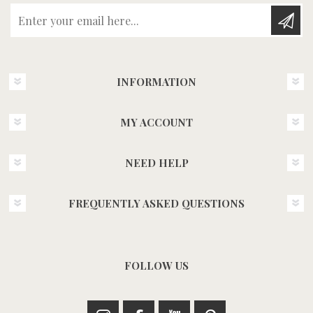
Enter your email here...
INFORMATION
MY ACCOUNT
NEED HELP
FREQUENTLY ASKED QUESTIONS
FOLLOW US