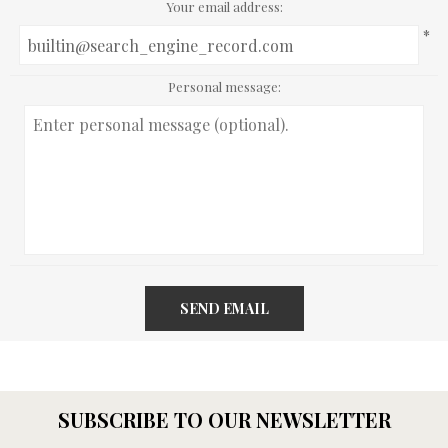
Your email address:
*
Personal message:
SEND EMAIL
SUBSCRIBE TO OUR NEWSLETTER