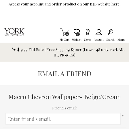
Skip To Main Content
Access your account and order product on our B2B website
here.
Items in Cart
0
Item is Wish List
0
My Cart
Wishlist
Stores
Account
Search
Menu
$19.99 Flat Rate | Free Shipping $500+ (Lower 48 only; excl. AK,
HI, PR & CA)
EMAIL A FRIEND
Macro Chevron Wallpaper- Beige/Cream
Friend's email:
*